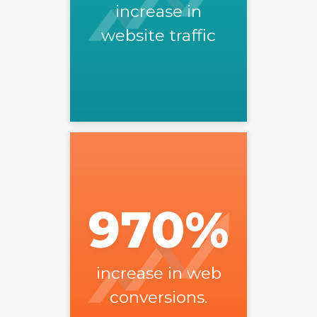
increase in
website traffic
970
%
increase in web
conversions.