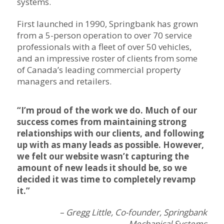
systems.
First launched in 1990, Springbank has grown
from a 5-person operation to over 70 service
professionals with a fleet of over 50 vehicles,
and an impressive roster of clients from some
of Canada’s leading commercial property
managers and retailers.
“I’m proud of the work we do. Much of our
success comes from maintaining strong
relationships with our clients, and following
up with as many leads as possible. However,
we felt our website wasn’t capturing the
amount of new leads it should be, so we
decided it was time to completely revamp
it.”
– Gregg Little, Co-founder, Springbank
Mechanical Systems