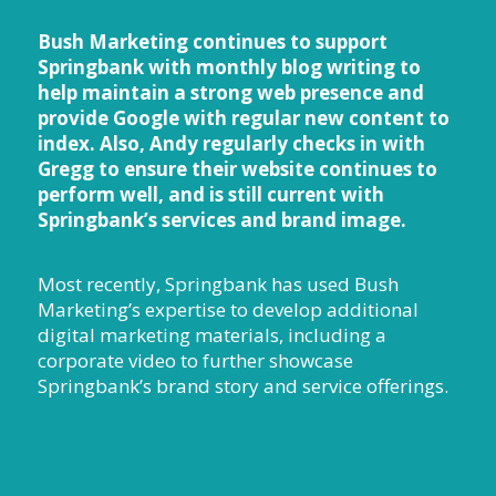
Bush Marketing continues to support
Springbank with monthly blog writing to
help maintain a strong web presence and
provide Google with regular new content to
index. Also, Andy regularly checks in with
Gregg to ensure their website continues to
perform well, and is still current with
Springbank’s services and brand image.
Most recently, Springbank has used Bush
Marketing’s expertise to develop additional
digital marketing materials, including a
corporate video to further showcase
Springbank’s brand story and service offerings.