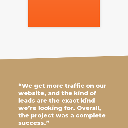
“We get more traffic on our
website, and the kind of
leads are the exact kind
we’re looking for. Overall,
the project was a complete
success.”