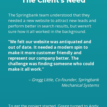
The Client’s Need
The Springbank team understood that they
needed a new website to attract new leads and
perform better in search results, but weren’t
sure how it all worked in the background.
“We felt our website was antiquated and
out of date. It needed a modern spin to
make it more customer friendly and
represent our company better. The
challenge was finding someone who could
make it all work.”
– Gregg Little, Co-founder, Springbank
Mechanical Systems
To get the project started, Gregg turned to Andy