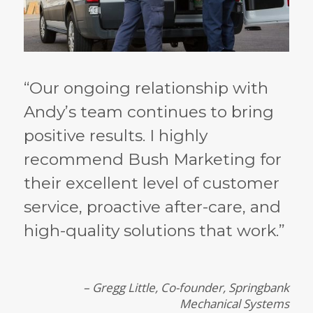
“Our ongoing relationship with
Andy’s team continues to bring
positive results. I highly
recommend Bush Marketing for
their excellent level of customer
service, proactive after-care, and
high-quality solutions that work.”
– Gregg Little, Co-founder, Springbank
Mechanical Systems