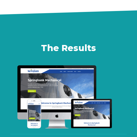
The Results