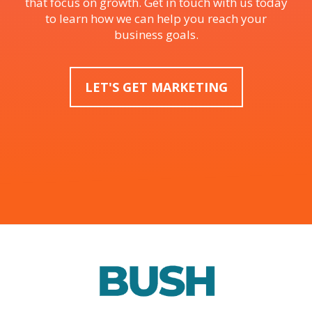
that focus on growth. Get in touch with us today
to learn how we can help you reach your
business goals.
LET'S GET MARKETING