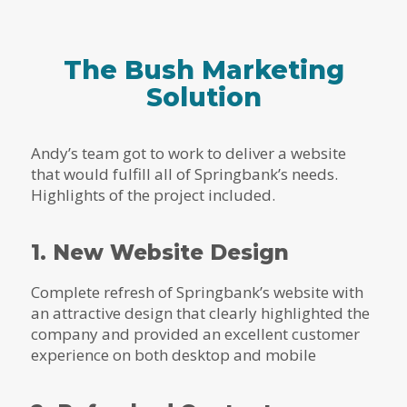
The Bush Marketing
Solution
Andy’s team got to work to deliver a website
that would fulfill all of Springbank’s needs.
Highlights of the project included.
1. New Website Design
Complete refresh of Springbank’s website with
an attractive design that clearly highlighted the
company and provided an excellent customer
experience on both desktop and mobile