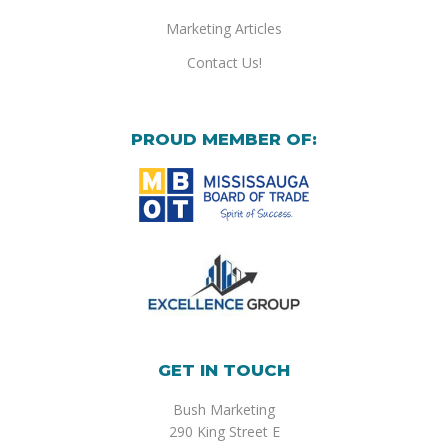
Marketing Articles
Contact Us!
PROUD MEMBER OF:
GET IN TOUCH
Bush Marketing
290 King Street E