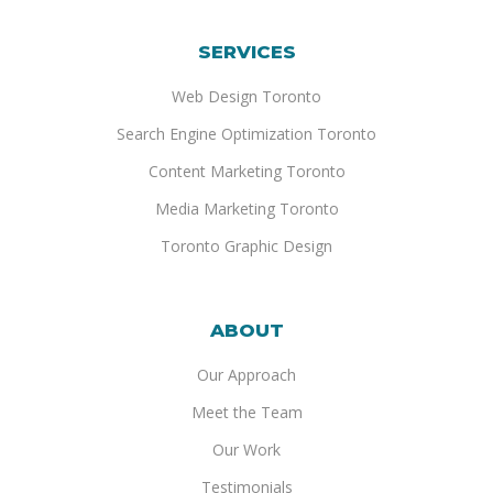
SERVICES
Web Design Toronto
Search Engine Optimization Toronto
Content Marketing Toronto
Media Marketing Toronto
Toronto Graphic Design
ABOUT
Our Approach
Meet the Team
Our Work
Testimonials