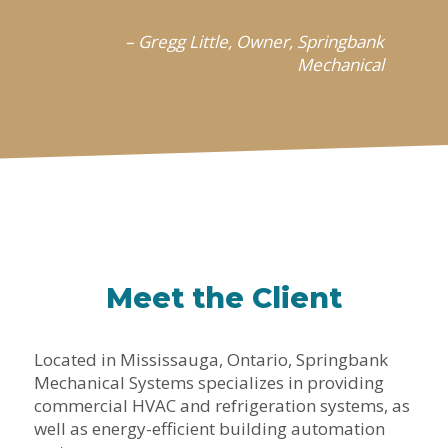
– Gregg Little, Owner, Springbank
Mechanical
Meet the Client
Located in Mississauga, Ontario, Springbank
Mechanical Systems specializes in providing
commercial HVAC and refrigeration systems, as
well as energy-efficient building automation