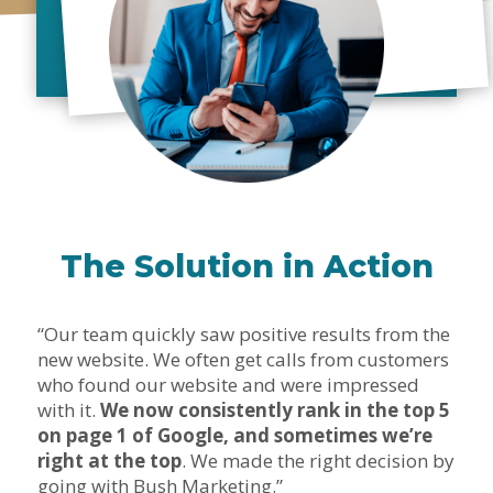
The Solution in Action
“Our team quickly saw positive results from the
new website. We often get calls from customers
who found our website and were impressed
with it.
We now consistently rank in the top 5
on page 1 of Google, and sometimes we’re
right at the top
. We made the right decision by
going with Bush Marketing.”