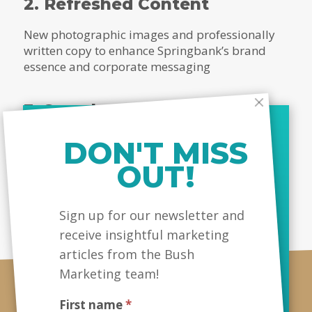
2. Refreshed Content
New photographic images and professionally
written copy to enhance Springbank’s brand
essence and corporate messaging
3. Search Engine Optimization
An enhanced on-page SEO strategy to help the
DON'T MISS
website rank better, and increase views and
OUT!
lead conversions
MailChimp
Sign up for our newsletter and
receive insightful marketing
articles from the Bush
Marketing team!
First name
*