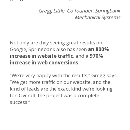
– Gregg Little, Co-founder, Springbank
Mechanical Systems
Not only are they seeing great results on
Google, Springbank also has seen
an 800%
increase in website traffic
, and a
970%
increase in web conversions
.
“We’re very happy with the results,” Gregg says.
“We get more traffic on our website, and the
kind of leads are the exact kind we’re looking
for. Overall, the project was a complete
success.”