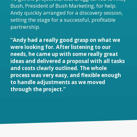
Bush, President of Bush Marketing, for help.
Andy quickly arranged for a discovery session,
setting the stage for a successful, profitable
partnership.
“Andy had a really good grasp on what we
were looking for. After listening to our
needs, he came up with some really great
ideas and delivered a proposal with all tasks
and costs clearly outlined. The whole
process was very easy, and flexible enough
to handle adjustments as we moved
through the project.”