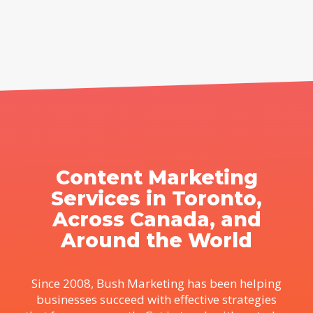
Content Marketing
Services in Toronto,
Across Canada, and
Around the World
Since 2008, Bush Marketing has been helping
businesses succeed with effective strategies