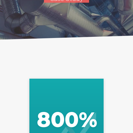
800
%