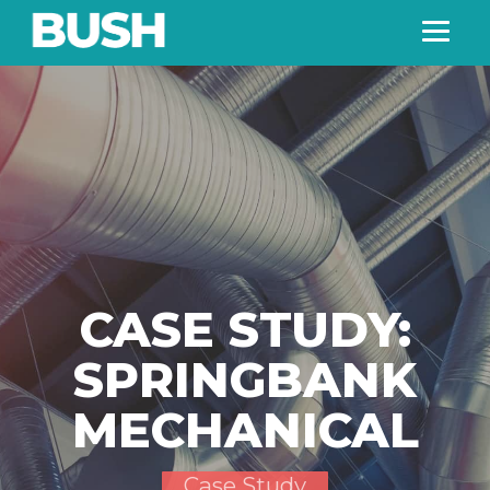
CASE STUDY:
SPRINGBANK
MECHANICAL
Case Study