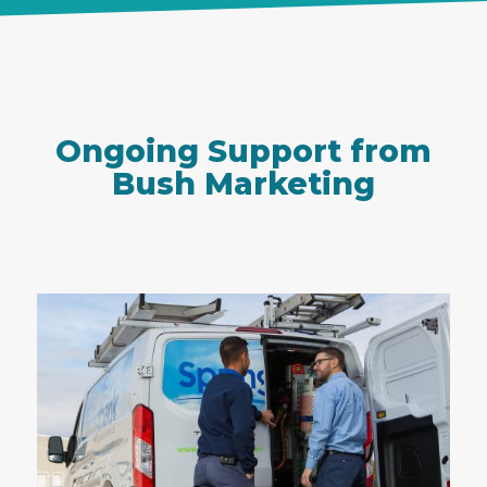
Ongoing Support from
Bush Marketing