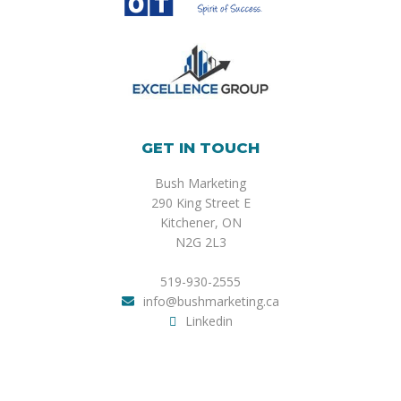
GET IN TOUCH
Bush Marketing
290 King Street E
Kitchener, ON
N2G 2L3
519-930-2555
info@bushmarketing.ca
Linkedin