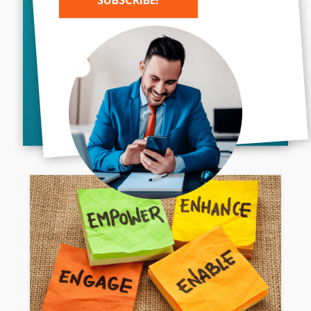
How AI Is Revolutionizing
Branding And Marketing
Alternative:
Artificial Intelligence (AI) has become a
game-changer in almost every industry,
and the field of branding and marketing
is no exception. As technology continues
to advance, businesses are...