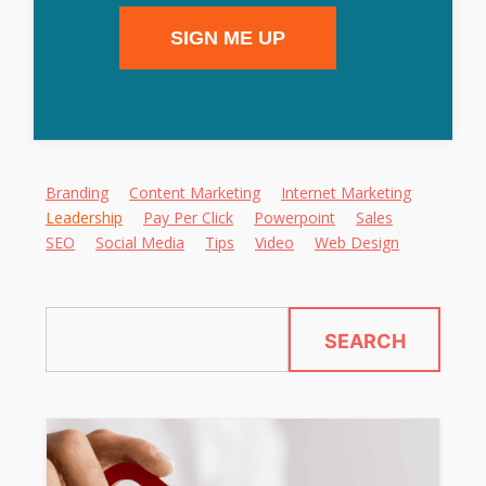
SIGN ME UP
Alternative:
Branding
Content Marketing
Internet Marketing
Leadership
Pay Per Click
Powerpoint
Sales
SEO
Social Media
Tips
Video
Web Design
SEARCH