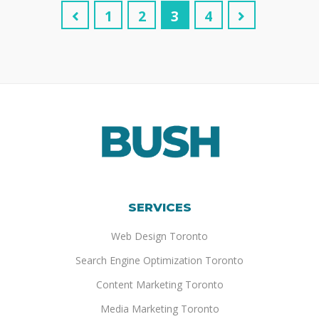
1
2
3
4
SERVICES
Web Design Toronto
Search Engine Optimization Toronto
Content Marketing Toronto
Media Marketing Toronto