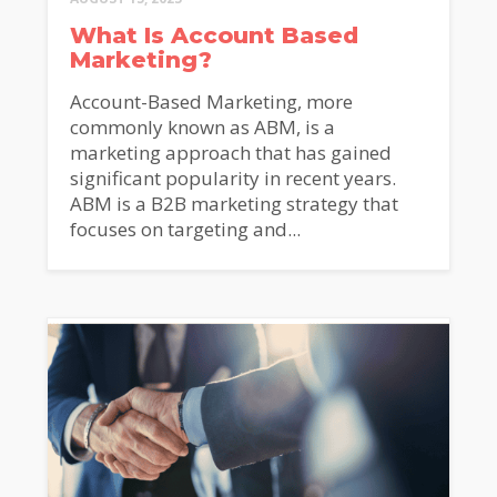
What Is Account Based
Marketing?
Account-Based Marketing, more
commonly known as ABM, is a
marketing approach that has gained
significant popularity in recent years.
ABM is a B2B marketing strategy that
focuses on targeting and...