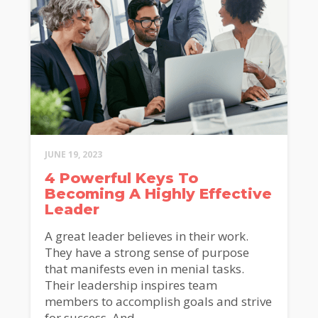
JUNE 19, 2023
4 Powerful Keys To
Becoming A Highly Effective
Leader
A great leader believes in their work.
They have a strong sense of purpose
that manifests even in menial tasks.
Their leadership inspires team
members to accomplish goals and strive
for success. And...