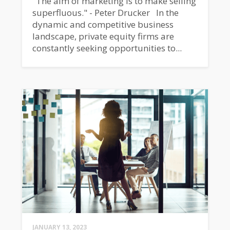
"The aim of marketing is to make selling
superfluous." - Peter Drucker In the
dynamic and competitive business
landscape, private equity firms are
constantly seeking opportunities to...
JANUARY 13, 2023