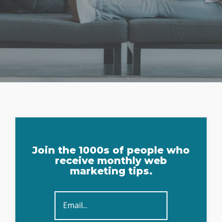
Sign
Join the 1000s of people who
Up
receive monthly web
marketing tips.