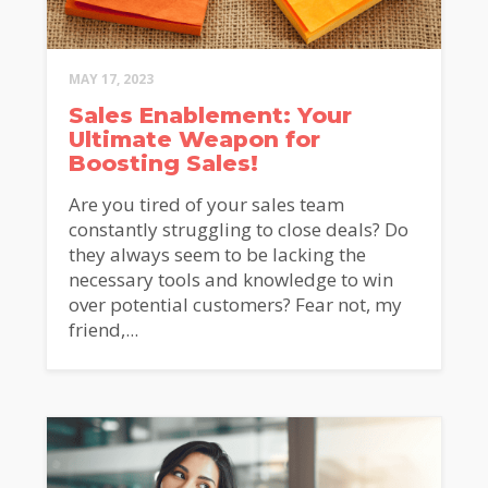
MAY 17, 2023
Sales Enablement: Your
Ultimate Weapon for
Boosting Sales!
Are you tired of your sales team
constantly struggling to close deals? Do
they always seem to be lacking the
necessary tools and knowledge to win
over potential customers? Fear not, my
friend,...