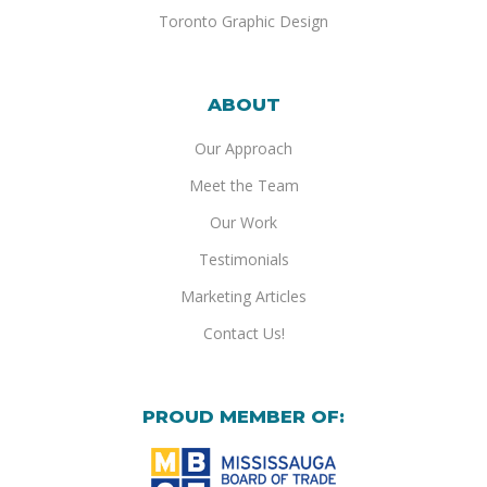
Toronto Graphic Design
ABOUT
Our Approach
Meet the Team
Our Work
Testimonials
Marketing Articles
Contact Us!
PROUD MEMBER OF: