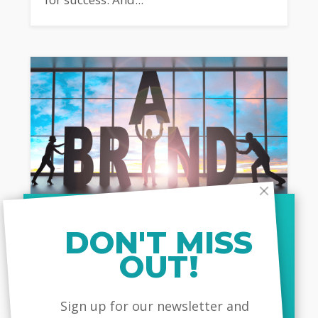
DON'T MISS
JUNE 19, 2023
OUT!
Your Corporate Brand And Its
Impact On Your Employees
MailChimp
Sign up for our newsletter and
In today's competitive business world,