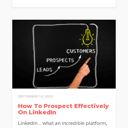
SEPTEMBER 14, 2023
How To Prospect Effectively
On LinkedIn
LinkedIn… what an incredible platform,