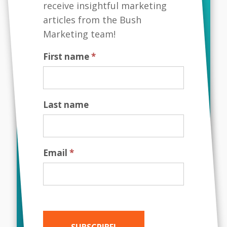
receive insightful marketing
branding has become an integral part of
articles from the Bush
any successful company's strategy. Your
corporate brand is not just about
Marketing team!
creating a logo or a catchy tagline; it is...
First name
*
Last name
Email
*
MAY 19, 2023
SUBSCRIBE!