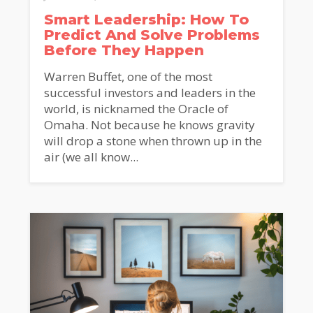
Smart Leadership: How To
Predict And Solve Problems
Before They Happen
Warren Buffet, one of the most
successful investors and leaders in the
world, is nicknamed the Oracle of
Omaha. Not because he knows gravity
will drop a stone when thrown up in the
air (we all know...