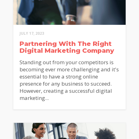
JULY 17, 2023
Partnering With The Right
Digital Marketing Company
Standing out from your competitors is
becoming ever more challenging and it's
essential to have a strong online
presence for any business to succeed.
However, creating a successful digital
marketing...