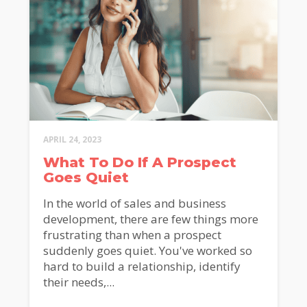
APRIL 24, 2023
What To Do If A Prospect
Goes Quiet
In the world of sales and business
development, there are few things more
frustrating than when a prospect
suddenly goes quiet. You've worked so
hard to build a relationship, identify
their needs,...