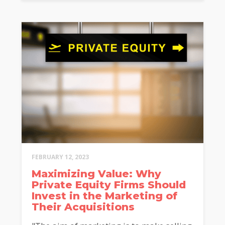
FEBRUARY 12, 2023
Maximizing Value: Why
Private Equity Firms Should
Invest in the Marketing of
Their Acquisitions