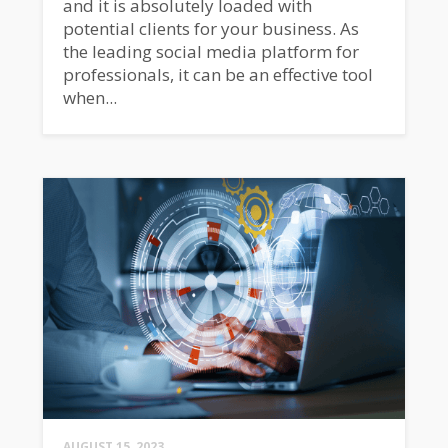
and it is absolutely loaded with
potential clients for your business. As
the leading social media platform for
professionals, it can be an effective tool
when...
AUGUST 15, 2023