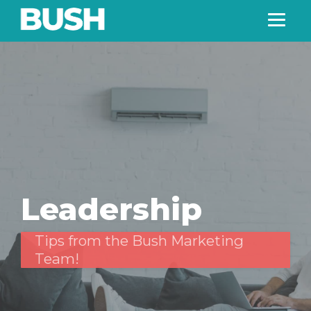
Leadership
Tips from the Bush Marketing
Team!