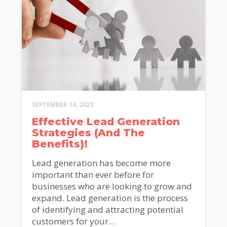
SEPTEMBER 14, 2023
Effective Lead Generation
Strategies (And The
Benefits)!
Lead generation has become more
important than ever before for
businesses who are looking to grow and
expand. Lead generation is the process
of identifying and attracting potential
customers for your...