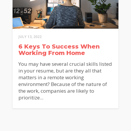
JULY 13, 2022
6 Keys To Success When
Working From Home
You may have several crucial skills listed
in your resume, but are they all that
matters in a remote working
environment? Because of the nature of
the work, companies are likely to
prioritize...