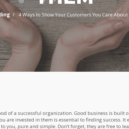
/
ding
4 Ways to Show Your Customers You Care Abou
ood of a successful organization. Good business is built 
ou are invested in them is essential to finding success. It
 to you, pure and simple. Don’t forget, they are free to le