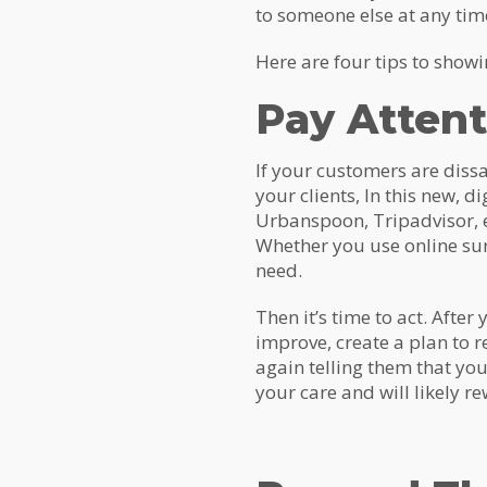
to someone else at any tim
Here are four tips to sho
Pay Attent
If your customers are dissat
your clients, In this new, d
Urbanspoon, Tripadvisor, e
Whether you use online sur
need.
Then it’s time to act. Aft
improve, create a plan to r
again telling them that you
your care and will likely r