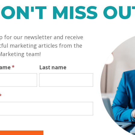
ON'T MISS OU
your clients is a sell. That is a terrible mistake that 
nvested in them regardless of their business. Do you send
try sending them a card in the middle of the summer, with
himp
p for our newsletter and receive
e them. Call them out of the blue, tell them you were th
 details about them – that their daughter is going off to
tful marketing articles from the
er the weather. Ask about these things. Treat your cus
Marketing team!
 name
*
Last name
rth, and put them into action. You may find the nature o
be rewarded for it!
*
custom designed and branded website to help skyrock