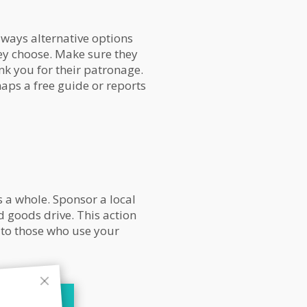
lways alternative options
ey choose. Make sure they
ank you for their patronage.
haps a free guide or reports
 a whole. Sponsor a local
d goods drive. This action
 to those who use your