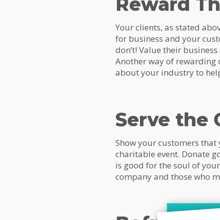
Reward T
Your clients, as stated ab
for business and your cust
don’t! Value their business
Another way of rewarding cl
about your industry to hel
Serve the
Show your customers that y
charitable event. Donate go
is good for the soul of yo
company and those who m