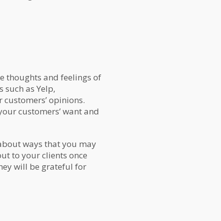
he thoughts and feelings of
s such as Yelp,
r customers’ opinions.
 your customers’ want and
s about ways that you may
ut to your clients once
ey will be grateful for