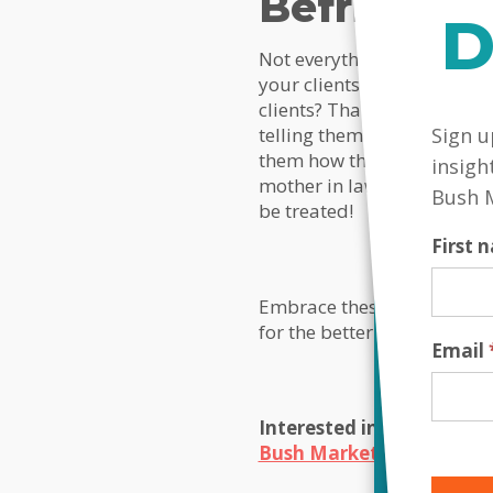
Befriend
D
Not everything you do with 
your clients that you are i
clients? That’s good, but 
MailC
Sign u
telling them you appreciat
them how they are. Remember
insigh
mother in law had been und
Bush 
be treated!
First
Embrace these ideas, go fo
for the better and you will 
Email
Interested in a unique, 
Bush Marketing today
!