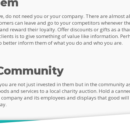
hem
ove, do not need you or your company. There are almost a
omers can leave and go to your competitors whenever th
 and reward their loyalty. Offer discounts or gifts as a th
ients is to give something of value like information. Per
p better inform them of what you do and who you are.
 Community
ou are not just invested in them but in the community as
ods and services to a local charity auction. Hold a canne
ur company and its employees and displays that good will
ay.