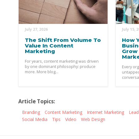
July 27, 2026
July 15, 
The Shift From Volume To
How Y
Value In Content
Busin
Marketing
Grow 
Mark
For years, content marketing was driven
by one dominant philosophy: produce
Every org
more. More blog...
untapped 
conversat
Article Topics:
Branding
Content Marketing
Internet Marketing
Lead
Social Media
Tips
Video
Web Design