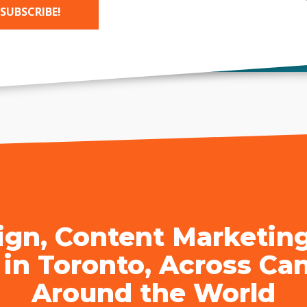
SUBSCRIBE!
sign Company Toronto
|
SEO Company Toronto
| Cal
tive:
gn, Content Marketin
 in Toronto, Across Ca
Around the World