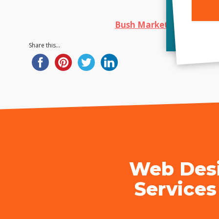
Bush Marketing
|
Web De
Alterna
Share this...
Web Desi
Services