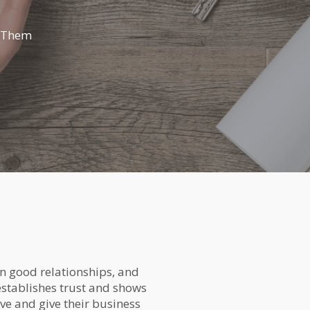
t Them
on good relationships, and
 establishes trust and shows
ave and give their business