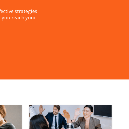
ective strategies
p you reach your