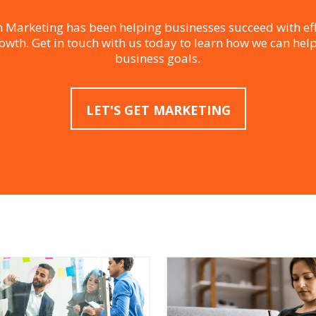
 Marketing has been helping businesses succeed with eff
rowth. Get in touch with us today to learn how we can hel
business goals.
LET'S GET MARKETING