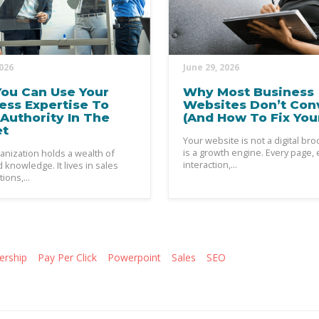
2026
June 29, 2026
ou Can Use Your
Why Most Business
ess Expertise To
Websites Don’t Con
Authority In The
(And How To Fix You
et
Your website is not a digital broc
is a growth engine. Every page, 
anization holds a wealth of
interaction,...
knowledge. It lives in sales
ions,...
ership
Pay Per Click
Powerpoint
Sales
SEO