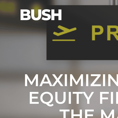
MAXIMIZI
EQUITY F
THE M