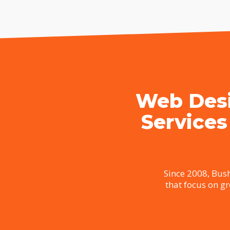
Web Desi
Services
Since 2008, Bush
that focus on g