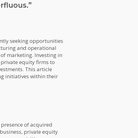
rfluous.”
ntly seeking opportunities
ucturing and operational
of marketing. Investing in
 private equity firms to
estments. This article
 initiatives within their
t presence of acquired
 business, private equity