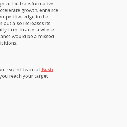
gnize the transformative
accelerate growth, enhance
competitive edge in the
 but also increases its
ity firm. In an era where
ortance would be a missed
sitions.
 our expert team at
Bush
 you reach your target