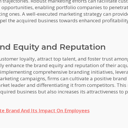
 trajectories. Robust marketing efforts can facilitate cus
ng opportunities, enabling portfolio companies to penetr
sting ones. A well-executed marketing strategy can provid
opel the acquired business towards enhanced profitabilit
nd Equity and Reputation
omer loyalty, attract top talent, and foster trust among
tly enhance the brand equity and reputation of their acqu
implementing comprehensive branding initiatives, levera
rketing campaigns, firms can cultivate a positive brand 
et leader and differentiating it from competitors. This n
quired business but also increases its attractiveness to p
te Brand And Its Impact On Employees