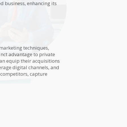
ed business, enhancing its
 marketing techniques,
inct advantage to private
an equip their acquisitions
erage digital channels, and
 competitors, capture