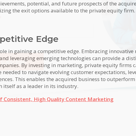
ievements, potential, and future prospects of the acquir
ng the exit options available to the private equity firm.
*
petitive Edge
role in gaining a competitive edge. Embracing innovative
 and leveraging emerging technologies can provide a dist
SUBSCRIBE!
panies. By investing in marketing, private equity firms c
se needed to navigate evolving customer expectations, lev
tive:
ences. This enables the acquired business to outperform
itself as a leader in its industry.
f Consistent, High Quality Content Marketing