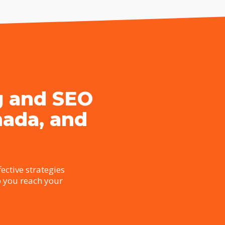
g and SEO
nada, and
ective strategies
p you reach your