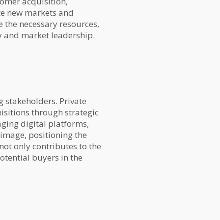
tomer acquisition,
ate new markets and
e the necessary resources,
y and market leadership.
 stakeholders. Private
isitions through strategic
ging digital platforms,
image, positioning the
ot only contributes to the
otential buyers in the