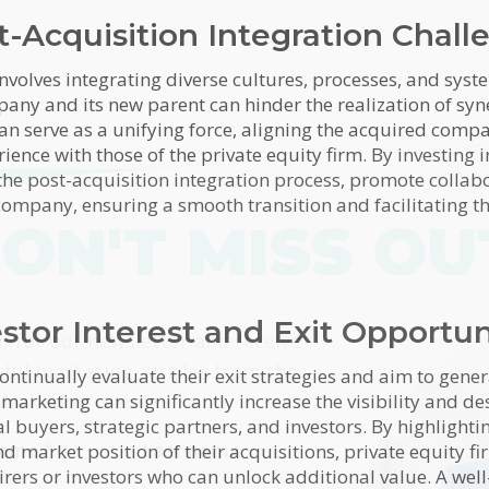
t-Acquisition Integration Chall
nvolves integrating diverse cultures, processes, and syst
any and its new parent can hinder the realization of sy
an serve as a unifying force, aligning the acquired com
ence with those of the private equity firm. By investing 
 the post-acquisition integration process, promote collab
 company, ensuring a smooth transition and facilitating t
ON'T MISS OU
estor Interest and Exit Opportun
himp
p for our newsletter and receive
tful marketing articles from the
ontinually evaluate their exit strategies and aim to gene
Marketing team!
 marketing can significantly increase the visibility and des
buyers, strategic partners, and investors. By highlightin
 name
*
Last name
 market position of their acquisitions, private equity fi
uirers or investors who can unlock additional value. A we