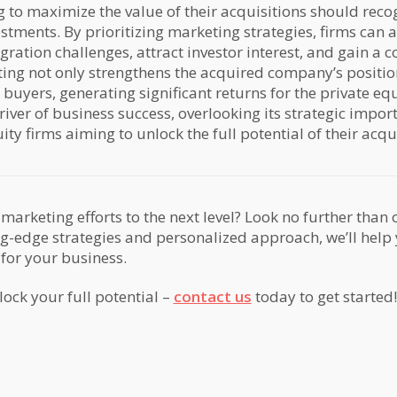
g to maximize the value of their acquisitions should reco
stments. By prioritizing marketing strategies, firms can 
gration challenges, attract investor interest, and gain a 
ting not only strengthens the acquired company’s position
 buyers, generating significant returns for the private equ
river of business success, overlooking its strategic imp
ty firms aiming to unlock the full potential of their acqui
marketing efforts to the next level? Look no further than
ng-edge strategies and personalized approach, we’ll help
 for your business.
lock your full potential –
contact us
today to get started!