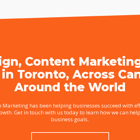
gn, Content Marketin
 in Toronto, Across Ca
Around the World
 Marketing has been helping businesses succeed with eff
rowth. Get in touch with us today to learn how we can hel
business goals.