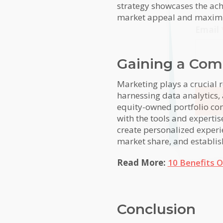
strategy showcases the ach
market appeal and maximizi
Email
Gaining a Com
Marketing plays a crucial 
harnessing data analytics,
equity-owned portfolio com
with the tools and experti
Alterna
create personalized experi
market share, and establish 
Read More:
10 Benefits O
Conclusion