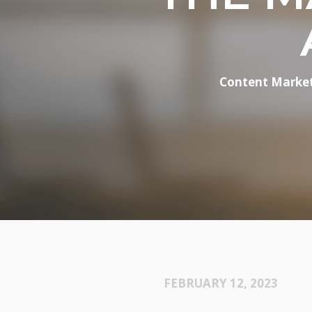
Content Marke
FEBRUARY 12, 2023