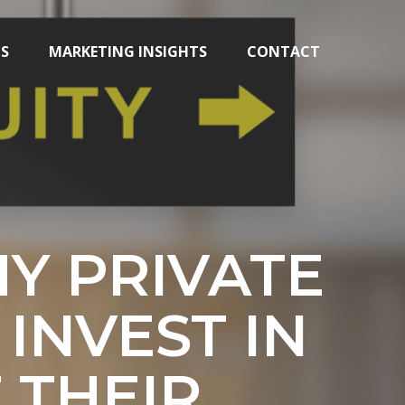
TS
MARKETING INSIGHTS
CONTACT
Y PRIVATE
INVEST IN
 THEIR