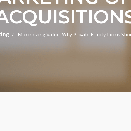
ACQUISITION
/
ting
Maximizing Value: Why Private Equity Firms Should