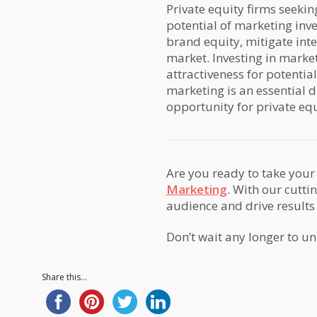
Private equity firms seekin
potential of marketing inve
brand equity, mitigate inte
market. Investing in marke
attractiveness for potential
marketing is an essential d
opportunity for private equi
Are you ready to take your 
Marketing
. With our cutti
audience and drive results
Don’t wait any longer to un
Share this...