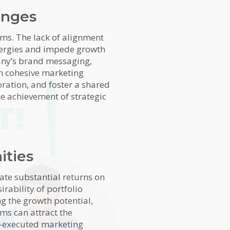
enges
ems. The lack of alignment
nergies and impede growth
pany’s brand messaging,
in cohesive marketing
oration, and foster a shared
he achievement of strategic
T!
ities
rate substantial returns on
irability of portfolio
g the growth potential,
rms can attract the
ll-executed marketing