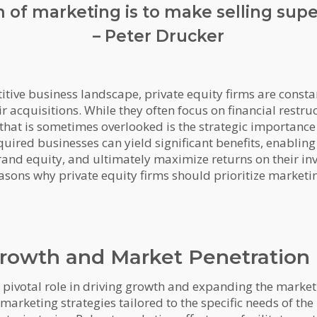
 of marketing is to make selling supe
– Peter Drucker
tive business landscape, private equity firms are consta
ir acquisitions. While they often focus on financial restr
hat is sometimes overlooked is the strategic importance 
quired businesses can yield significant benefits, enabling
and equity, and ultimately maximize returns on their inv
sons why private equity firms should prioritize marketing
Growth and Market Penetration
a pivotal role in driving growth and expanding the marke
marketing strategies tailored to the specific needs of the