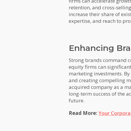
firms can accelerate growth
retention, and cross-selli
increase their share of exi
expertise, and reach to pr
Enhancing Bra
Strong brands command cust
equity firms can significan
marketing investments. By 
and creating compelling ma
acquired company as a mark
long-term success of the ac
future.
Read More:
Your Corpora