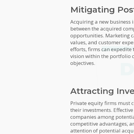
Mitigating Pos
Acquiring a new business i
between the acquired comp
opportunities. Marketing c
values, and customer experi
efforts, firms can expedite
vision within the portfolio
D
objectives.
Attracting Inv
MailC
Sign u
insigh
Private equity firms must c
Bush 
their investments. Effective
companies among potential 
First
competitive advantages, and
attention of potential acq