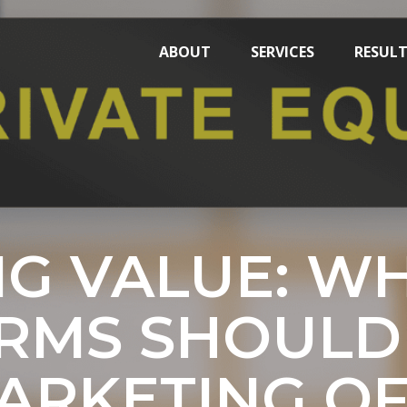
ABOUT
SERVICES
RESUL
NG VALUE: WH
IRMS SHOULD 
ARKETING OF