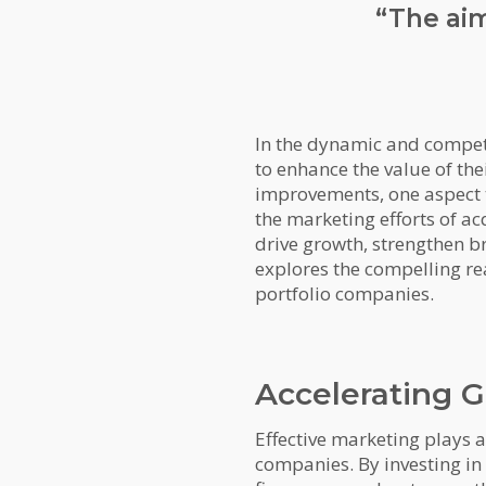
“The aim
In the dynamic and competi
to enhance the value of the
improvements, one aspect t
the marketing efforts of ac
drive growth, strengthen br
explores the compelling rea
portfolio companies.
Accelerating 
Effective marketing plays 
companies. By investing in 