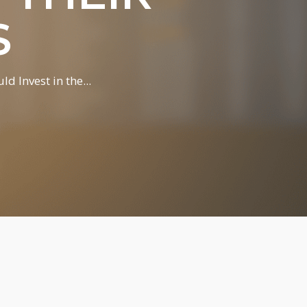
S
 Invest in the...