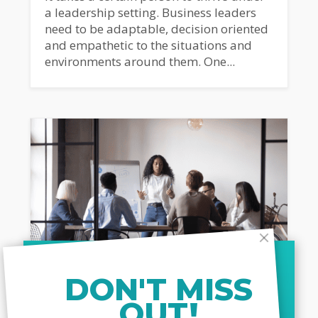
a leadership setting. Business leaders
need to be adaptable, decision oriented
and empathetic to the situations and
environments around them. One...
DON'T MISS
OUT!
MARCH 26, 2024