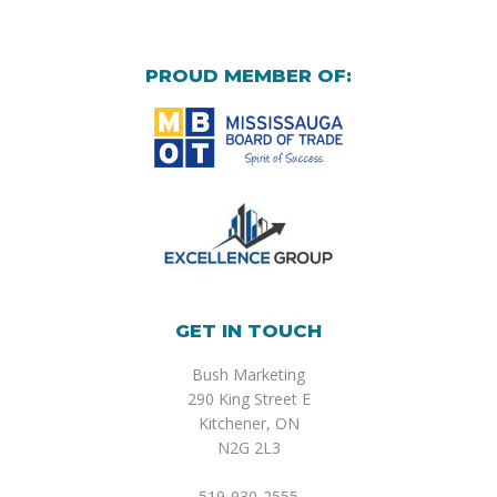
PROUD MEMBER OF:
GET IN TOUCH
Bush Marketing
290 King Street E
Kitchener, ON
N2G 2L3
519-930-2555