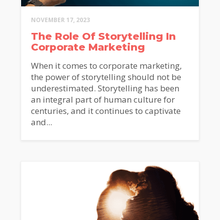
NOVEMBER 17, 2023
The Role Of Storytelling In
Corporate Marketing
When it comes to corporate marketing,
the power of storytelling should not be
underestimated. Storytelling has been
an integral part of human culture for
centuries, and it continues to captivate
and...