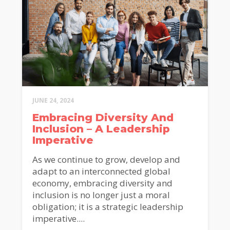
JUNE 24, 2024
Embracing Diversity And
Inclusion – A Leadership
Imperative
As we continue to grow, develop and
adapt to an interconnected global
economy, embracing diversity and
inclusion is no longer just a moral
obligation; it is a strategic leadership
imperative....