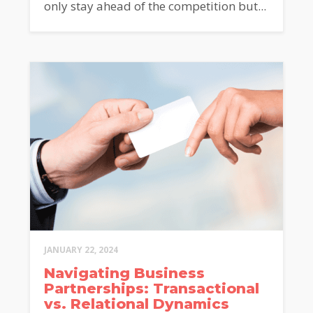
only stay ahead of the competition but...
JANUARY 22, 2024
Navigating Business
Partnerships: Transactional
vs. Relational Dynamics