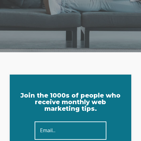
Sign
Join the 1000s of people who
Up
receive monthly web
marketing tips.