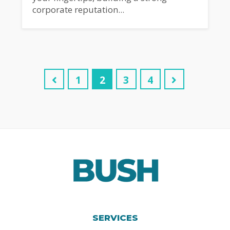
corporate reputation...
1
2
3
4
SERVICES