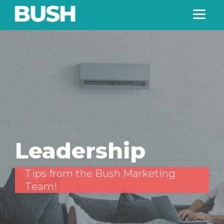
Leadership
Tips from the Bush Marketing
Team!