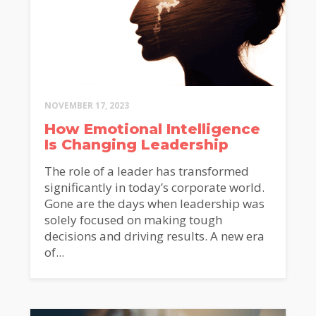
NOVEMBER 17, 2023
How Emotional Intelligence
Is Changing Leadership
The role of a leader has transformed
significantly in today’s corporate world.
Gone are the days when leadership was
solely focused on making tough
decisions and driving results. A new era
of...