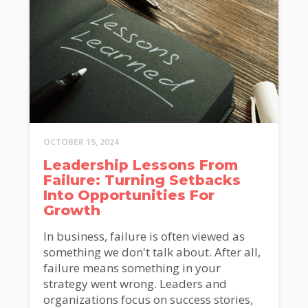
OCTOBER 15, 2024
Leadership Lessons From
Failure: Turning Setbacks
Into Opportunities For
Growth
In business, failure is often viewed as
something we don't talk about. After all,
failure means something in your
strategy went wrong. Leaders and
organizations focus on success stories,