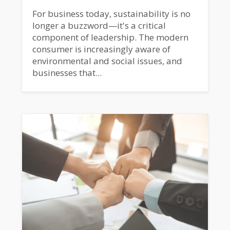
For business today, sustainability is no
longer a buzzword—it's a critical
component of leadership. The modern
consumer is increasingly aware of
environmental and social issues, and
businesses that...