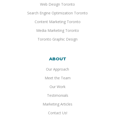
Web Design Toronto
Search Engine Optimization Toronto
Content Marketing Toronto
Media Marketing Toronto
Toronto Graphic Design
ABOUT
Our Approach
Meet the Team
Our Work
Testimonials
Marketing Articles
Contact Us!