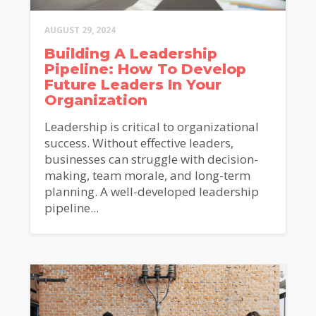
AUGUST 29, 2024
Building A Leadership
Pipeline: How To Develop
Future Leaders In Your
Organization
Leadership is critical to organizational
success. Without effective leaders,
businesses can struggle with decision-
making, team morale, and long-term
planning. A well-developed leadership
pipeline...