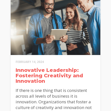
FEBRUARY 14, 2024
Innovative Leadership:
Fostering Creativity and
Innovation
If there is one thing that is consistent
across all levels of business it is
innovation. Organizations that foster a
culture of creativity and innovation not