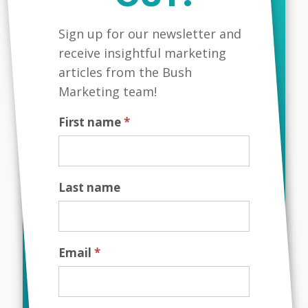
Leading with Purpose:
Aligning Business Goals
MailChimp
Sign up for our newsletter and
with Values
receive insightful marketing
Developing and growing a business can
articles from the Bush
be challenging. There are many
Marketing team!
challenges that you must overcome and
navigate on a day to day basis. As a
First name
*
business leader it is paramount that you
stay focused...
Last name
Email
*