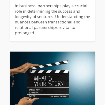
In business, partnerships play a crucial
role in determining the success and
longevity of ventures. Understanding the
nuances between transactional and
relational partnerships is vital to
prolonged...