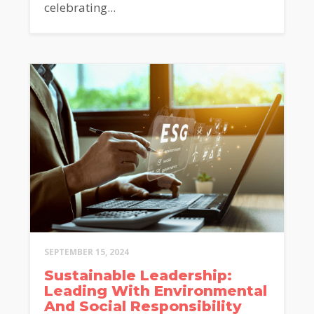
celebrating...
SEPTEMBER 15, 2024
Sustainable Leadership:
Leading With Environmental
And Social Responsibility