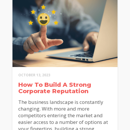
OCTOBER 13, 2023
How To Build A Strong
Corporate Reputation
The business landscape is constantly
changing. With more and more
competitors entering the market and
easier access to a number of options at
your fingertips, building a strong