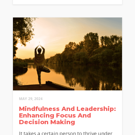
MAY 29, 2024
Mindfulness And Leadership:
Enhancing Focus And
Decision Making
It takes a certain person to thrive under