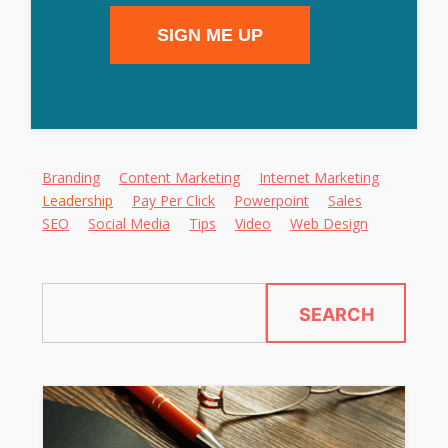
SIGN ME UP
Alternative:
Branding
Content Marketing
Internet Marketing
Leadership
Pay Per Click
Powerpoint
Sales
SEO
Social Media
Tips
Video
Web Design
SEARCH