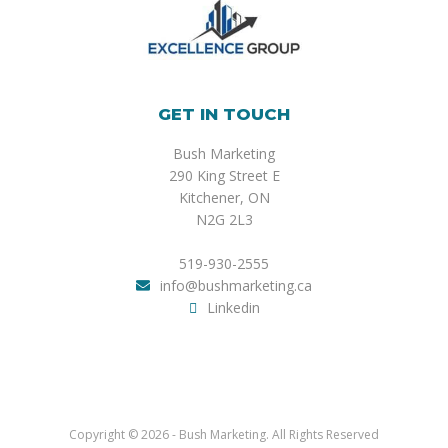
GET IN TOUCH
Bush Marketing
290 King Street E
Kitchener, ON
N2G 2L3
519-930-2555
info@bushmarketing.ca
Linkedin
Copyright © 2026 - Bush Marketing. All Rights Reserved