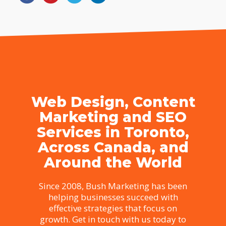
Web Design, Content
Marketing and SEO
Services in Toronto,
Across Canada, and
Around the World
Since 2008, Bush Marketing has been
helping businesses succeed with
effective strategies that focus on
growth. Get in touch with us today to