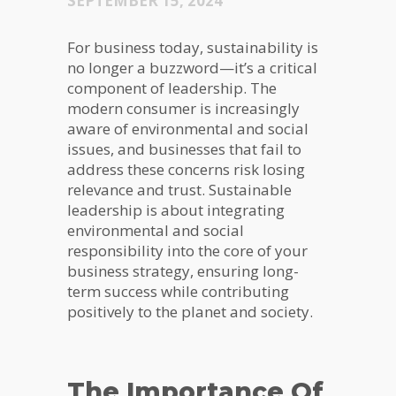
SEPTEMBER 15, 2024
For business today, sustainability is
no longer a buzzword—it’s a critical
component of leadership. The
modern consumer is increasingly
aware of environmental and social
issues, and businesses that fail to
address these concerns risk losing
relevance and trust. Sustainable
leadership is about integrating
environmental and social
responsibility into the core of your
business strategy, ensuring long-
term success while contributing
positively to the planet and society.
The Importance Of