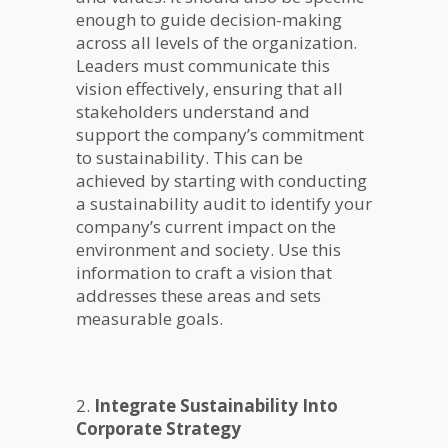
enough to guide decision-making
across all levels of the organization.
Leaders must communicate this
vision effectively, ensuring that all
stakeholders understand and
support the company’s commitment
to sustainability. This can be
achieved by starting with conducting
a sustainability audit to identify your
company’s current impact on the
environment and society. Use this
information to craft a vision that
addresses these areas and sets
measurable goals.
2.
Integrate Sustainability Into
Corporate Strategy