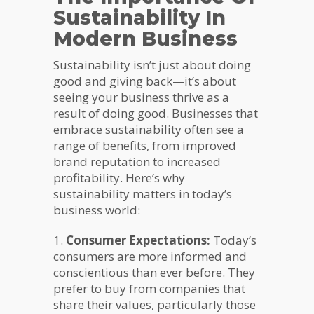
Sustainability In
Modern Business
Sustainability isn’t just about doing
good and giving back—it’s about
seeing your business thrive as a
result of doing good. Businesses that
embrace sustainability often see a
range of benefits, from improved
brand reputation to increased
profitability. Here’s why
sustainability matters in today’s
business world:
1.
Consumer Expectations:
Today’s
consumers are more informed and
conscientious than ever before. They
prefer to buy from companies that
share their values, particularly those