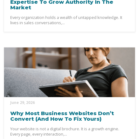
Expertise To Grow Authority In The
Market
Every organization holds a wealth of untapped knowledge. It
lives in sales conversations,...
June 29, 2026
Why Most Business Websites Don’t
Convert (And How To Fix Yours)
Your website is not a digital brochure. It is a growth engine.
Every page, every interaction,...