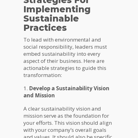
Strategies For
Implementing
Sustainable
Practices
To lead with environmental and
social responsibility, leaders must
embed sustainability into every
aspect of their business. Here are
actionable strategies to guide this
transformation:
1.
Develop a Sustainability Vision
and Mission
A clear sustainability vision and
mission serve as the foundation for
your efforts. This vision should align
with your company’s overall goals
and values. It should also be specific