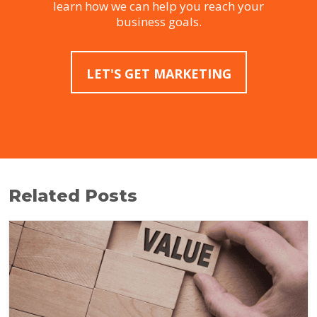
learn how we can help you reach your
business goals.
LET'S GET MARKETING
Related Posts