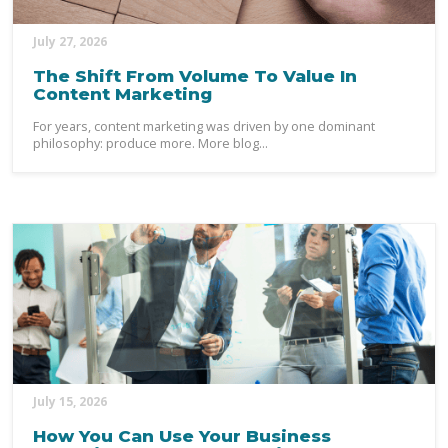
July 27, 2026
The Shift From Volume To Value In
Content Marketing
For years, content marketing was driven by one dominant
philosophy: produce more. More blog...
July 15, 2026
How You Can Use Your Business