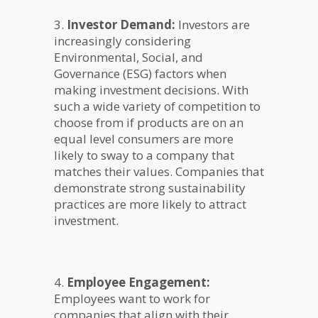
3.
Investor Demand:
Investors are
increasingly considering
Environmental, Social, and
Governance (ESG) factors when
making investment decisions. With
such a wide variety of competition to
choose from if products are on an
equal level consumers are more
likely to sway to a company that
matches their values. Companies that
demonstrate strong sustainability
practices are more likely to attract
investment.
4.
Employee Engagement:
Employees want to work for
companies that align with their