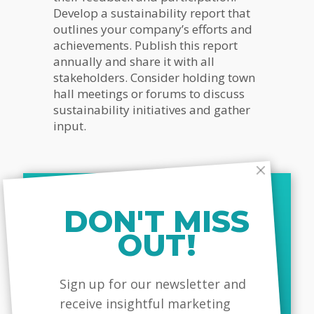
Develop a sustainability report that
outlines your company’s efforts and
achievements. Publish this report
annually and share it with all
stakeholders. Consider holding town
hall meetings or forums to discuss
sustainability initiatives and gather
input.
5.
Innovate For Sustainability
DON'T MISS
Innovation is a driving force behind
sustainable leadership. Look for
OUT!
opportunities to develop new
products, services, or business
MailChimp
models that reduce environmental
Sign up for our newsletter and
impact and enhance social value.
receive insightful marketing
This could involve anything from