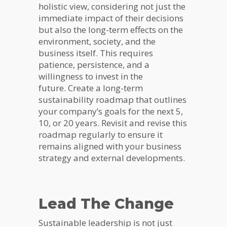
holistic view, considering not just the
immediate impact of their decisions
but also the long-term effects on the
environment, society, and the
business itself. This requires
patience, persistence, and a
willingness to invest in the
future. Create a long-term
sustainability roadmap that outlines
your company’s goals for the next 5,
10, or 20 years. Revisit and revise this
roadmap regularly to ensure it
remains aligned with your business
strategy and external developments.
Lead The Change
Sustainable leadership is not just