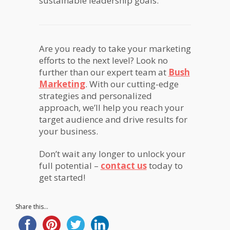
sustainable leadership goals.
Are you ready to take your marketing
efforts to the next level? Look no
further than our expert team at
Bush
Marketing
. With our cutting-edge
strategies and personalized
approach, we’ll help you reach your
target audience and drive results for
your business.
Don’t wait any longer to unlock your
full potential –
contact us
today to
get started!
Share this...