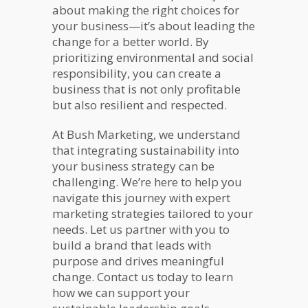
about making the right choices for
your business—it’s about leading the
change for a better world. By
prioritizing environmental and social
responsibility, you can create a
business that is not only profitable
but also resilient and respected.
At Bush Marketing, we understand
that integrating sustainability into
your business strategy can be
challenging. We’re here to help you
navigate this journey with expert
marketing strategies tailored to your
needs. Let us partner with you to
build a brand that leads with
purpose and drives meaningful
change. Contact us today to learn
how we can support your