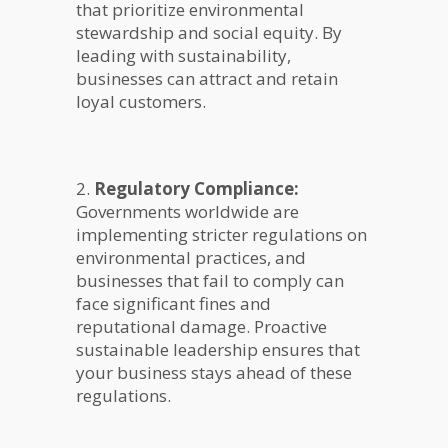
that prioritize environmental
stewardship and social equity. By
leading with sustainability,
businesses can attract and retain
loyal customers.
2.
Regulatory Compliance:
Governments worldwide are
implementing stricter regulations on
environmental practices, and
businesses that fail to comply can
face significant fines and
reputational damage. Proactive
sustainable leadership ensures that
your business stays ahead of these
regulations.