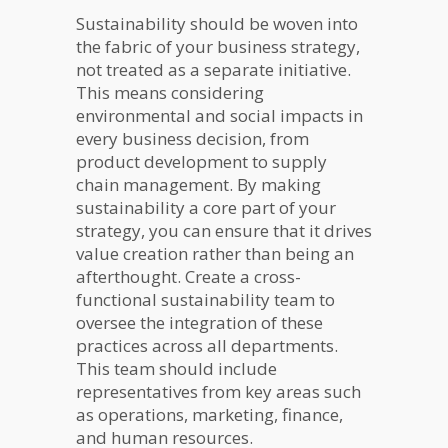
Sustainability should be woven into
the fabric of your business strategy,
not treated as a separate initiative.
This means considering
environmental and social impacts in
every business decision, from
product development to supply
chain management. By making
sustainability a core part of your
strategy, you can ensure that it drives
value creation rather than being an
afterthought. Create a cross-
functional sustainability team to
oversee the integration of these
practices across all departments.
This team should include
representatives from key areas such
as operations, marketing, finance,
and human resources.