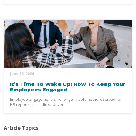
June 15, 2026
It’s Time To Wake Up! How To Keep Your
Employees Engaged
Employee engagement is no longer a soft metric reserved for
HR reports. It is a direct driver...
Article Topics: