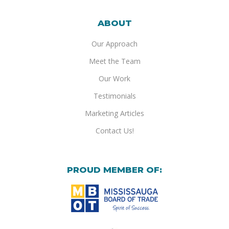
ABOUT
Our Approach
Meet the Team
Our Work
Testimonials
Marketing Articles
Contact Us!
PROUD MEMBER OF: