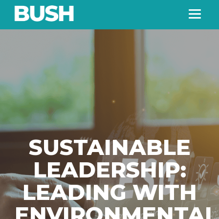
SUSTAINABLE
LEADERSHIP:
LEADING WITH
ENVIRONMENTAL