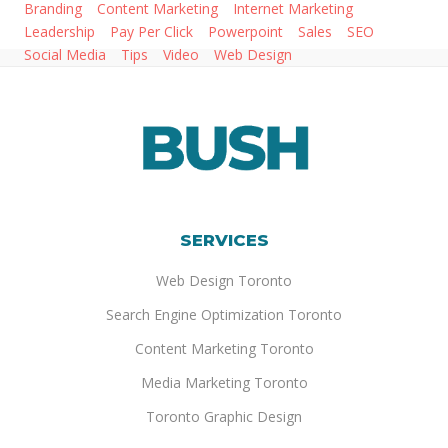
Branding
Content Marketing
Internet Marketing
Leadership
Pay Per Click
Powerpoint
Sales
SEO
Social Media
Tips
Video
Web Design
SERVICES
Web Design Toronto
Search Engine Optimization Toronto
Content Marketing Toronto
Media Marketing Toronto
Toronto Graphic Design