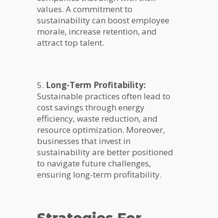
values. A commitment to
sustainability can boost employee
morale, increase retention, and
attract top talent.
5.
Long-Term Profitability:
Sustainable practices often lead to
cost savings through energy
efficiency, waste reduction, and
resource optimization. Moreover,
businesses that invest in
sustainability are better positioned
to navigate future challenges,
ensuring long-term profitability.