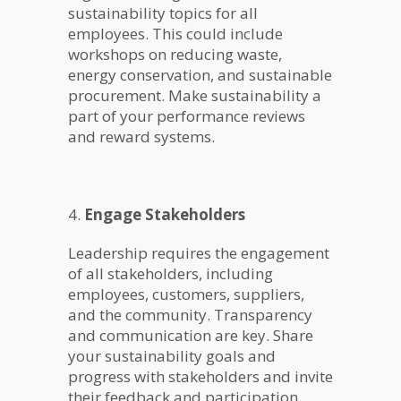
sustainability topics for all
employees. This could include
workshops on reducing waste,
energy conservation, and sustainable
procurement. Make sustainability a
part of your performance reviews
and reward systems.
4.
Engage Stakeholders
Leadership requires the engagement
of all stakeholders, including
employees, customers, suppliers,
and the community. Transparency
and communication are key. Share
your sustainability goals and
progress with stakeholders and invite
their feedback and participation.