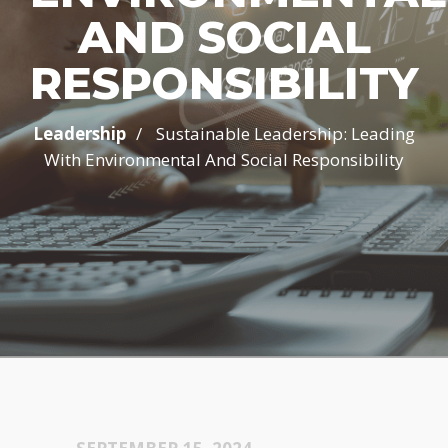
AND SOCIAL
RESPONSIBILITY
/
Leadership
Sustainable Leadership: Leading
With Environmental And Social Responsibility