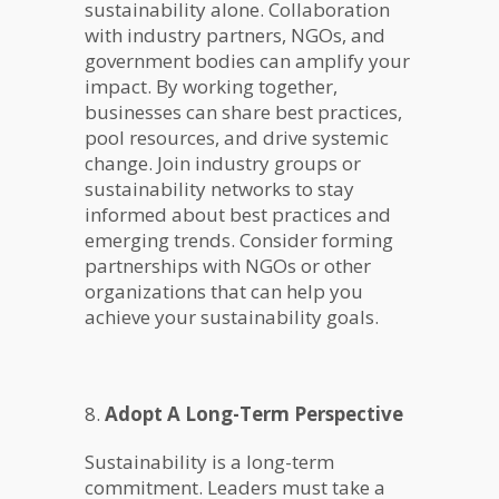
sustainability alone. Collaboration
with industry partners, NGOs, and
government bodies can amplify your
impact. By working together,
businesses can share best practices,
pool resources, and drive systemic
change. Join industry groups or
sustainability networks to stay
informed about best practices and
emerging trends. Consider forming
partnerships with NGOs or other
organizations that can help you
achieve your sustainability goals.
8.
Adopt A Long-Term Perspective
Sustainability is a long-term
commitment. Leaders must take a