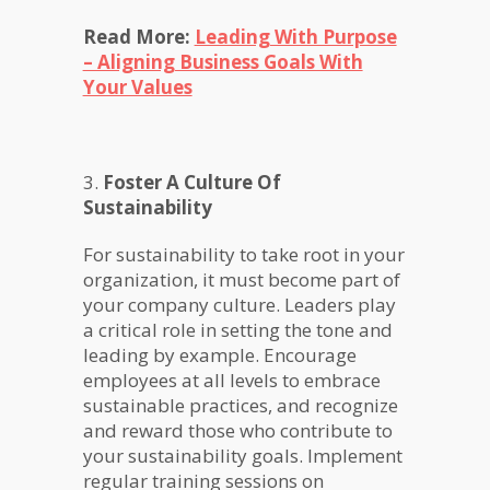
Read More:
Leading With Purpose
– Aligning Business Goals With
Your Values
3.
Foster A Culture Of
Sustainability
For sustainability to take root in your
organization, it must become part of
your company culture. Leaders play
a critical role in setting the tone and
leading by example. Encourage
employees at all levels to embrace
sustainable practices, and recognize
and reward those who contribute to
your sustainability goals. Implement
regular training sessions on