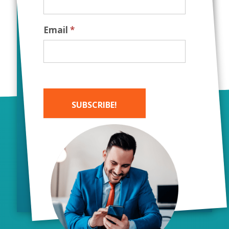
Email
*
SUBSCRIBE!
Alternative:
Working with Bush
Marketing