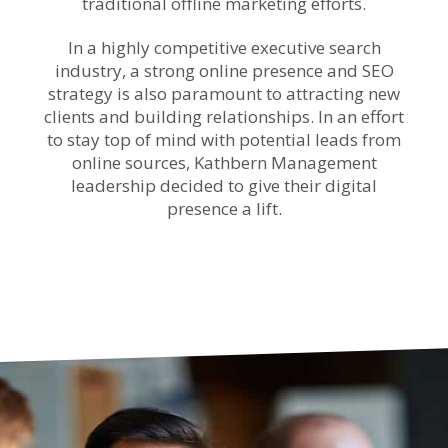
traditional offline marketing efforts.
In a highly competitive executive search
industry, a strong online presence and SEO
strategy is also paramount to attracting new
clients and building relationships. In an effort
to stay top of mind with potential leads from
online sources, Kathbern Management
leadership decided to give their digital
presence a lift.