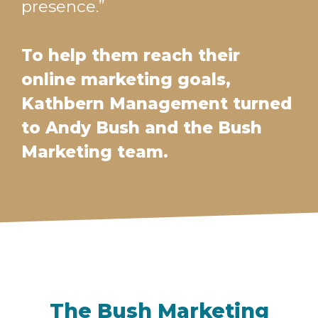
presence.”
To help them reach their
online marketing goals,
Kathbern Management turned
to Andy Bush and the Bush
Marketing team.
The Bush Marketing