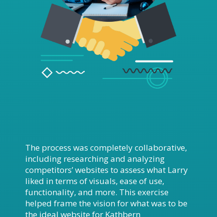
The process was completely collaborative,
including researching and analyzing
competitors’ websites to assess what Larry
liked in terms of visuals, ease of use,
functionality, and more. This exercise
helped frame the vision for what was to be
the ideal website for Kathbern