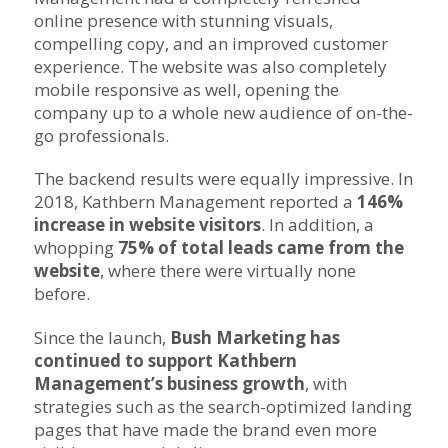
online presence with stunning visuals,
compelling copy, and an improved customer
experience. The website was also completely
mobile responsive as well, opening the
company up to a whole new audience of on-the-
go professionals.
The backend results were equally impressive.
In
2018, Kathbern Management reported a
146%
increase in website visitors
. In addition, a
whopping
75% of total leads came from the
website
, where there were virtually none
before.
Since the launch,
Bush Marketing has
continued to support Kathbern
Management’s business growth
, with
strategies such as the search-optimized landing
pages that have made the brand even more