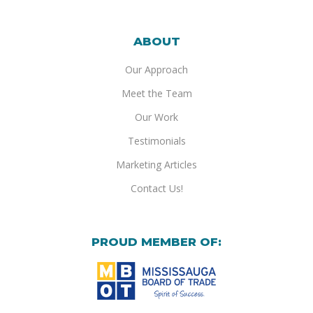
ABOUT
Our Approach
Meet the Team
Our Work
Testimonials
Marketing Articles
Contact Us!
PROUD MEMBER OF: