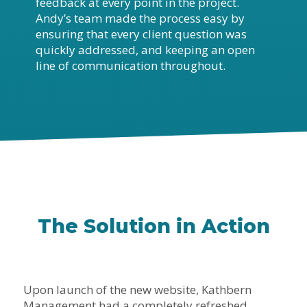
feedback at every point in the project.
Andy’s team made the process easy by
ensuring that every client question was
quickly addressed, and keeping an open
line of communication throughout.
The Solution in Action
Upon launch of the new website, Kathbern
Management had a completely refreshed