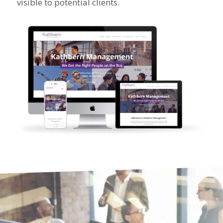
visible to potential clients.