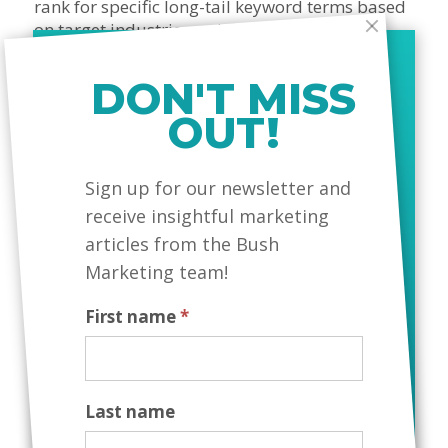
rank for specific long-tail keyword terms based
on target industries, using compelling copy,
visuals, testimonials, and calls-to-action.
DON'T MISS
4. Fully Automated Candidate
OUT!
Process
MailChimp
Sign up for our newsletter and
Dramatically reducing manual workload with a
receive insightful marketing
custom-designed tool that allows candidates to
articles from the Bush
submit their information and resume to
Kathbern Management, triggering an auto-
Marketing team!
response email and automatic entry into their
database.
First name
*
Last name