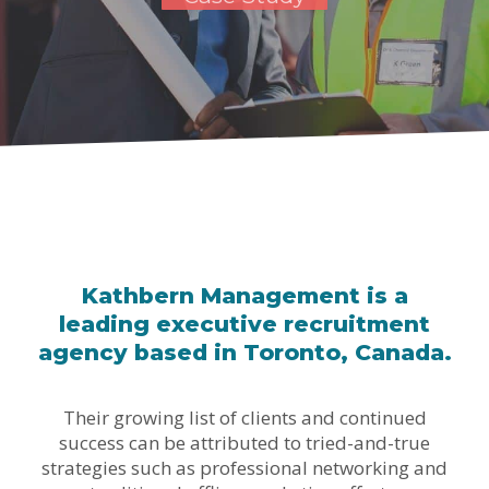
Kathbern Management is a
leading executive recruitment
agency based in Toronto, Canada.
Their growing list of clients and continued
success can be attributed to tried-and-true
strategies such as professional networking and