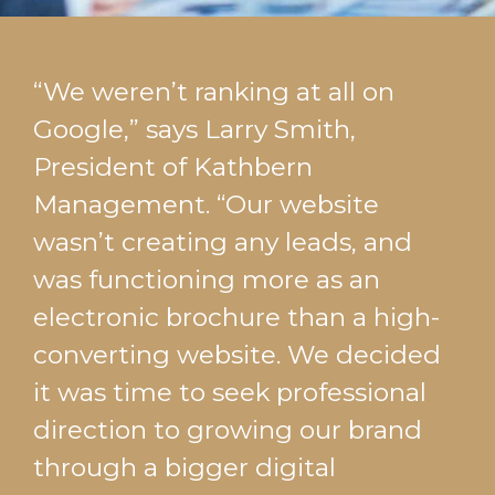
“We weren’t ranking at all on
Google,” says Larry Smith,
President of Kathbern
Management. “Our website
wasn’t creating any leads, and
was functioning more as an
electronic brochure than a high-
converting website. We decided
it was time to seek professional
direction to growing our brand
through a bigger digital