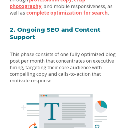
photography
, and mobile responsiveness, as
well as
complete optimization for search
.
2. Ongoing SEO and Content
Support
This phase consists of one fully optimized blog
post per month that concentrates on executive
hiring, targeting their core audience with
compelling copy and calls-to-action that
motivate response.