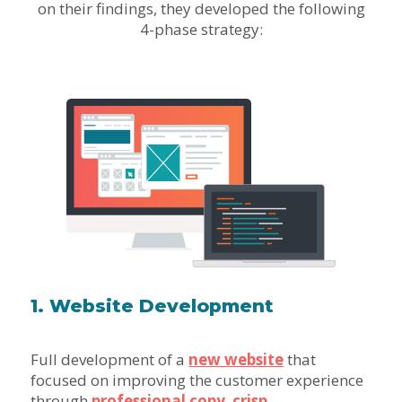
on their findings, they developed the following
4-phase strategy:
1. Website Development
Full development of a
new website
that
focused on improving the customer experience
through
professional copy
,
crisp