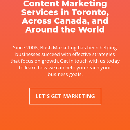
Content Marketing
Services in Toronto,
Across Canada, and
Around the World
Since 2008, Bush Marketing has been helping
businesses succeed with effective strategies
that focus on growth. Get in touch with us today
to learn how we can help you reach your
business goals.
LET'S GET MARKETING