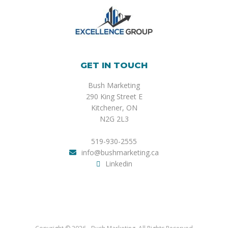
GET IN TOUCH
Bush Marketing
290 King Street E
Kitchener, ON
N2G 2L3
519-930-2555
info@bushmarketing.ca
Linkedin