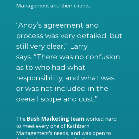
Management and their clients.
“Andy’s agreement and
process was very detailed, but
still very clear,” Larry
says. “There was no confusion
as to who had what
responsibility, and what was
or was not included in the
overall scope and cost.”
The
Bush Marketing team
worked hard
to meet every one of Kathbern
Management’s needs, and was open to