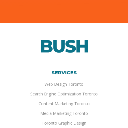
SERVICES
Web Design Toronto
Search Engine Optimization Toronto
Content Marketing Toronto
Media Marketing Toronto
Toronto Graphic Design