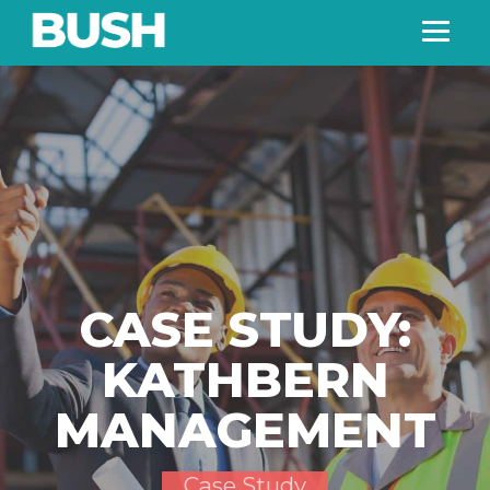
CASE STUDY:
KATHBERN
MANAGEMENT
Case Study