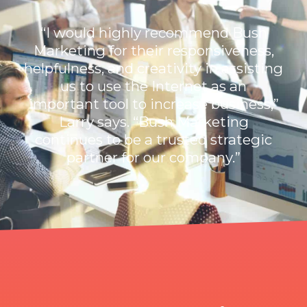
“I would highly recommend Bush
Marketing for their responsiveness,
helpfulness, and creativity in assisting
us to use the Internet as an
important tool to increase business,”
Larry says. “Bush Marketing
continues to be a trusted strategic
partner for our company.”