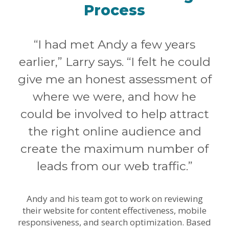
Process
“I had met Andy a few years
earlier,” Larry says. “I felt he could
give me an honest assessment of
where we were, and how he
could be involved to help attract
the right online audience and
create the maximum number of
leads from our web traffic.”
Andy and his team got to work on reviewing
their website for content effectiveness, mobile
responsiveness, and search optimization. Based