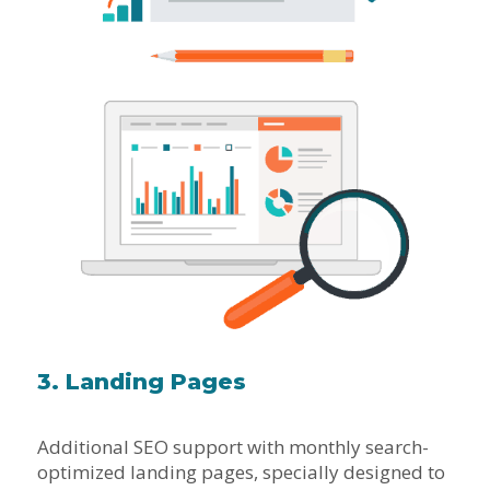
3. Landing Pages
Additional SEO support with monthly search-
optimized landing pages, specially designed to