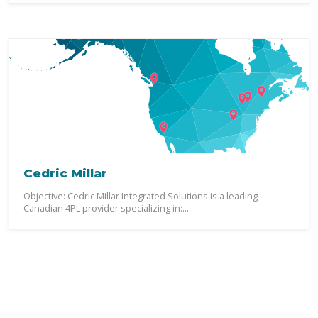
Cedric Millar
Objective: Cedric Millar Integrated Solutions is a leading
Canadian 4PL provider specializing in:...