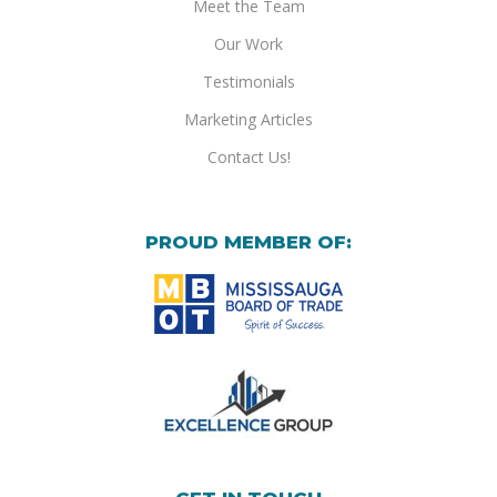
Meet the Team
Our Work
Testimonials
Marketing Articles
Contact Us!
PROUD MEMBER OF: