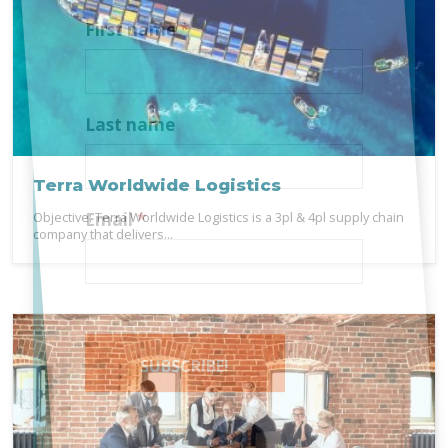
First name
*
Last name
Terra Worldwide Logistics
Objective: Terra Worldwide Logistics is a 3pl & 4pl supply chain
Email
*
company that delivers...
SUBSCRIBE!
Alternative: