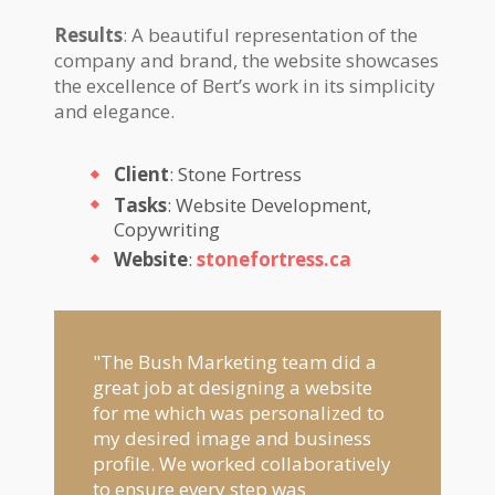
Results
: A beautiful representation of the
company and brand, the website showcases
the excellence of Bert’s work in its simplicity
and elegance.
Client
: Stone Fortress
Tasks
: Website Development,
Copywriting
Website
:
stonefortress.ca
"The Bush Marketing team did a
great job at designing a website
for me which was personalized to
my desired image and business
profile. We worked collaboratively
to ensure every step was