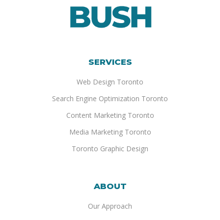
SERVICES
Web Design Toronto
Search Engine Optimization Toronto
Content Marketing Toronto
Media Marketing Toronto
Toronto Graphic Design
ABOUT
Our Approach