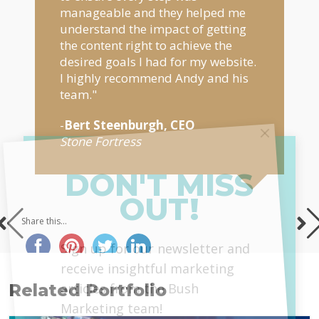
manageable and they helped me
understand the impact of getting
the content right to achieve the
desired goals I had for my website.
I highly recommend Andy and his
team."
-
Bert Steenburgh, CEO
Stone Fortress
DON'T MISS
OUT!
Share this...
MailChimp
Sign up for our newsletter and
receive insightful marketing
articles from the Bush
Related Portfolio
Marketing team!