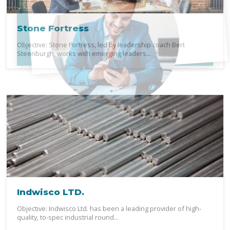
Stone Fortress
Objective: Stone Fortress, led by leadership coach Bert
Steenburgh, works with emerging leaders...
Indwisco LTD.
Objective: Indwisco Ltd. has been a leading provider of high-
quality, to-spec industrial round...