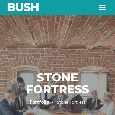
STONE
FORTRESS
/
Portfolio
Stone Fortress