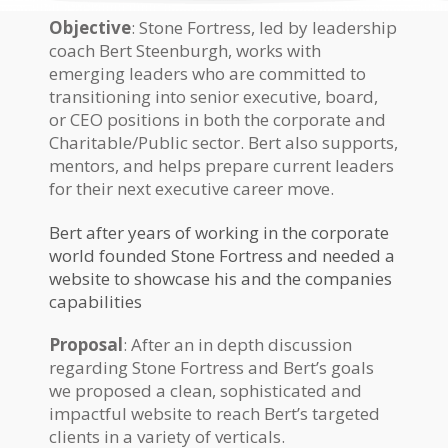
Objective
: Stone Fortress, led by leadership
coach Bert Steenburgh, works with
emerging leaders who are committed to
transitioning into senior executive, board,
or CEO positions in both the corporate and
Charitable/Public sector. Bert also supports,
mentors, and helps prepare current leaders
for their next executive career move.
Bert after years of working in the corporate
world founded Stone Fortress and needed a
website to showcase his and the companies
capabilities
Proposal
: After an in depth discussion
regarding Stone Fortress and Bert’s goals
we proposed a clean, sophisticated and
impactful website to reach Bert’s targeted
clients in a variety of verticals.