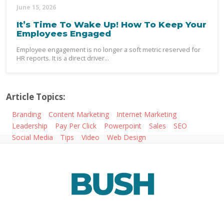
June 15, 2026
It’s Time To Wake Up! How To Keep Your
Employees Engaged
Employee engagement is no longer a soft metric reserved for
HR reports. It is a direct driver...
Article Topics:
Branding
Content Marketing
Internet Marketing
Leadership
Pay Per Click
Powerpoint
Sales
SEO
Social Media
Tips
Video
Web Design