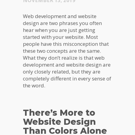
NOVEMBER 13, 2019
Web development and website
design are two phrases you often
hear when you are just getting
started with your website. Most
people have this misconception that
these two concepts are the same.
What they don’t realize is that web
development and website design are
only closely related, but they are
completely different in every sense of
the word.
There’s More to
Website Design
Than Colors Alone