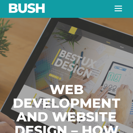
WEB
DEVELOPMENT
AND WEBSITE
DESIGN – HOW