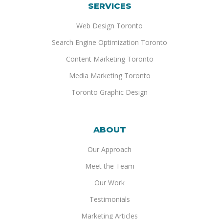
SERVICES
Web Design Toronto
Search Engine Optimization Toronto
Content Marketing Toronto
Media Marketing Toronto
Toronto Graphic Design
ABOUT
Our Approach
Meet the Team
Our Work
Testimonials
Marketing Articles