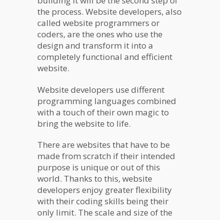
building it will be the second step of
the process. Website developers, also
called website programmers or
coders, are the ones who use the
design and transform it into a
completely functional and efficient
website.
Website developers use different
programming languages combined
with a touch of their own magic to
bring the website to life.
There are websites that have to be
made from scratch if their intended
purpose is unique or out of this
world. Thanks to this, website
developers enjoy greater flexibility
with their coding skills being their
only limit. The scale and size of the