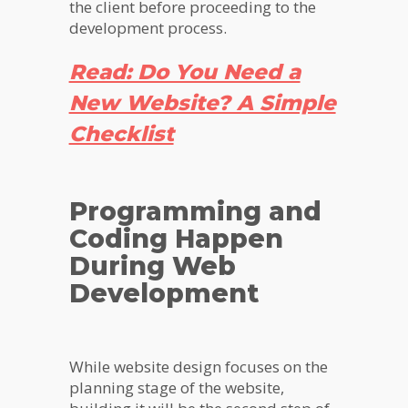
the client before proceeding to the
development process.
Read: Do You Need a
New Website? A Simple
Checklist
Programming and
Coding Happen
During Web
Development
While website design focuses on the
planning stage of the website,