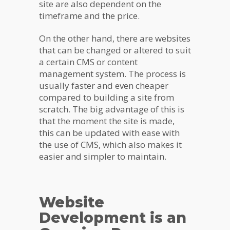
site are also dependent on the
timeframe and the price.
On the other hand, there are websites
that can be changed or altered to suit
a certain CMS or content
management system. The process is
usually faster and even cheaper
compared to building a site from
scratch. The big advantage of this is
that the moment the site is made,
this can be updated with ease with
the use of CMS, which also makes it
easier and simpler to maintain.
Website
Development is an