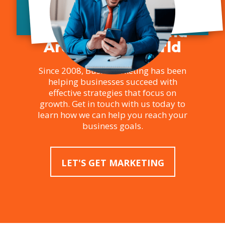
Marketing and SEO
Services in Toronto,
Across Canada, and
Around the World
Since 2008, Bush Marketing has been
helping businesses succeed with
effective strategies that focus on
growth. Get in touch with us today to
learn how we can help you reach your
business goals.
LET'S GET MARKETING