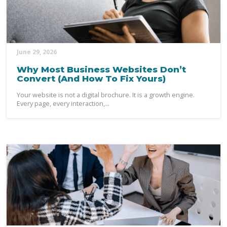
June 29, 2026
Why Most Business Websites Don’t
Convert (And How To Fix Yours)
Your website is not a digital brochure. It is a growth engine.
Every page, every interaction,...