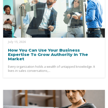
July 15, 2026
How You Can Use Your Business
Expertise To Grow Authority In The
Market
Every organization holds a wealth of untapped knowledge. It
lives in sales conversations,...