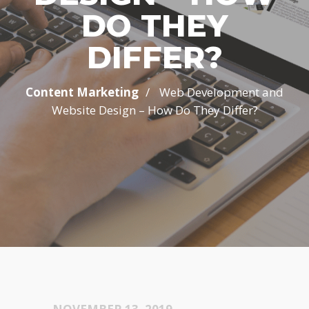
DO THEY
DIFFER?
/
Content Marketing
Web Development and
Website Design – How Do They Differ?