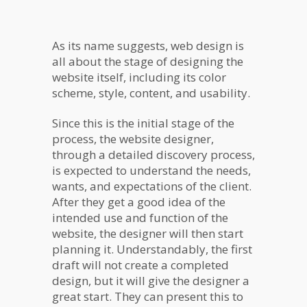
As its name suggests, web design is
all about the stage of designing the
website itself, including its color
scheme, style, content, and usability.
Since this is the initial stage of the
process, the website designer,
through a detailed discovery process,
is expected to understand the needs,
wants, and expectations of the client.
After they get a good idea of the
intended use and function of the
website, the designer will then start
planning it. Understandably, the first
draft will not create a completed
design, but it will give the designer a
great start. They can present this to