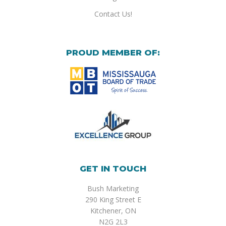
Contact Us!
PROUD MEMBER OF:
GET IN TOUCH
Bush Marketing
290 King Street E
Kitchener, ON
N2G 2L3