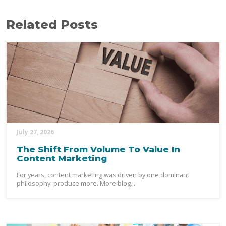
Related Posts
July 27, 2026
The Shift From Volume To Value In
Content Marketing
For years, content marketing was driven by one dominant
philosophy: produce more. More blog...