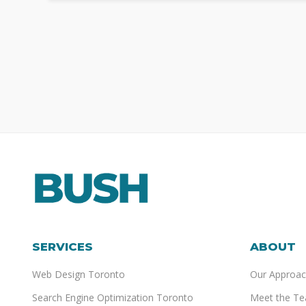
SERVICES
ABOUT
Web Design Toronto
Our Approac
Search Engine Optimization Toronto
Meet the T