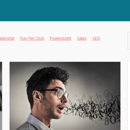
adership
Pay Per Click
Powerpoint
Sales
SEO