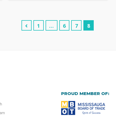
1
…
6
7
8
PROUD MEMBER OF:
h
eam