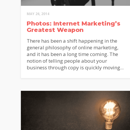
MAY 26, 2014
Photos: Internet Marketing’s
Greatest Weapon
D
There has been a shift happening in the
general philosophy of online marketing,
and it has been a long time coming. The
notion of telling people about your
MailC
Sign u
business through copy is quickly moving...
insigh
Bush 
First
Email