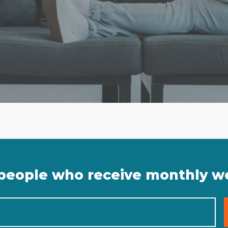
 people who receive monthly w