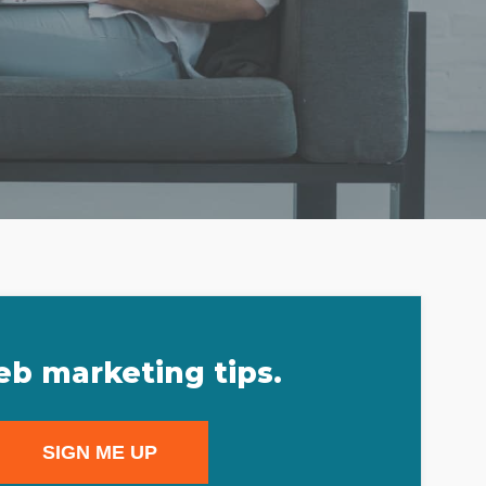
eb marketing tips.
SIGN ME UP