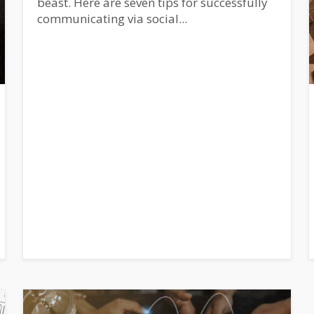
beast. Here are seven tips for successfully
communicating via social...
SUBSCRIBE!
tive: