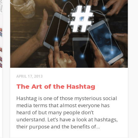
APRIL 17, 2013
The Art of the Hashtag
Hashtag is one of those mysterious social
media terms that almost everyone has
heard of but many people don’t
understand. Let’s have a look at hashtags,
their purpose and the benefits of...