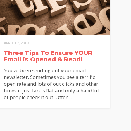
APRIL 17, 2013
Three Tips To Ensure YOUR
Email is Opened & Read!
You’ve been sending out your email
newsletter. Sometimes you see a terrific
open rate and lots of out clicks and other
times it just lands flat and only a handful
of people check it out. Often...