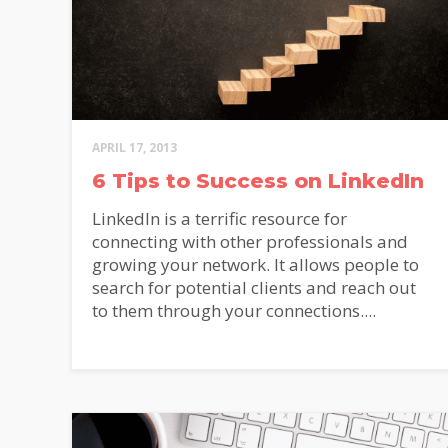
APRIL 17, 2013
Alterna
6 Tips to Success on LinkedIn
LinkedIn is a terrific resource for
connecting with other professionals and
growing your network. It allows people to
search for potential clients and reach out
to them through your connections....