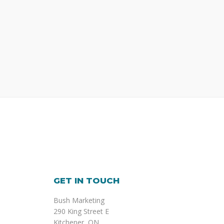
GET IN TOUCH
Bush Marketing
290 King Street E
Kitchener, ON