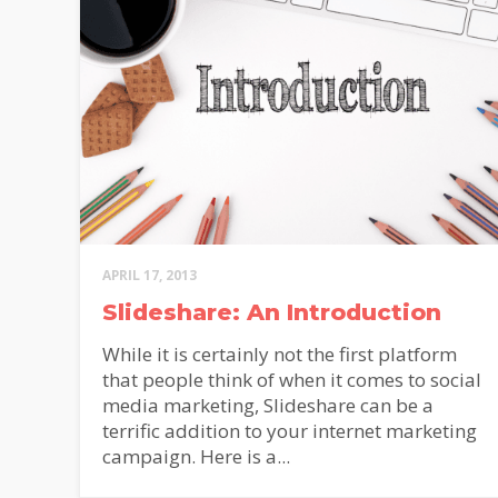
APRIL 17, 2013
Slideshare: An Introduction
While it is certainly not the first platform
that people think of when it comes to social
media marketing, Slideshare can be a
terrific addition to your internet marketing
campaign. Here is a...