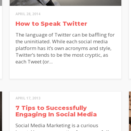
APRIL 28, 2014
How to Speak Twitter
The language of Twitter can be baffling for
ON'T MISS OU
the uninitiated. While each social media
platform has it’s own acronyms and style,
Twitter’s tends to be the most cryptic, as
each Tweet (or...
himp
p for our newsletter and receive
tful marketing articles from the
Marketing team!
 name
*
Last name
APRIL 17, 2013
7 Tips to Successfully
Engaging In Social Media
*
Social Media Marketing is a curious