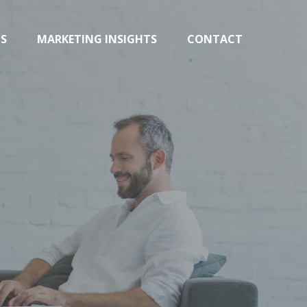
TS
MARKETING INSIGHTS
CONTACT