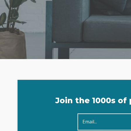
Sign
Join the 1000s of
Up