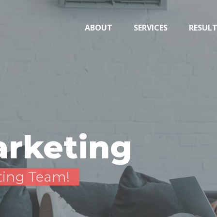
ABOUT
SERVICES
RESUL
arketing
ting Team!