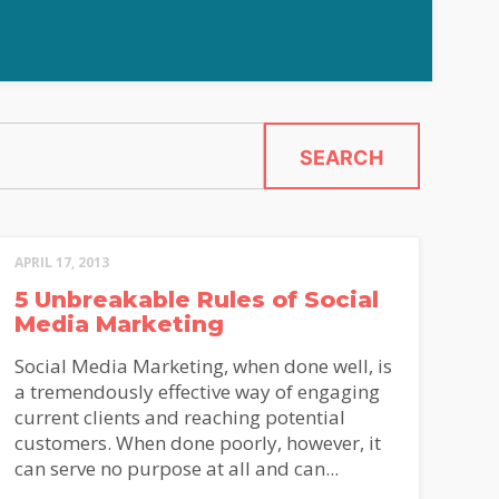
SEARCH
APRIL 17, 2013
5 Unbreakable Rules of Social
Media Marketing
Social Media Marketing, when done well, is
a tremendously effective way of engaging
current clients and reaching potential
customers. When done poorly, however, it
can serve no purpose at all and can...