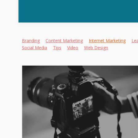
Alternative:
Branding
Content Marketing
Internet Marketing
Le
Social Media
Tips
Video
Web Design