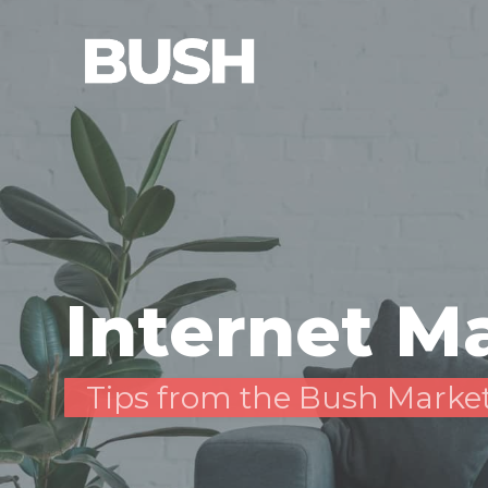
Internet M
Tips from the Bush Marke