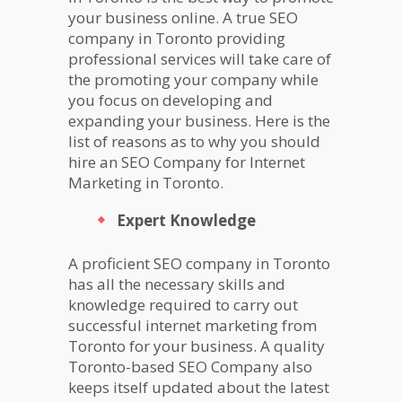
your business online. A true SEO
company in Toronto providing
professional services will take care of
the promoting your company while
you focus on developing and
expanding your business. Here is the
list of reasons as to why you should
hire an SEO Company for Internet
Marketing in Toronto.
Expert Knowledge
A proficient SEO company in Toronto
has all the necessary skills and
knowledge required to carry out
successful internet marketing from
Toronto for your business. A quality
Toronto-based SEO Company also
keeps itself updated about the latest