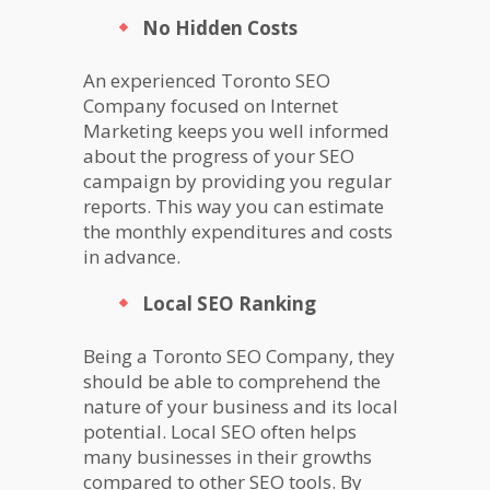
No Hidden Costs
An experienced Toronto SEO
Company focused on Internet
Marketing keeps you well informed
about the progress of your SEO
campaign by providing you regular
reports. This way you can estimate
the monthly expenditures and costs
in advance.
Local SEO Ranking
Being a Toronto SEO Company, they
should be able to comprehend the
nature of your business and its local
potential. Local SEO often helps
many businesses in their growths
compared to other SEO tools. By