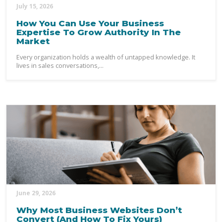
July 15, 2026
How You Can Use Your Business
Expertise To Grow Authority In The
Market
Every organization holds a wealth of untapped knowledge. It
lives in sales conversations,...
June 29, 2026
Why Most Business Websites Don’t
Convert (And How To Fix Yours)