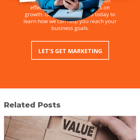
helping businesses succeed with
effective strategies that focus on
growth. Get in touch with us today to
learn how we can help you reach your
business goals.
LET'S GET MARKETING
Related Posts