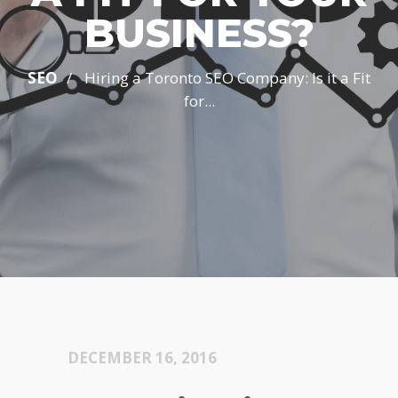
BUSINESS?
/
SEO
Hiring a Toronto SEO Company: Is it a Fit
for...
DECEMBER 16, 2016