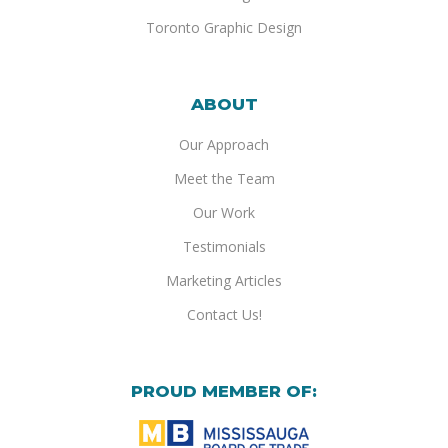
Toronto Graphic Design
ABOUT
Our Approach
Meet the Team
Our Work
Testimonials
Marketing Articles
Contact Us!
PROUD MEMBER OF: