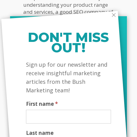
understanding your product range
and services, a good SEO company of
Toronto can perform successful SEO
campaign for your locality and
deliver you immense client
DON'T MISS
conversions.
OUT!
MailChimp
Sign up for our newsletter and
Interested in improving your
receive insightful marketing
Google rankings and generating
higher exposure for your business?
articles from the Bush
Call Bush Marketing today
!
Marketing team!
First name
*
Bush Marketing
|
Web Design
Company Toronto
|
SEO Company
Toronto
| Call Today!
Last name