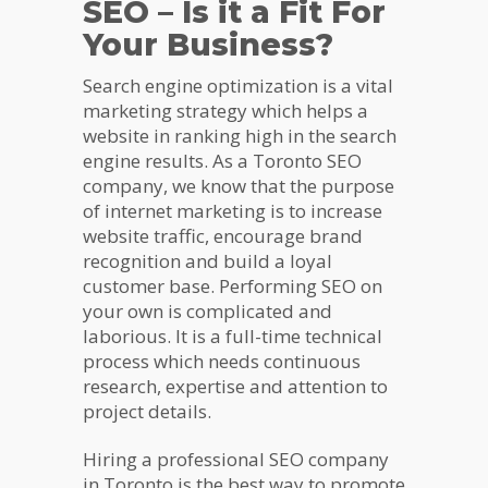
SEO – Is it a Fit For
Your Business?
Search engine optimization is a vital
marketing strategy which helps a
website in ranking high in the search
engine results. As a Toronto SEO
company, we know that the purpose
of internet marketing is to increase
website traffic, encourage brand
recognition and build a loyal
customer base. Performing SEO on
your own is complicated and
laborious. It is a full-time technical
process which needs continuous
research, expertise and attention to
project details.
Hiring a professional SEO company
in Toronto is the best way to promote