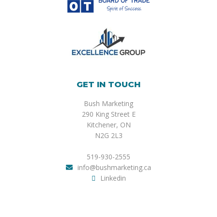
GET IN TOUCH
Bush Marketing
290 King Street E
Kitchener, ON
N2G 2L3
519-930-2555
info@bushmarketing.ca
Linkedin