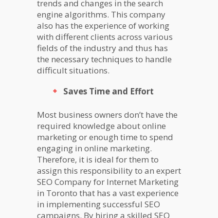
trends and changes in the search
engine algorithms. This company
also has the experience of working
with different clients across various
fields of the industry and thus has
the necessary techniques to handle
difficult situations.
Saves Time and Effort
Most business owners don’t have the
required knowledge about online
marketing or enough time to spend
engaging in online marketing.
Therefore, it is ideal for them to
assign this responsibility to an expert
SEO Company for Internet Marketing
in Toronto that has a vast experience
in implementing successful SEO
campaigns. By hiring a skilled SEO