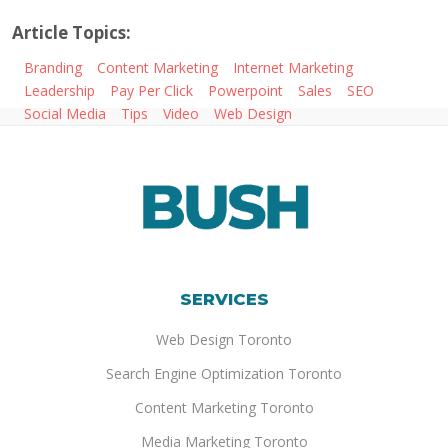
Article Topics:
Branding
Content Marketing
Internet Marketing
Leadership
Pay Per Click
Powerpoint
Sales
SEO
Social Media
Tips
Video
Web Design
SERVICES
Web Design Toronto
Search Engine Optimization Toronto
Content Marketing Toronto
Media Marketing Toronto