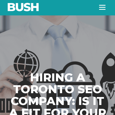
HIRING A
TORONTO SEO
COMPANY: IS IT
A FIT FOR YOUR