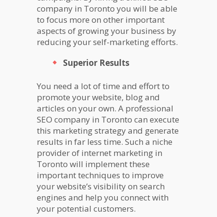
company in Toronto you will be able
to focus more on other important
aspects of growing your business by
reducing your self-marketing efforts.
Superior Results
You need a lot of time and effort to
promote your website, blog and
articles on your own. A professional
SEO company in Toronto can execute
this marketing strategy and generate
results in far less time. Such a niche
provider of internet marketing in
Toronto will implement these
important techniques to improve
your website’s visibility on search
engines and help you connect with
your potential customers.