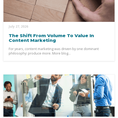
July 27, 2026
The Shift From Volume To Value In
Content Marketing
For years, content marketing was driven by one dominant
philosophy: produce more. More blog...