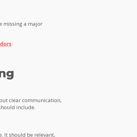
re missing a major
dors
ing
about clear communication,
should include.
. It should be relevant,