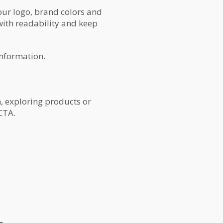
our logo, brand colors and
 with readability and keep
information.
, exploring products or
CTA.