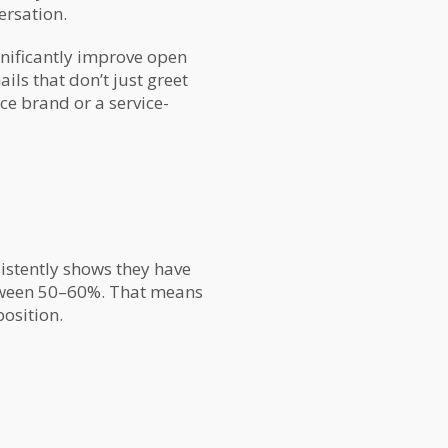
ersation.
gnificantly improve open
ils that don’t just greet
e brand or a service-
istently shows they have
etween 50–60%. That means
osition.