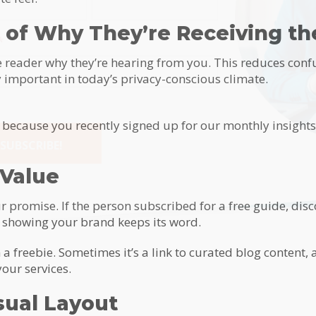
 of Why They’re Receiving th
*
 reader why they’re hearing from you. This reduces conf
y important in today’s privacy-conscious climate.
l because you recently signed up for our monthly insight
SUBSCRIBE!
 Value
tive:
ur promise. If the person subscribed for a free guide, disc
by showing your brand keeps its word.
 freebie. Sometimes it’s a link to curated blog content, a
our services.
sual Layout