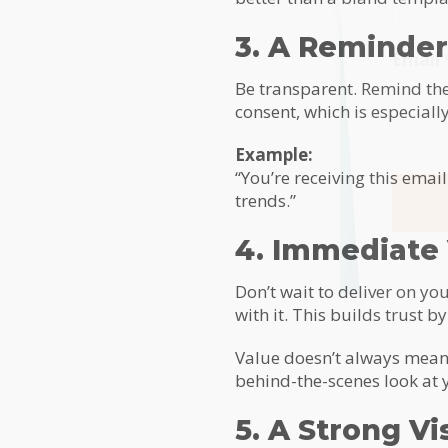
3. A Reminder
Email
Be transparent. Remind the
consent, which is especiall
Example:
“You’re receiving this emai
trends.”
4. Immediate
Alterna
Don’t wait to deliver on yo
with it. This builds trust 
Value doesn’t always mean a
behind-the-scenes look at y
5. A Strong Vi