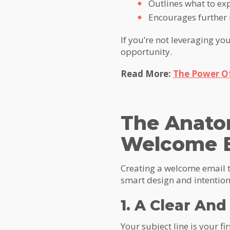
Outlines what to ex
Encourages further 
If you’re not leveraging y
opportunity.
Read More:
The Power O
The Anato
Welcome 
Creating a welcome email t
smart design and intention
1. A Clear An
Your subject line is your f