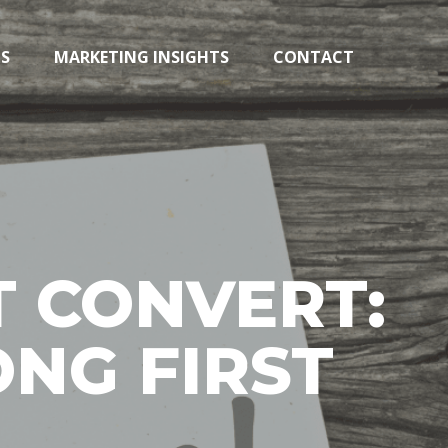
TS
MARKETING INSIGHTS
CONTACT
 CONVERT:
NG FIRST