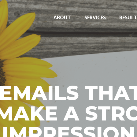
ABOUT
SERVICES
RESUL
EMAILS THAT
MAKE A STRO
IMPRESSION