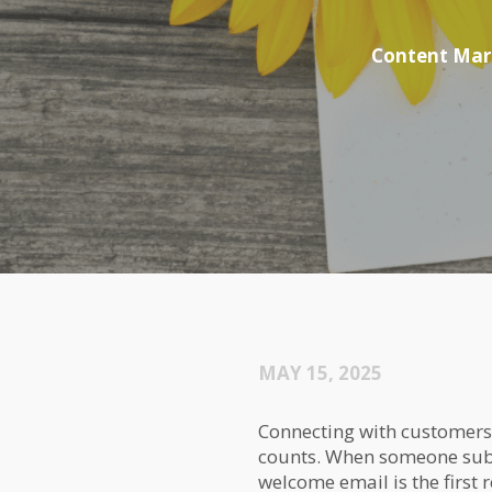
Content Mar
MAY 15, 2025
Connecting with customers 
counts. When someone subs
welcome email is the first 