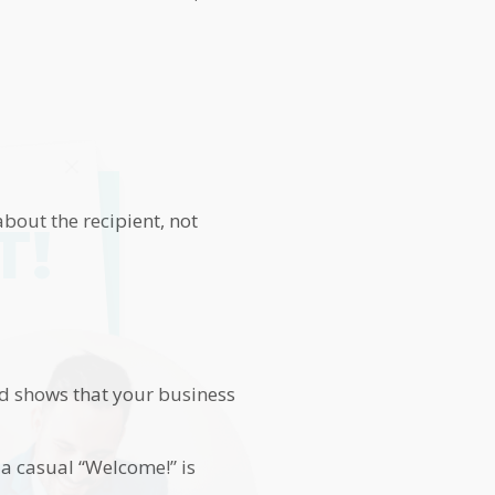
bout the recipient, not
T!
nd shows that your business
 a casual “Welcome!” is