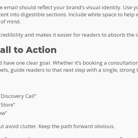
 email should reflect your brand’s visual identity. Use y
tent into digestible sections. Include white space to help
 of mind.
credibility and makes it easier for readers to absorb the 
all to Action
have one clear goal. Whether it’s booking a consultation
els, guide readers to that next step with a single, strong 
Discovery Call”
 Store”
ow”
ut avoid clutter. Keep the path forward obvious.