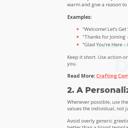
warm and give a reason to
Examples:
“Welcome! Let’s Get 
“Thanks for Joining 
“Glad You’re Here –
Keep it short. Use action-
D
you.
Read More:
Crafting Com
MailC
2. A Personal
Sign u
insigh
Whenever possible, use the
Bush 
values the individual, not j
First
Avoid overly generic greeti
better than a bland templat