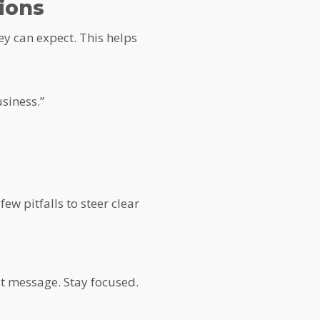
ions
ey can expect. This helps
siness.”
w pitfalls to steer clear
rst message. Stay focused.