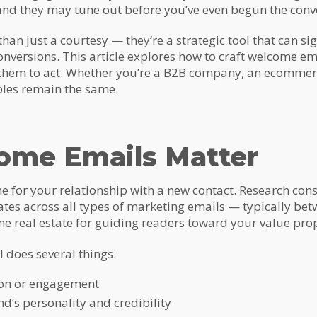
nd they may tune out before you’ve even begun the conv
an just a courtesy — they’re a strategic tool that can si
onversions. This article explores how to craft welcome ema
 them to act. Whether you’re a B2B company, an ecommerc
ples remain the same.
me Emails Matter
e for your relationship with a new contact. Research cons
ates across all types of marketing emails — typically b
e real estate for guiding readers toward your value prop
 does several things:
ion or engagement
d’s personality and credibility