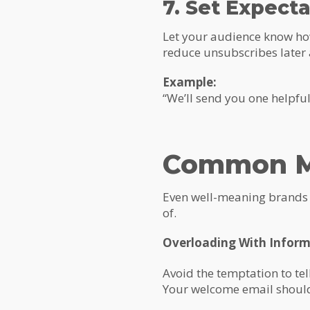
7. Set Expect
Let your audience know how
reduce unsubscribes later
Example:
“We’ll send you one helpfu
Common Mi
Even well-meaning brands c
of.
Overloading With Infor
Avoid the temptation to tel
Your welcome email should