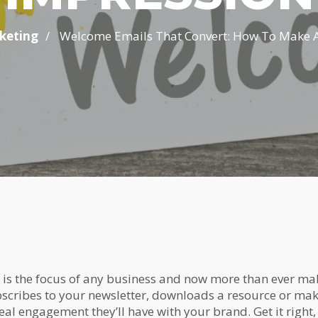
/
keting
Welcome Emails That Convert: How To Make A S
is the focus of any business and now more than ever mak
cribes to your newsletter, downloads a resource or mak
real engagement they’ll have with your brand. Get it right