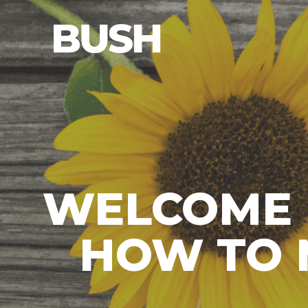
WELCOME 
HOW TO 