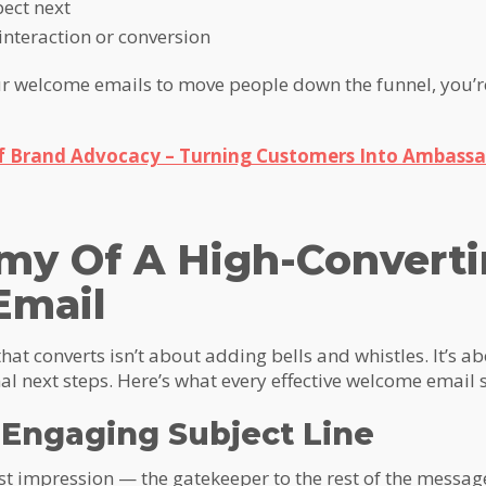
pect next
interaction or conversion
our welcome emails to move people down the funnel, you’
f Brand Advocacy – Turning Customers Into Ambassa
my Of A High-Convert
Email
hat converts isn’t about adding bells and whistles. It’s 
al next steps. Here’s what every effective welcome email 
d Engaging Subject Line
irst impression — the gatekeeper to the rest of the message