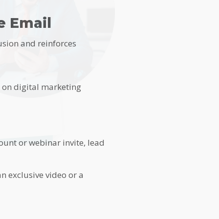
e Email
usion and reinforces
s on digital marketing
ount or webinar invite, lead
n exclusive video or a