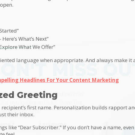
 open.
Started”
– Here’s What’s Next”
 Explore What We Offer”
oriented language when appropriate. And always make it a
ON'T MISS OU
pelling Headlines For Your Content Marketing
himp
ized Greeting
p for our newsletter and receive
tful marketing articles from the
 recipient’s first name. Personalization builds rapport a
Marketing team!
ust their inbox.
 name
*
Last name
ngs like “Dear Subscriber.” If you don’t have a name, even
e feel.