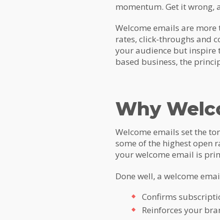
momentum. Get it wrong, a
Welcome emails are more th
rates, click-throughs and c
your audience but inspire
based business, the princi
Why Welco
Welcome emails set the ton
some of the highest open r
your welcome email is prim
Done well, a welcome email
Confirms subscript
Reinforces your bran