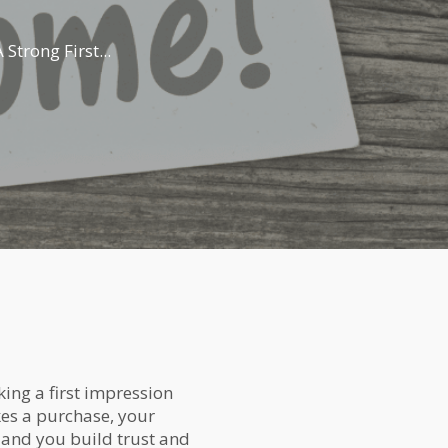
trong First...
ing a first impression
es a purchase, your
, and you build trust and