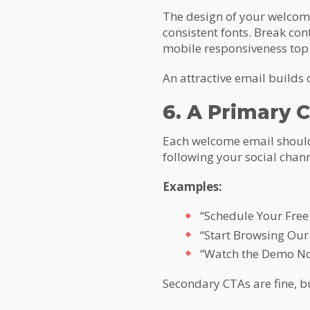
The design of your welcome
consistent fonts. Break con
mobile responsiveness top
An attractive email builds 
6. A Primary C
Each welcome email should 
following your social chann
Examples:
“Schedule Your Free 
“Start Browsing Our
“Watch the Demo N
Secondary CTAs are fine, b