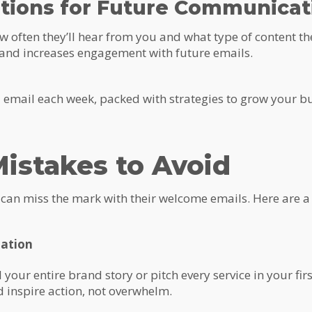
ations for Future Communicat
 often they’ll hear from you and what type of content th
 and increases engagement with future emails.
l email each week, packed with strategies to grow your bu
stakes to Avoid
an miss the mark with their welcome emails. Here are a fe
mation
l your entire brand story or pitch every service in your fi
 inspire action, not overwhelm.