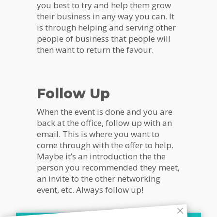
you best to try and help them grow
their business in any way you can. It
is through helping and serving other
people of business that people will
then want to return the favour.
Follow Up
When the event is done and you are
back at the office, follow up with an
email. This is where you want to
come through with the offer to help.
Maybe it’s an introduction the the
person you recommended they meet,
an invite to the other networking
event, etc. Always follow up!