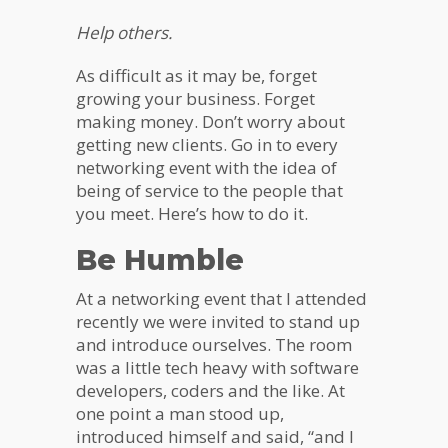
Help others.
As difficult as it may be, forget
growing your business. Forget
making money. Don’t worry about
getting new clients. Go in to every
networking event with the idea of
being of service to the people that
you meet. Here’s how to do it.
Be Humble
At a networking event that I attended
recently we were invited to stand up
and introduce ourselves. The room
was a little tech heavy with software
developers, coders and the like. At
one point a man stood up,
introduced himself and said, “and I