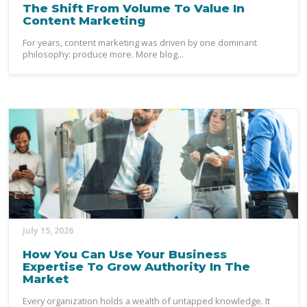
The Shift From Volume To Value In
Content Marketing
For years, content marketing was driven by one dominant
philosophy: produce more. More blog...
July 15, 2026
How You Can Use Your Business
Expertise To Grow Authority In The
Market
Every organization holds a wealth of untapped knowledge. It