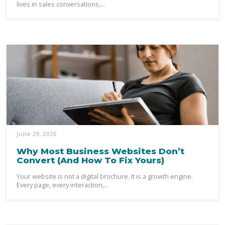
lives in sales conversations,...
June 29, 2026
Why Most Business Websites Don’t
Convert (And How To Fix Yours)
Your website is not a digital brochure. It is a growth engine.
Every page, every interaction,...