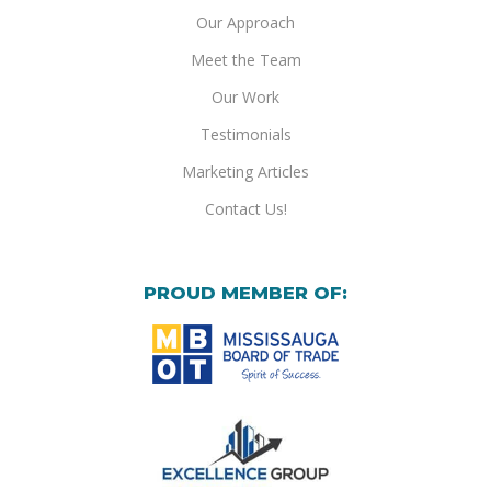
Our Approach
Meet the Team
Our Work
Testimonials
Marketing Articles
Contact Us!
PROUD MEMBER OF: