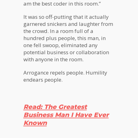
am the best coder in this room.”
It was so off-putting that it actually
garnered snickers and laughter from
the crowd. In a room full of a
hundred plus people, this man, in
one fell swoop, eliminated any
potential business or collaboration
with anyone in the room.
Arrogance repels people. Humility
endears people.
Read: The Greatest
Business Man I Have Ever
Known