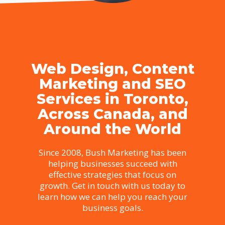
Web Design, Content
Marketing and SEO
Services in Toronto,
Across Canada, and
Around the World
Since 2008, Bush Marketing has been
helping businesses succeed with
effective strategies that focus on
growth. Get in touch with us today to
learn how we can help you reach your
business goals.