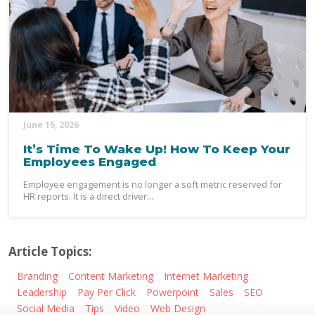
June 15, 2026
It’s Time To Wake Up! How To Keep Your
Employees Engaged
Employee engagement is no longer a soft metric reserved for
HR reports. It is a direct driver...
Article Topics:
Branding
Content Marketing
Internet Marketing
Leadership
Pay Per Click
Powerpoint
Sales
SEO
Social Media
Tips
Video
Web Design