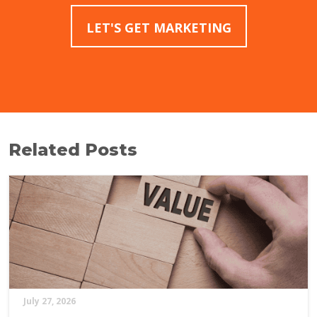
LET'S GET MARKETING
Related Posts
July 27, 2026