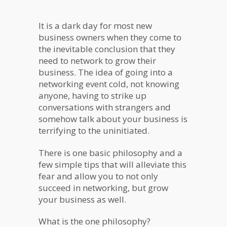
It is a dark day for most new
business owners when they come to
the inevitable conclusion that they
need to network to grow their
business. The idea of going into a
networking event cold, not knowing
anyone, having to strike up
conversations with strangers and
somehow talk about your business is
terrifying to the uninitiated.
There is one basic philosophy and a
few simple tips that will alleviate this
fear and allow you to not only
succeed in networking, but grow
your business as well.
What is the one philosophy?