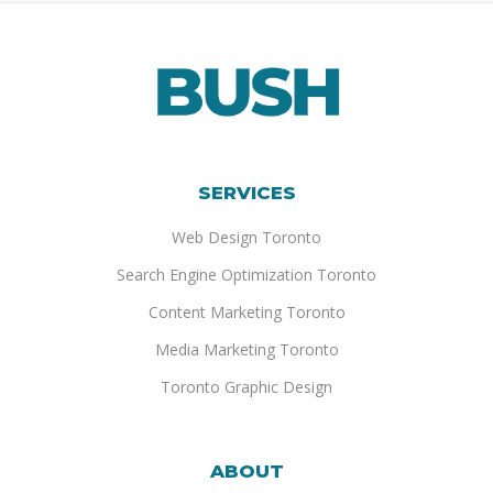
SERVICES
Web Design Toronto
Search Engine Optimization Toronto
Content Marketing Toronto
Media Marketing Toronto
Toronto Graphic Design
ABOUT