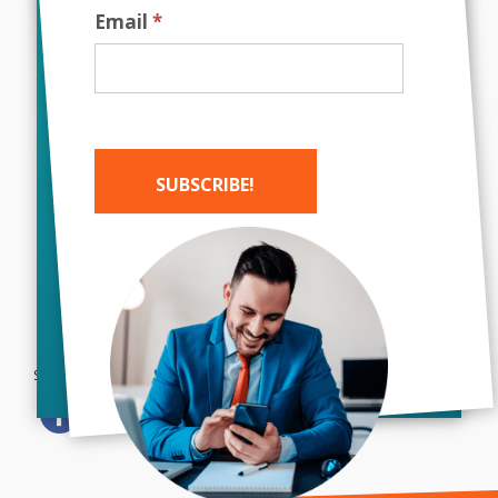
Email
*
Image Source
Did you enjoy this post? Share it with
others by clicking on the social media
icons below!
SUBSCRIBE!
Alternative:
Bush Marketing
|
Web Design
Company Toronto
|
SEO Company
Toronto
| Call Today!
Share this...