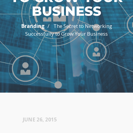
BUSINESS
/
Branding
The Secret to Networking
Successfully to Grow Your Business
JUNE 26, 2015