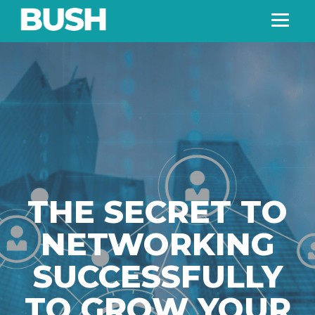
THE SECRET TO
NETWORKING
SUCCESSFULLY
TO GROW YOUR