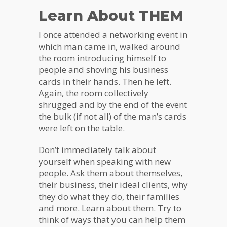
Learn About THEM
I once attended a networking event in
which man came in, walked around
the room introducing himself to
people and shoving his business
cards in their hands. Then he left.
Again, the room collectively
shrugged and by the end of the event
the bulk (if not all) of the man’s cards
were left on the table.
Don’t immediately talk about
yourself when speaking with new
people. Ask them about themselves,
their business, their ideal clients, why
they do what they do, their families
and more. Learn about them. Try to
think of ways that you can help them