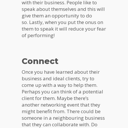
with their business. People like to
speak about themselves and this will
give them an opportunity to do
so. Lastly, when you put the onus on
them to speak it will reduce your fear
of performing!
Connect
Once you have learned about their
business and ideal clients, try to
come up with a way to help them.
Perhaps you can think of a potential
client for them. Maybe there’s
another networking event that they
might benefit from. There could be
someone in a neighbouring business
that they can collaborate with. Do