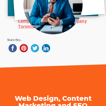
Bush Marketing
|
Web Design
Company Toronto
|
SEO Company
Toronto
| Call Today!
Share this...
Web Design, Content
Marketing and SEO