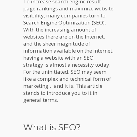
To increase search engine result
page rankings and maximize website
visibility, many companies turn to
Search Engine Optimization (SEO).
With the increasing amount of
websites there are on the Internet,
and the sheer magnitude of
information available on the internet,
having a website with an SEO
strategy is almost a necessity today.
For the uninitiated, SEO may seem
like a complex and technical form of
marketing… and it is. This article
stands to introduce you to it in
general terms.
What is SEO?