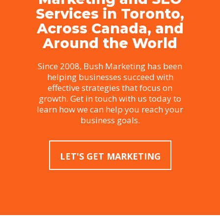
Services in Toronto,
Across Canada, and
Around the World
Since 2008, Bush Marketing has been
helping businesses succeed with
effective strategies that focus on
growth. Get in touch with us today to
learn how we can help you reach your
business goals.
LET'S GET MARKETING