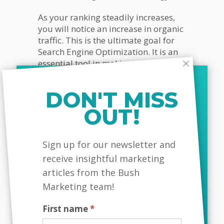
As your ranking steadily increases,
you will notice an increase in organic
traffic. This is the ultimate goal for
Search Engine Optimization. It is an
essential tool in making sure you
gain that audience and then take the
measures necessary to captivate and
DON'T MISS
retain that audience.
OUT!
Creating great, optimized content
focused around keywords that your
MailChimp
audience uses to find companies like
Sign up for our newsletter and
yours is going to be the foundation
receive insightful marketing
of how well you attract and engage
articles from the Bush
your visitors. That being said, SEO is
Marketing team!
much more than just picking a
keyword and plugging it into your
First name
*
website in an attempt for it show up
in search engine results.