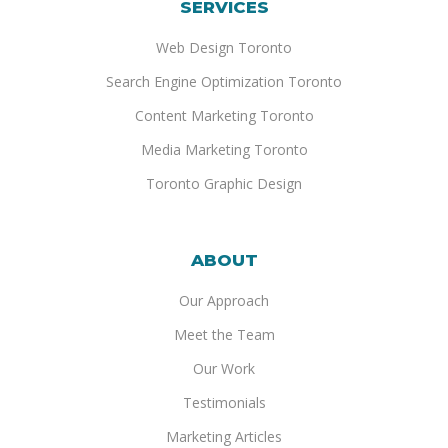
SERVICES
Web Design Toronto
Search Engine Optimization Toronto
Content Marketing Toronto
Media Marketing Toronto
Toronto Graphic Design
ABOUT
Our Approach
Meet the Team
Our Work
Testimonials
Marketing Articles