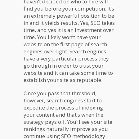
haven’t decided on who to hire will
find you before your competition. It’s
an extremely powerful position to be
in and it yields results. Yes, SEO takes
time, and yes it is an investment over
time. You likely won’t have your
website on the first page of search
engines overnight. Search engines
have a very particular process they
go through in order to trust your
website and it can take some time to
establish your site as reputable.
Once you pass that threshold,
however, search engines start to
expedite the process of indexing
your content and that’s when the
strategy pays off. You’ll see your site
rankings naturally improve as you
continue using SEO methodology.