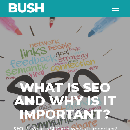
WHAT IS SEO
AND WHY IS IT
IMPORTANT?
/
SEO
What is SEO and Why Is It Important?