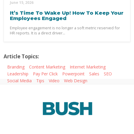
June 15, 2026
It’s Time To Wake Up! How To Keep Your
Employees Engaged
Employee engagement is no longer a soft metric reserved for
HR reports. It is a direct driver...
Article Topics:
Branding
Content Marketing
Internet Marketing
Leadership
Pay Per Click
Powerpoint
Sales
SEO
Social Media
Tips
Video
Web Design