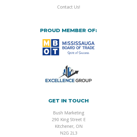
Contact Us!
PROUD MEMBER OF:
GET IN TOUCH
Bush Marketing
290 King Street E
Kitchener, ON
N2G 2L3