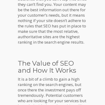
they can’t find you. Your content may
be the best information out there for
your customer’s needs, but it means
nothing if your site doesn’t adhere to
the rules that SEO has put in place to
make sure that the most relative,
authoritative sites are the highest
ranking in the search engine results.
The Value of SEO
and How It Works
It is a bit of a climb to gain a high
ranking on the search engines, but
once there the investment pays off
tremendously. Potential customers
who are looking for your services but