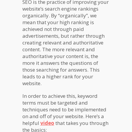
SEO is the practice of improving your
website’s search engine rankings
organically. By “organically”, we
mean that your high ranking is
achieved not through paid
advertisements, but rather through
creating relevant and authoritative
content. The more relevant and
authoritative your content is, the
more it answers the questions of
those searching for answers. This
leads to a higher rank for your
website.
In order to achieve this, keyword
terms must be targeted and
techniques need to be implemented
on and off of your website. Here’s a
helpful
video
that takes you through
the basics: