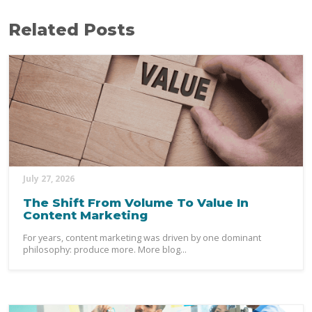
Related Posts
July 27, 2026
The Shift From Volume To Value In
Content Marketing
For years, content marketing was driven by one dominant
philosophy: produce more. More blog...