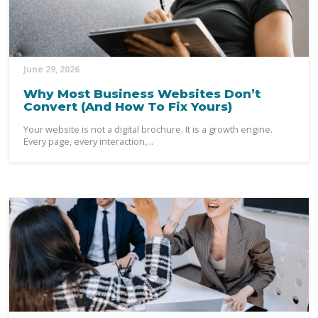
June 29, 2026
Why Most Business Websites Don’t
Convert (And How To Fix Yours)
Your website is not a digital brochure. It is a growth engine.
Every page, every interaction,...