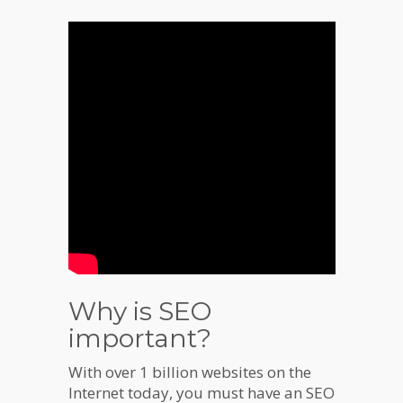
Why is SEO
important?
With over 1 billion websites on the
Internet today, you must have an SEO