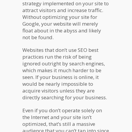
strategy implemented on your site to
attract visitors and increase traffic.
Without optimizing your site for
Google, your website will merely
float about in the abyss and likely
not be found.
Websites that don’t use SEO best
practices run the risk of being
ignored outright by search engines,
which makes it much harder to be
seen. If your business is online, it
would be nearly impossible to
acquire visitors unless they are
directly searching for your business.
Even if you don’t operate solely on
the Internet and your site isn’t
optimized, that’s still a massive
audience that you can’t tap into since