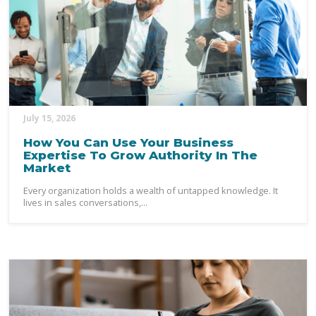
July 15, 2026
How You Can Use Your Business
Expertise To Grow Authority In The
Market
Every organization holds a wealth of untapped knowledge. It
lives in sales conversations,...