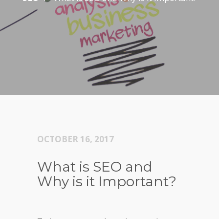
OCTOBER 16, 2017
What is SEO and
Why is it Important?