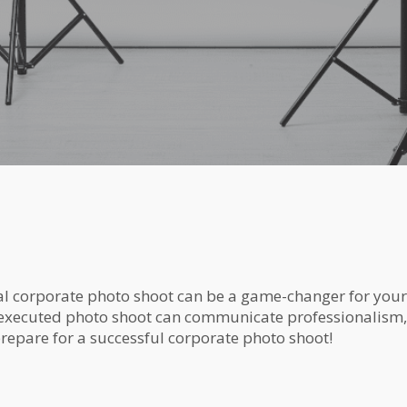
nal corporate photo shoot can be a game-changer for you
-executed photo shoot can communicate professionalism,
prepare for a successful corporate photo shoot!