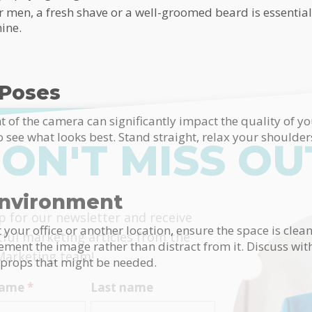
men, a fresh shave or a well-groomed beard is essential.
ine.
 Poses
t of the camera can significantly impact the quality of y
to see what looks best. Stand straight, relax your shoulder
ON'T MISS OU
Environment
himp
p for our newsletter and receive
t your office or another location, ensure the space is cle
tful marketing articles from the
ent the image rather than distract from it. Discuss wi
Marketing team!
 props that might be needed.
 name
*
Last name