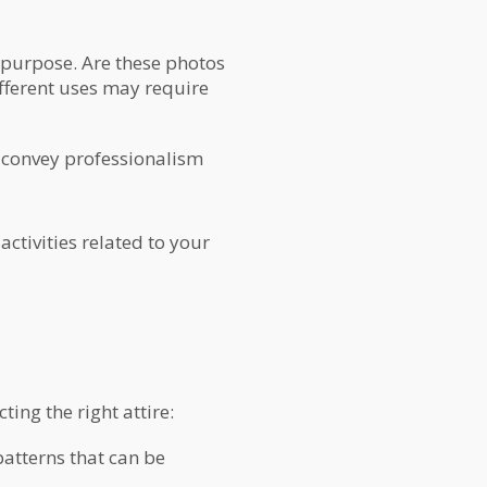
s purpose. Are these photos
ifferent uses may require
 convey professionalism
ctivities related to your
ing the right attire:
patterns that can be