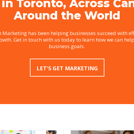
 in Toronto, Across Ca
Around the World
 Marketing has been helping businesses succeed with eff
rowth. Get in touch with us today to learn how we can hel
business goals.
LET'S GET MARKETING