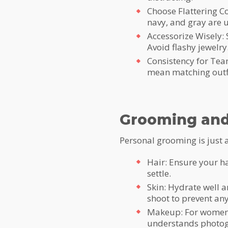
Choose Flattering Co
navy, and gray are u
Accessorize Wisely:
Avoid flashy jewelry
Consistency for Team
mean matching outfi
Grooming and
Personal grooming is just a
Hair: Ensure your hai
settle.
Skin: Hydrate well a
shoot to prevent any
Makeup: For women, 
understands photog