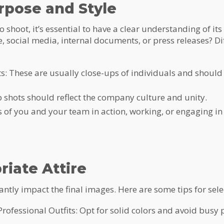
rpose and Style
shoot, it’s essential to have a clear understanding of it
, social media, internal documents, or press releases? D
: These are usually close-ups of individuals and should
shots should reflect the company culture and unity.
 of you and your team in action, working, or engaging in a
riate Attire
ntly impact the final images. Here are some tips for select
 Professional Outfits: Opt for solid colors and avoid busy 