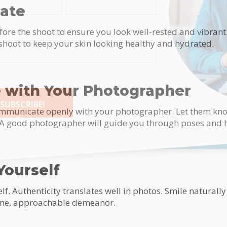
rate
*
fore the shoot to ensure you look well-rested and vibrant.
 shoot to keep your skin looking healthy and hydrated.
with Your Photographer
SUBSCRIBE!
communicate openly with your photographer. Let them kno
. A good photographer will guide you through poses and h
tive:
Yourself
lf. Authenticity translates well in photos. Smile naturally
ine, approachable demeanor.