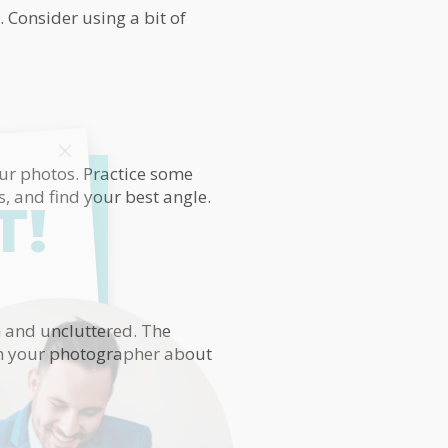
 Consider using a bit of
our photos. Practice some
s, and find your best angle.
T!
an and uncluttered. The
th your photographer about