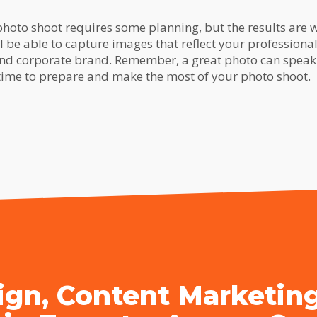
hoto shoot requires some planning, but the results are we
ll be able to capture images that reflect your professiona
nd corporate brand. Remember, a great photo can spea
 time to prepare and make the most of your photo shoot.
gn, Content Marketin