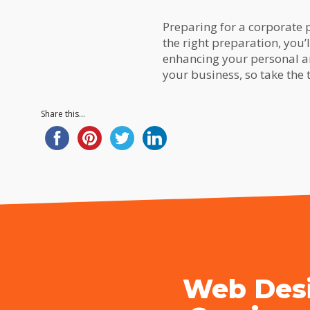
Preparing for a corporate p
the right preparation, you’
enhancing your personal a
your business, so take the
Share this...
Web Desi