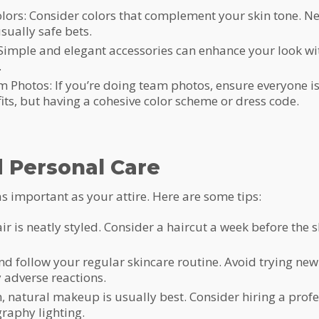
lors: Consider colors that complement your skin tone. Neu
sually safe bets.
 Simple and elegant accessories can enhance your look wi
.
 Photos: If you’re doing team photos, ensure everyone is
ts, but having a cohesive color scheme or dress code.
 Personal Care
s important as your attire. Here are some tips:
r is neatly styled. Consider a haircut a week before the sh
nd follow your regular skincare routine. Avoid trying new
 adverse reactions.
natural makeup is usually best. Consider hiring a prof
raphy lighting.