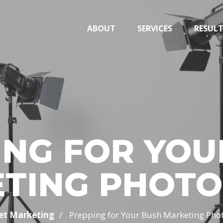
ABOUT
SERVICES
RESUL
ING FOR YOU
TING PHOT
/
et Marketing
Prepping for Your Bush Marketing Pho