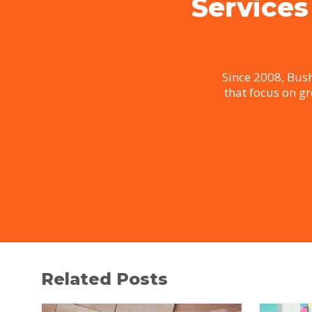
Services
Since 2008, Bush
that focus on g
Related Posts