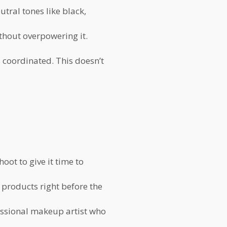
tral tones like black,
thout overpowering it.
 coordinated. This doesn’t
oot to give it time to
 products right before the
essional makeup artist who