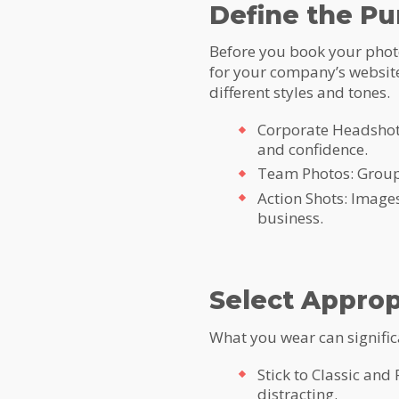
Define the Pu
Before you book your photo 
for your company’s website
different styles and tones.
Corporate Headshots
and confidence.
Team Photos: Group 
Action Shots: Images
business.
Select Approp
What you wear can significa
Stick to Classic and
distracting.