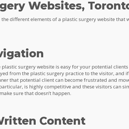
rgery Websites, Toront
ail the different elements of a plastic surgery website that
vigation
ive plastic surgery website is easy for your potential clients
d from the plastic surgery practice to the visitor, and if 
ner that potential client can become frustrated and move
particular, is highly competitive and these visitors can s
s make sure that doesn’t happen.
ritten Content