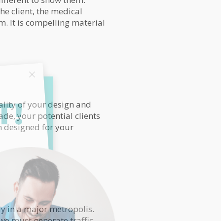
he client, the medical
m. It is compelling material
T!
ality of your design and
ade, your potential clients
m designed for your
ly in a major metropolis.
 we must generate traffic