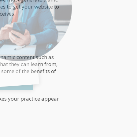
es to get your website to
ceives.
dynamic content such as
that they can learn from,
e some of the benefits of
akes your practice appear