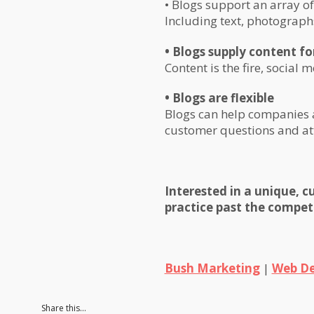
• Blogs support an array o
Including text, photograph
• Blogs supply content f
Content is the fire, social m
• Blogs are flexible
Blogs can help companies a
customer questions and at
Interested in a unique, 
practice past the compet
Bush Marketing
|
Web De
Share this...