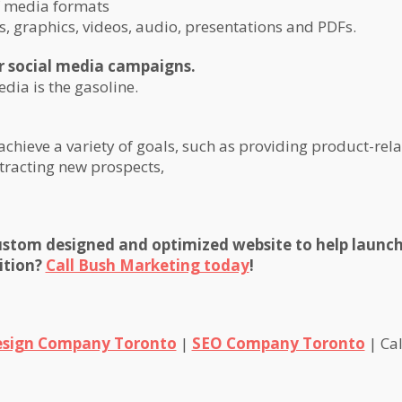
f media formats
s, graphics, videos, audio, presentations and PDFs.
or social media campaigns.
edia is the gasoline.
chieve a variety of goals, such as providing product-rel
tracting new prospects,
custom designed and optimized website to help launch
ition?
Call Bush Marketing today
!
sign Company Toronto
|
SEO Company Toronto
| Cal