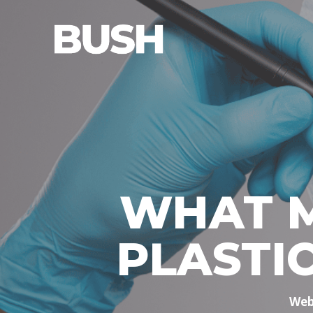
WHAT M
PLASTI
Web