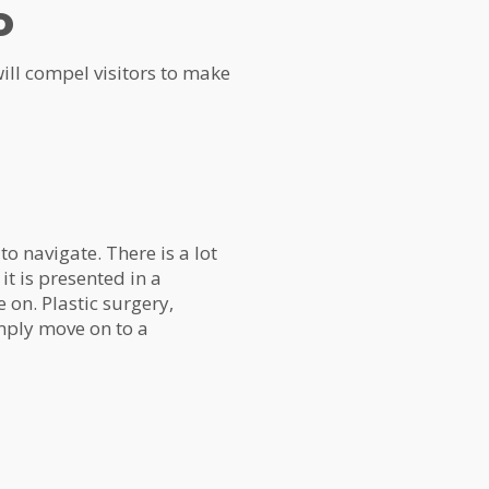
o
 will compel visitors to make
 to navigate. There is a lot
it is presented in a
 on. Plastic surgery,
imply move on to a