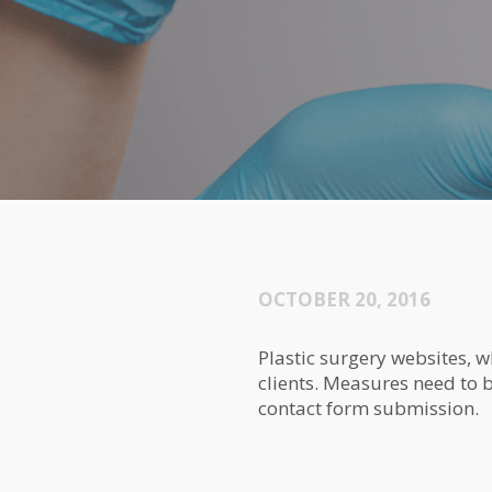
OCTOBER 20, 2016
Plastic surgery websites, w
clients. Measures need to be
contact form submission.