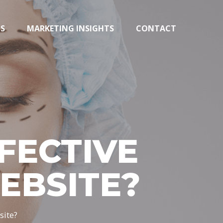
TS
MARKETING INSIGHTS
CONTACT
FECTIVE
EBSITE?
site?