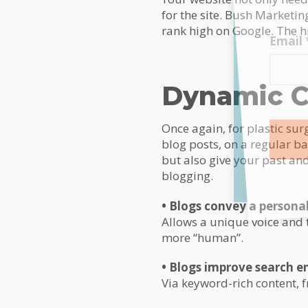
for the site. Bush Marketin
rank high on Google. The hi
Email
Dynamic C
Once again, for plastic su
blog posts, on a regular ba
but also give your past and 
Alterna
blogging.
• Blogs convey a personal
Allows a unique voice and 
more “human”.
• Blogs improve search e
Via keyword-rich content, 