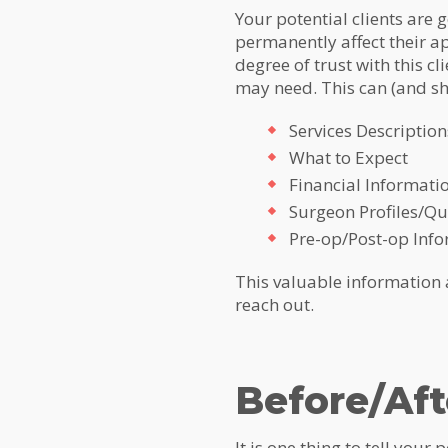
Your potential clients are 
permanently affect their ap
degree of trust with this cl
may need. This can (and sh
Services Description
What to Expect
Financial Informati
Surgeon Profiles/Qua
Pre-op/Post-op Inf
This valuable information an
reach out.
Before/Aft
It is one thing to tell your 