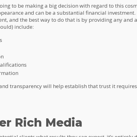
going to be making a big decision with regard to this cosm
pearance and can be a substantial financial investment. It
ient, and the best way to do that is by providing any and 
ould) include:
s
on
lifications
ormation
d transparency will help establish that trust it requires 
er Rich Media
potential clients what results they can expect, it’s entirely