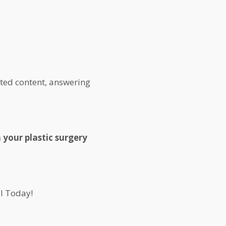
ated content, answering
 your plastic surgery
l Today!