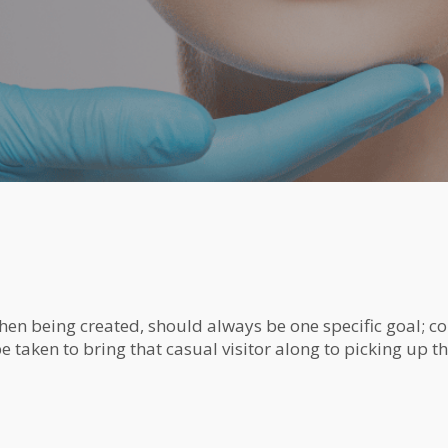
hen being created, should always be one specific goal; con
 taken to bring that casual visitor along to picking up the