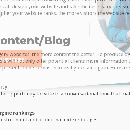
g will design your website and take the necessary measur
gher your website ranks, the more visitors the website re
*
ontent/Blog
rgery websites, the more content the better. To produce 
SUBSCRIBE!
sis will not only offer potential clients more information 
present clients a reason to visit your site again. Here ar
tive:
ity
the opportunity to write in a conversational tone that m
ngine rankings
fresh content and additional indexed pages.