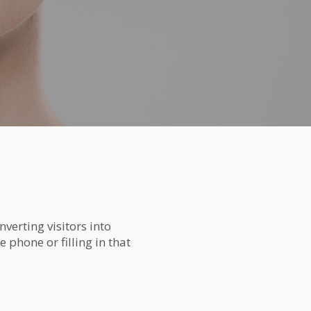
verting visitors into
 phone or filling in that