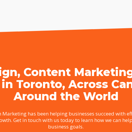
gn, Content Marketin
 in Toronto, Across Ca
Around the World
 Marketing has been helping businesses succeed with eff
rowth. Get in touch with us today to learn how we can hel
business goals.