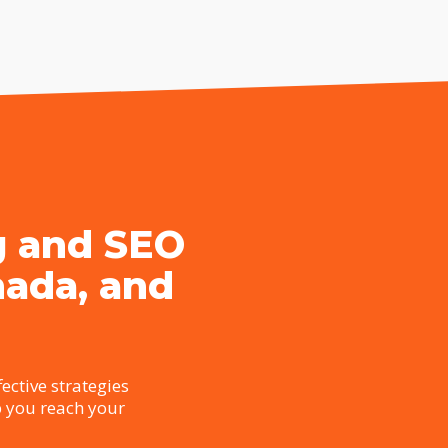
g and SEO
nada, and
ective strategies
p you reach your