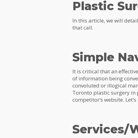
Plastic Su
In this article, we will det
that call.
Simple Na
It is critical that an effect
of information being conveye
convoluted or illogical man
Toronto plastic surgery in 
competitor’s website. Let’
Services/W