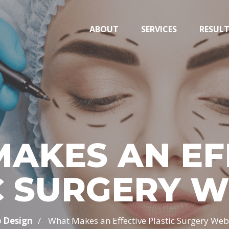
ABOUT
SERVICES
RESUL
AKES AN EF
C SURGERY W
/
 Design
What Makes an Effective Plastic Surgery Web