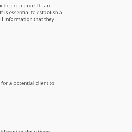
etic procedure. It can
 is essential to establish a
all information that they
for a potential client to
 different to show them.