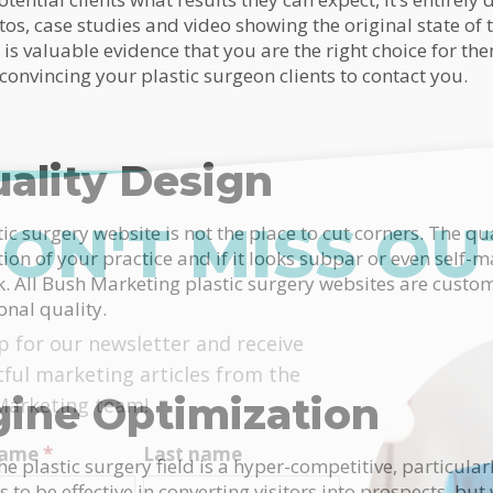
os, case studies and video showing the original state of t
 is valuable evidence that you are the right choice for the
 convincing your plastic surgeon clients to contact you.
ality Design
ON'T MISS OU
c surgery website is not the place to cut corners. The qu
tion of your practice and if it looks subpar or even self-m
ck. All Bush Marketing plastic surgery websites are custo
onal quality.
himp
p for our newsletter and receive
tful marketing articles from the
gine Optimization
Marketing team!
 name
*
Last name
e plastic surgery field is a hyper-competitive, particular
 to be effective in converting visitors into prospects, but