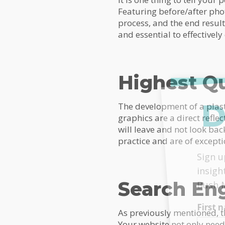
Featuring before/after phot
process, and the end result
and essential to effectively
Highest Qu
D
The development of a plasti
graphics are a direct reflec
will leave and not look ba
practice and are of excepti
MailC
Sign u
insigh
Search En
Bush 
First
As previously mentioned, th
Your website not only needs