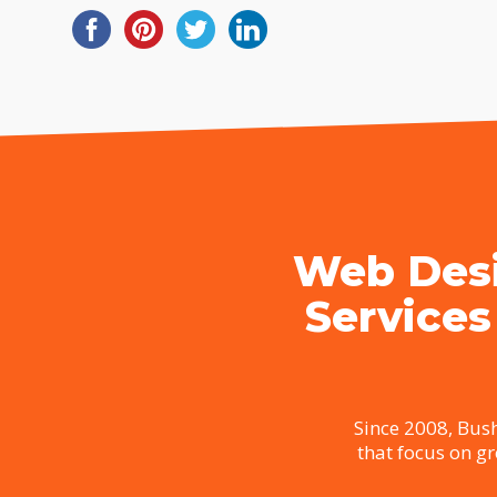
Web Desi
Services
Since 2008, Bush
that focus on g