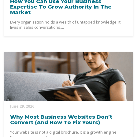
How You Can Use Your Business
Expertise To Grow Authority In The
Market
Every organization holds a wealth of untapped knowledge. It
lives in sales conversations,...
June 29, 2026
Why Most Business Websites Don’t
Convert (And How To Fix Yours)
Your website is not a digital brochure. It is a growth engine.