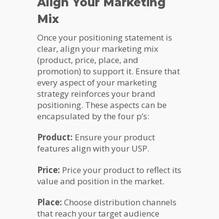
Align Your Marketing
Mix
Once your positioning statement is
clear, align your marketing mix
(product, price, place, and
promotion) to support it. Ensure that
every aspect of your marketing
strategy reinforces your brand
positioning. These aspects can be
encapsulated by the four p’s:
Product:
Ensure your product
features align with your USP.
Price:
Price your product to reflect its
value and position in the market.
Place:
Choose distribution channels
that reach your target audience