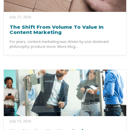
July 27, 2026
The Shift From Volume To Value In
Content Marketing
For years, content marketing was driven by one dominant
philosophy: produce more. More blog...
July 15, 2026