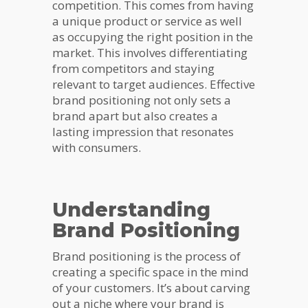
competition. This comes from having
a unique product or service as well
as occupying the right position in the
market. This involves differentiating
from competitors and staying
relevant to target audiences. Effective
brand positioning not only sets a
brand apart but also creates a
lasting impression that resonates
with consumers.
Understanding
Brand Positioning
Brand positioning is the process of
creating a specific space in the mind
of your customers. It’s about carving
out a niche where your brand is