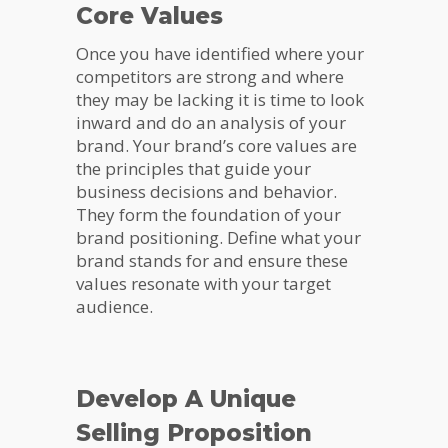
Core Values
Once you have identified where your
competitors are strong and where
they may be lacking it is time to look
inward and do an analysis of your
brand. Your brand’s core values are
the principles that guide your
business decisions and behavior.
They form the foundation of your
brand positioning. Define what your
brand stands for and ensure these
values resonate with your target
audience.
Develop A Unique
Selling Proposition