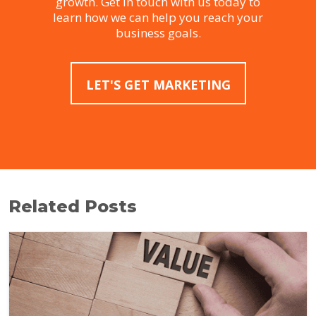
growth. Get in touch with us today to
learn how we can help you reach your
business goals.
LET'S GET MARKETING
Related Posts