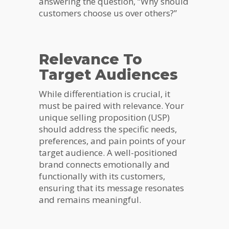
answering the question, “Why should
customers choose us over others?”
Relevance To
Target Audiences
While differentiation is crucial, it
must be paired with relevance. Your
unique selling proposition (USP)
should address the specific needs,
preferences, and pain points of your
target audience. A well-positioned
brand connects emotionally and
functionally with its customers,
ensuring that its message resonates
and remains meaningful.