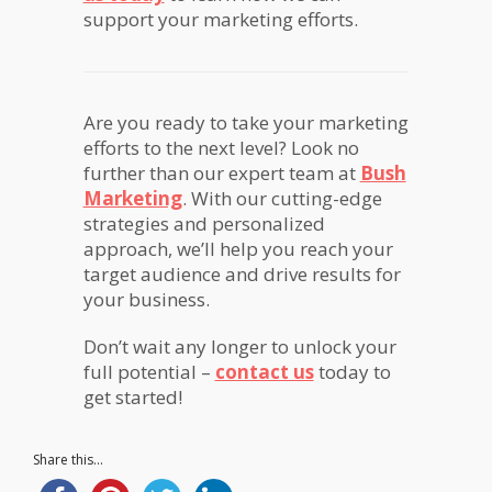
support your marketing efforts.
Are you ready to take your marketing
efforts to the next level? Look no
further than our expert team at
Bush
Marketing
. With our cutting-edge
strategies and personalized
approach, we’ll help you reach your
target audience and drive results for
your business.
Don’t wait any longer to unlock your
full potential –
contact us
today to
get started!
Share this...