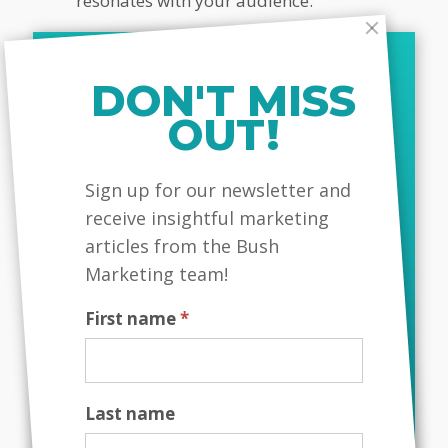
resonates with your audience.
Read More:
The Role Of Colour
Pyschology In Branding
DON'T MISS
OUT!
Monitor And Adapt
MailChimp
Sign up for our newsletter and
Your Strategy
receive insightful marketing
The market is dynamic, so it’s
articles from the Bush
important to continuously monitor
Marketing team!
your brand positioning and adapt as
needed. Use customer feedback,
First name
*
market trends, and competitor
analysis to refine your positioning
strategy.
Last name