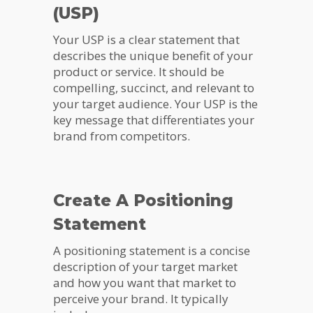
(USP)
Your USP is a clear statement that
describes the unique benefit of your
product or service. It should be
compelling, succinct, and relevant to
your target audience. Your USP is the
key message that differentiates your
brand from competitors.
Create A Positioning
Statement
A positioning statement is a concise
description of your target market
and how you want that market to
perceive your brand. It typically