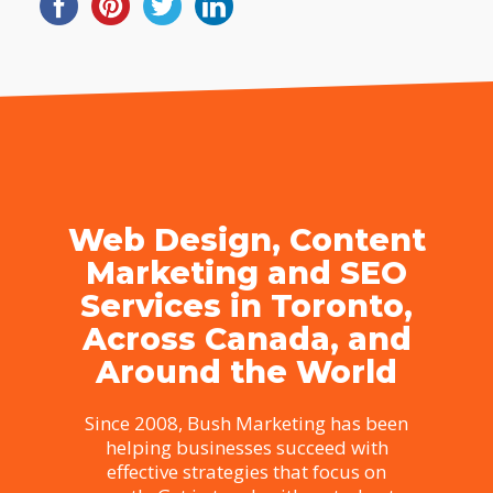
Web Design, Content
Marketing and SEO
Services in Toronto,
Across Canada, and
Around the World
Since 2008, Bush Marketing has been
helping businesses succeed with
effective strategies that focus on