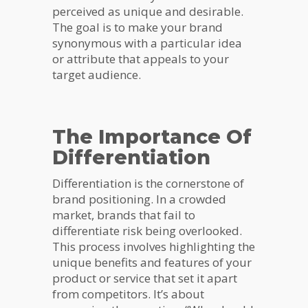
perceived as unique and desirable.
The goal is to make your brand
synonymous with a particular idea
or attribute that appeals to your
target audience.
The Importance Of
Differentiation
Differentiation is the cornerstone of
brand positioning. In a crowded
market, brands that fail to
differentiate risk being overlooked.
This process involves highlighting the
unique benefits and features of your
product or service that set it apart
from competitors. It’s about