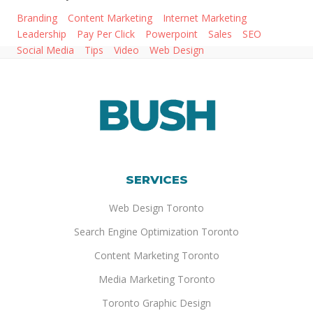
Branding
Content Marketing
Internet Marketing
Leadership
Pay Per Click
Powerpoint
Sales
SEO
Social Media
Tips
Video
Web Design
SERVICES
Web Design Toronto
Search Engine Optimization Toronto
Content Marketing Toronto
Media Marketing Toronto
Toronto Graphic Design