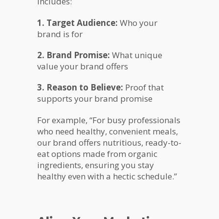
includes:
1. Target Audience:
Who your
brand is for
2. Brand Promise:
What unique
value your brand offers
3. Reason to Believe:
Proof that
supports your brand promise
For example, “For busy professionals
who need healthy, convenient meals,
our brand offers nutritious, ready-to-
eat options made from organic
ingredients, ensuring you stay
healthy even with a hectic schedule.”