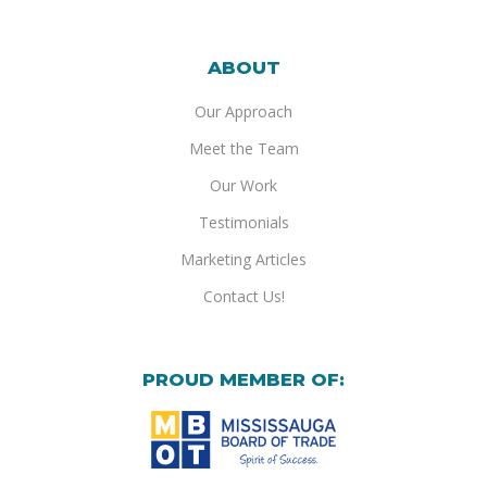
ABOUT
Our Approach
Meet the Team
Our Work
Testimonials
Marketing Articles
Contact Us!
PROUD MEMBER OF: