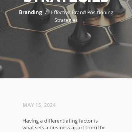
/
Branding
Effective Brand Positioning
Strategies
MAY 15, 2024
Having a differentiating factor is
what sets a business apart from the