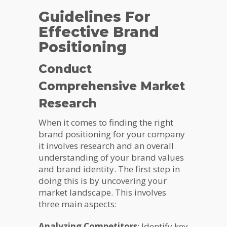
Guidelines For
Effective Brand
Positioning
Conduct
Comprehensive Market
Research
When it comes to finding the right
brand positioning for your company
it involves research and an overall
understanding of your brand values
and brand identity. The first step in
doing this is by uncovering your
market landscape. This involves
three main aspects:
Analyzing Competitors
: Identify key