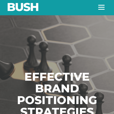
EFFECTIVE
BRAND
POSITIONING
STRATEGIES