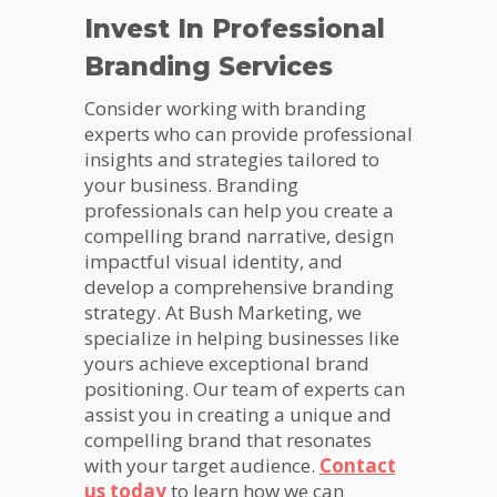
Invest In Professional
Branding Services
Consider working with branding
experts who can provide professional
insights and strategies tailored to
your business. Branding
professionals can help you create a
compelling brand narrative, design
impactful visual identity, and
develop a comprehensive branding
strategy. At Bush Marketing, we
specialize in helping businesses like
yours achieve exceptional brand
positioning. Our team of experts can
assist you in creating a unique and
compelling brand that resonates
with your target audience.
Contact
us today
to learn how we can