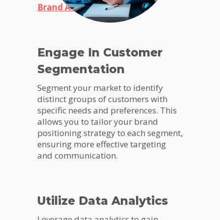
Brand Audit
Engage In Customer
Segmentation
Segment your market to identify
distinct groups of customers with
specific needs and preferences. This
allows you to tailor your brand
positioning strategy to each segment,
ensuring more effective targeting
and communication.
Utilize Data Analytics
Leverage data analytics to gain