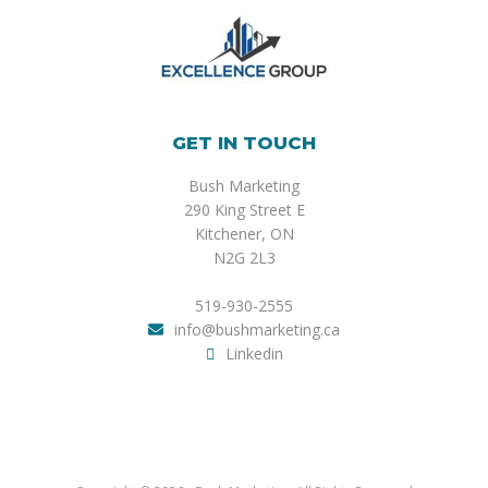
GET IN TOUCH
Bush Marketing
290 King Street E
Kitchener, ON
N2G 2L3
519-930-2555
info@bushmarketing.ca
Linkedin