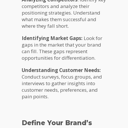
competitors and analyze their
positioning strategies. Understand
what makes them successful and
where they fall short.
Identifying Market Gaps:
Look for
gaps in the market that your brand
can fill. These gaps represent
opportunities for differentiation.
Understanding Customer Needs:
Conduct surveys, focus groups, and
interviews to gather insights into
customer needs, preferences, and
pain points.
Define Your Brand’s