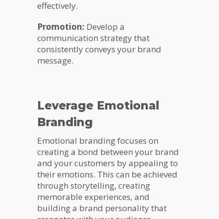
effectively.
Promotion:
Develop a
communication strategy that
consistently conveys your brand
message.
Leverage Emotional
Branding
Emotional branding focuses on
creating a bond between your brand
and your customers by appealing to
their emotions. This can be achieved
through storytelling, creating
memorable experiences, and
building a brand personality that