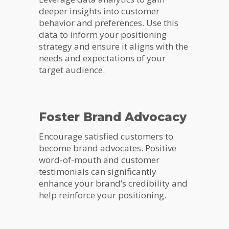
deeper insights into customer
behavior and preferences. Use this
data to inform your positioning
strategy and ensure it aligns with the
needs and expectations of your
target audience.
Foster Brand Advocacy
Encourage satisfied customers to
become brand advocates. Positive
word-of-mouth and customer
testimonials can significantly
enhance your brand’s credibility and
help reinforce your positioning.