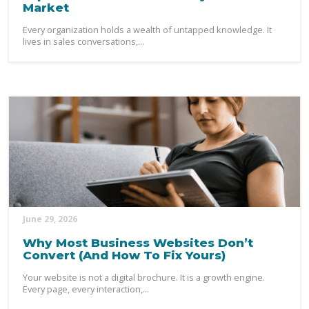
Market
Every organization holds a wealth of untapped knowledge. It
lives in sales conversations,...
June 29, 2026
Why Most Business Websites Don’t
Convert (And How To Fix Yours)
Your website is not a digital brochure. It is a growth engine.
Every page, every interaction,...