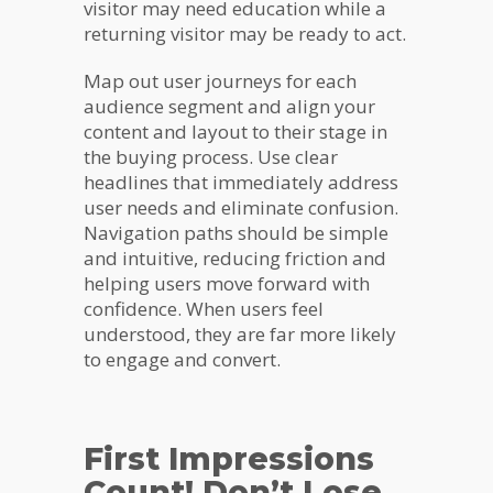
visitor may need education while a
returning visitor may be ready to act.
Map out user journeys for each
audience segment and align your
content and layout to their stage in
the buying process. Use clear
headlines that immediately address
user needs and eliminate confusion.
Navigation paths should be simple
and intuitive, reducing friction and
helping users move forward with
confidence. When users feel
understood, they are far more likely
to engage and convert.
First Impressions
Count! Don’t Lose