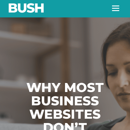
WHY MOST
BUSINESS
WEBSITES
DON’T