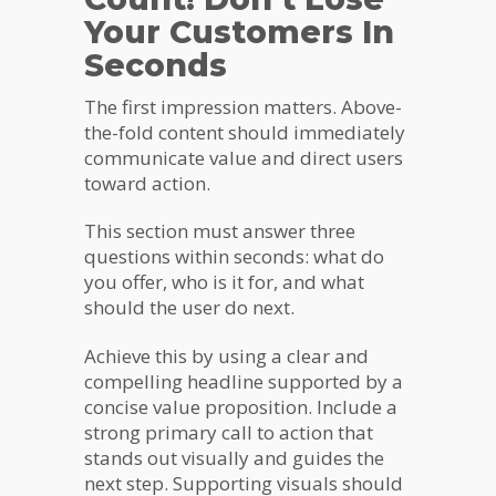
Your Customers In
Seconds
The first impression matters. Above-
the-fold content should immediately
communicate value and direct users
toward action.
This section must answer three
questions within seconds: what do
you offer, who is it for, and what
should the user do next.
Achieve this by using a clear and
compelling headline supported by a
concise value proposition. Include a
strong primary call to action that
stands out visually and guides the
next step. Supporting visuals should