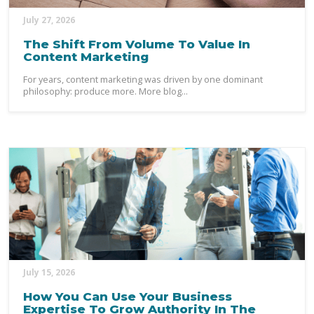
July 27, 2026
The Shift From Volume To Value In
Content Marketing
For years, content marketing was driven by one dominant
philosophy: produce more. More blog...
July 15, 2026
How You Can Use Your Business
Expertise To Grow Authority In The