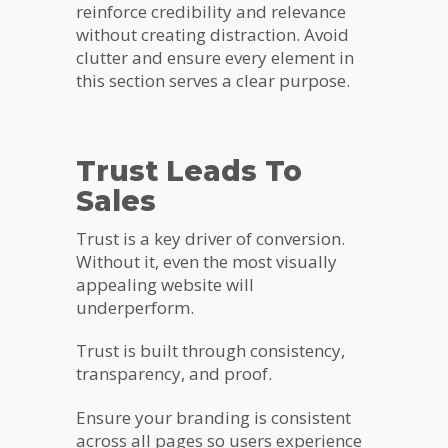
reinforce credibility and relevance
without creating distraction. Avoid
clutter and ensure every element in
this section serves a clear purpose.
Trust Leads To
Sales
Trust is a key driver of conversion.
Without it, even the most visually
appealing website will
underperform.
Trust is built through consistency,
transparency, and proof.
Ensure your branding is consistent
across all pages so users experience