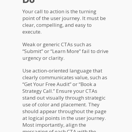
Do
Your call to action is the turning
point of the user journey. It must be
clear, compelling, and easy to
execute.
Weak or generic CTAs such as
“Submit” or “Learn More” fail to drive
urgency or clarity.
Use action-oriented language that
clearly communicates value, such as
“Get Your Free Audit” or “Book a
Strategy Call.” Ensure your CTAs
stand out visually through strategic
use of color and placement. They
should appear throughout the page
at logical points in the user journey.
Most importantly, align the
messaging of each CTA with the