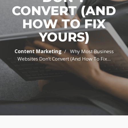
CONVERT (AND
HOW TO FIX
YOURS)
/
Content Marketing
Why Most Business
Websites Don’t Convert (And How To Fix...