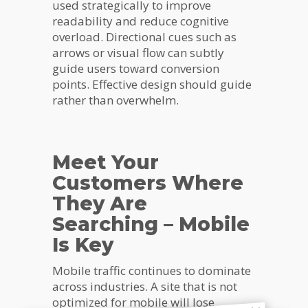
used strategically to improve
readability and reduce cognitive
overload. Directional cues such as
arrows or visual flow can subtly
guide users toward conversion
points. Effective design should guide
rather than overwhelm.
Meet Your
Customers Where
They Are
Searching – Mobile
Is Key
Mobile traffic continues to dominate
across industries. A site that is not
optimized for mobile will lose