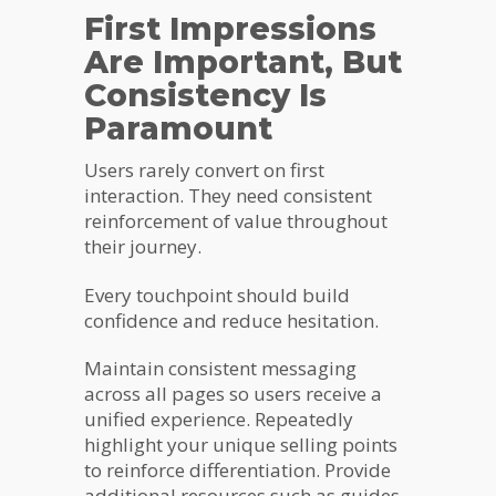
First Impressions
Are Important, But
Consistency Is
Paramount
Users rarely convert on first
interaction. They need consistent
reinforcement of value throughout
their journey.
Every touchpoint should build
confidence and reduce hesitation.
Maintain consistent messaging
across all pages so users receive a
unified experience. Repeatedly
highlight your unique selling points
to reinforce differentiation. Provide
additional resources such as guides,