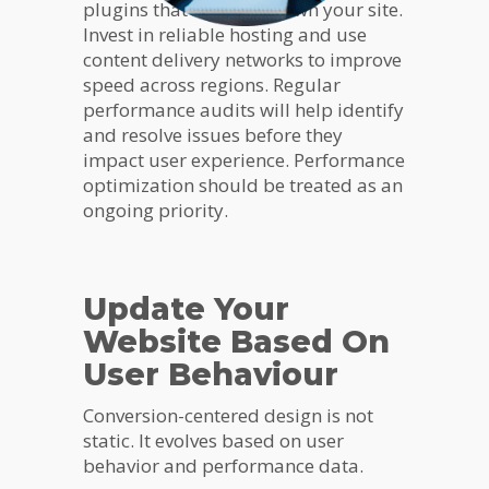
plugins that can slow down your site.
Invest in reliable hosting and use
content delivery networks to improve
speed across regions. Regular
performance audits will help identify
and resolve issues before they
impact user experience. Performance
optimization should be treated as an
ongoing priority.
Update Your
Website Based On
User Behaviour
Conversion-centered design is not
static. It evolves based on user
behavior and performance data.