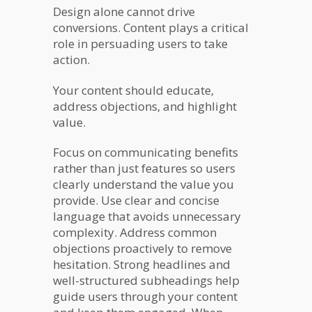
Design alone cannot drive
conversions. Content plays a critical
role in persuading users to take
action.
Your content should educate,
address objections, and highlight
value.
Focus on communicating benefits
rather than just features so users
clearly understand the value you
provide. Use clear and concise
language that avoids unnecessary
complexity. Address common
objections proactively to remove
hesitation. Strong headlines and
well-structured subheadings help
guide users through your content