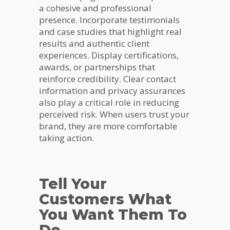
a cohesive and professional
presence. Incorporate testimonials
and case studies that highlight real
results and authentic client
experiences. Display certifications,
awards, or partnerships that
reinforce credibility. Clear contact
information and privacy assurances
also play a critical role in reducing
perceived risk. When users trust your
brand, they are more comfortable
taking action.
Tell Your
Customers What
You Want Them To