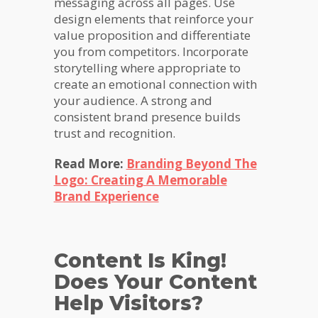
messaging across all pages. Use
design elements that reinforce your
value proposition and differentiate
you from competitors. Incorporate
storytelling where appropriate to
create an emotional connection with
your audience. A strong and
consistent brand presence builds
trust and recognition.
Read More:
Branding Beyond The
Logo: Creating A Memorable
Brand Experience
Content Is King!
Does Your Content
Help Visitors?