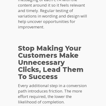
content around it so it feels relevant
and timely. Regular testing of
variations in wording and design will
help uncover opportunities for
improvement.
Stop Making Your
Customers Make
Unnecessary
Clicks, Lead Them
To Success
Every additional step in a conversion
path introduces friction. The more
effort required, the lower the
likelihood of completion.