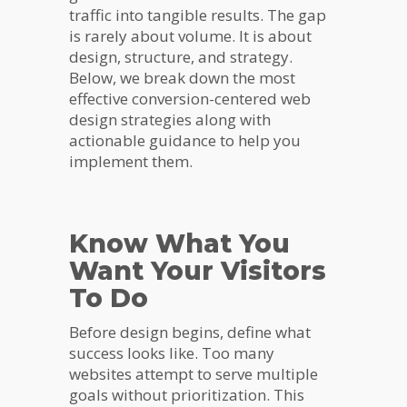
traffic into tangible results. The gap
is rarely about volume. It is about
design, structure, and strategy.
Below, we break down the most
effective conversion-centered web
design strategies along with
actionable guidance to help you
implement them.
Know What You
Want Your Visitors
To Do
Before design begins, define what
success looks like. Too many
websites attempt to serve multiple
goals without prioritization. This