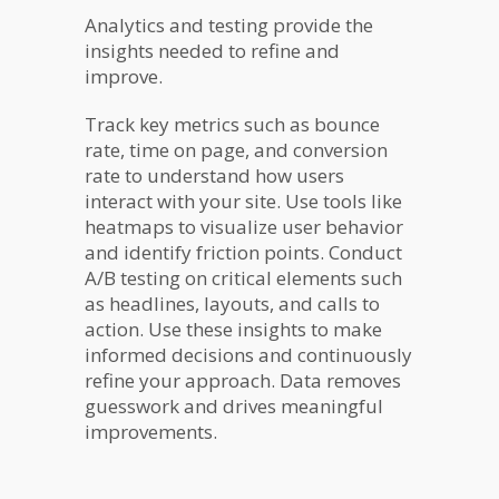
Analytics and testing provide the
insights needed to refine and
improve.
Track key metrics such as bounce
rate, time on page, and conversion
rate to understand how users
interact with your site. Use tools like
heatmaps to visualize user behavior
and identify friction points. Conduct
A/B testing on critical elements such
as headlines, layouts, and calls to
action. Use these insights to make
informed decisions and continuously
refine your approach. Data removes
guesswork and drives meaningful
improvements.