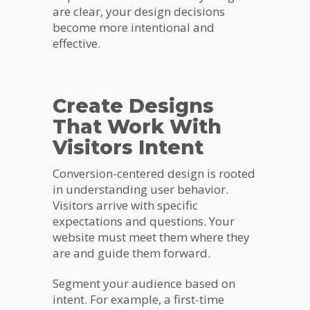
are clear, your design decisions
become more intentional and
effective.
Create Designs
That Work With
Visitors Intent
Conversion-centered design is rooted
in understanding user behavior.
Visitors arrive with specific
expectations and questions. Your
website must meet them where they
are and guide them forward.
Segment your audience based on
intent. For example, a first-time