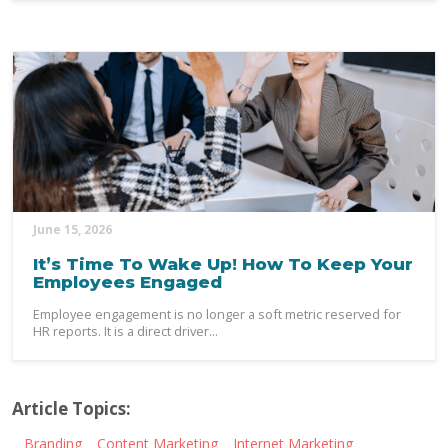
June 15, 2026
It’s Time To Wake Up! How To Keep Your
Employees Engaged
Employee engagement is no longer a soft metric reserved for
HR reports. It is a direct driver...
Article Topics:
Branding
Content Marketing
Internet Marketing