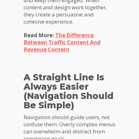
and keep them engaged. When
content and design work together,
they create a persuasive and
cohesive experience.
Read More:
The Difference
Between Traffic Content And
Revenue Content
A Straight Line Is
Always Easier
(Navigation Should
Be Simple)
Navigation should guide users, not
confuse them. Overly complex menus
can overwhelm and distract from
conversion goals.