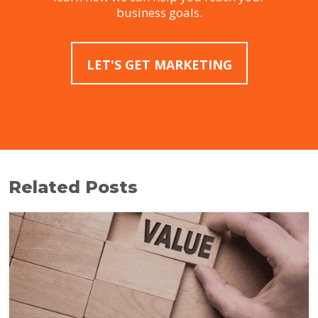
business goals.
LET'S GET MARKETING
Related Posts