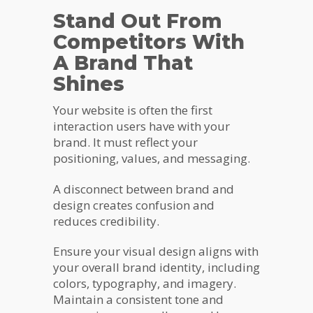
Stand Out From
Competitors With
A Brand That
Shines
Your website is often the first
interaction users have with your
brand. It must reflect your
positioning, values, and messaging.
A disconnect between brand and
design creates confusion and
reduces credibility.
Ensure your visual design aligns with
your overall brand identity, including
colors, typography, and imagery.
Maintain a consistent tone and