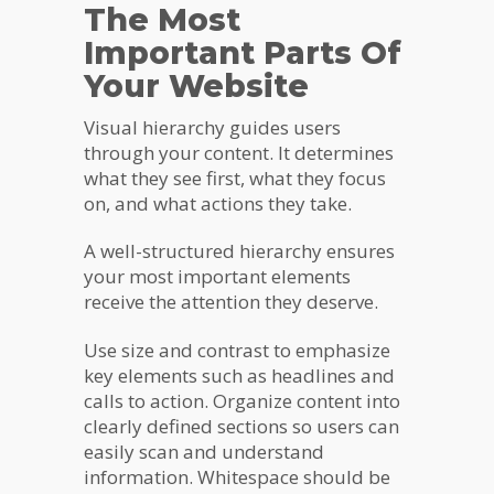
The Most
Important Parts Of
Your Website
Visual hierarchy guides users
through your content. It determines
what they see first, what they focus
on, and what actions they take.
A well-structured hierarchy ensures
your most important elements
receive the attention they deserve.
Use size and contrast to emphasize
key elements such as headlines and
calls to action. Organize content into
clearly defined sections so users can
easily scan and understand
information. Whitespace should be