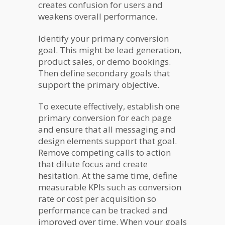
creates confusion for users and
weakens overall performance.
Identify your primary conversion
goal. This might be lead generation,
product sales, or demo bookings.
Then define secondary goals that
support the primary objective.
To execute effectively, establish one
primary conversion for each page
and ensure that all messaging and
design elements support that goal.
Remove competing calls to action
that dilute focus and create
hesitation. At the same time, define
measurable KPIs such as conversion
rate or cost per acquisition so
performance can be tracked and
improved over time. When your goals