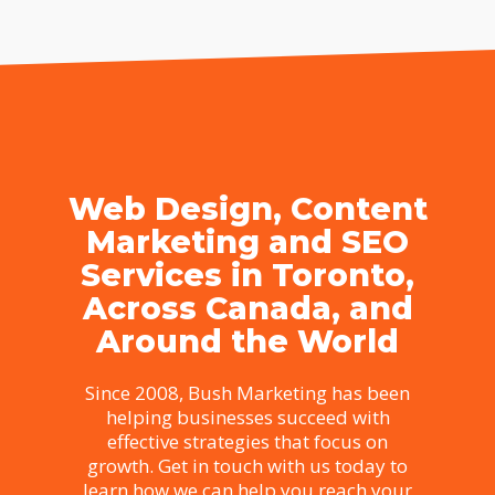
Web Design, Content
Marketing and SEO
Services in Toronto,
Across Canada, and
Around the World
Since 2008, Bush Marketing has been
helping businesses succeed with
effective strategies that focus on
growth. Get in touch with us today to
learn how we can help you reach your