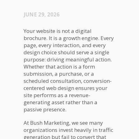
JUNE 29, 2026
Your website is not a digital
brochure. It is a growth engine. Every
page, every interaction, and every
design choice should serve a single
purpose: driving meaningful action.
Whether that action is a form
submission, a purchase, or a
scheduled consultation, conversion-
centered web design ensures your
site performs as a revenue-
generating asset rather than a
passive presence.
At Bush Marketing, we see many
organizations invest heavily in traffic
generation but fail to convert that