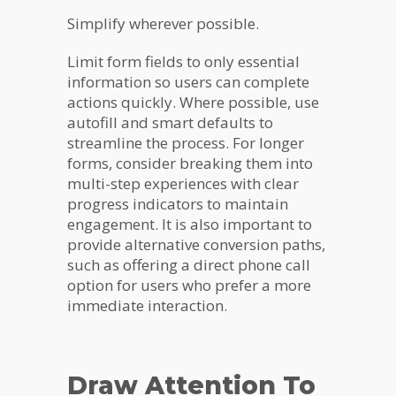
Simplify wherever possible.
Limit form fields to only essential
information so users can complete
actions quickly. Where possible, use
autofill and smart defaults to
streamline the process. For longer
forms, consider breaking them into
multi-step experiences with clear
progress indicators to maintain
engagement. It is also important to
provide alternative conversion paths,
such as offering a direct phone call
option for users who prefer a more
immediate interaction.
Draw Attention To