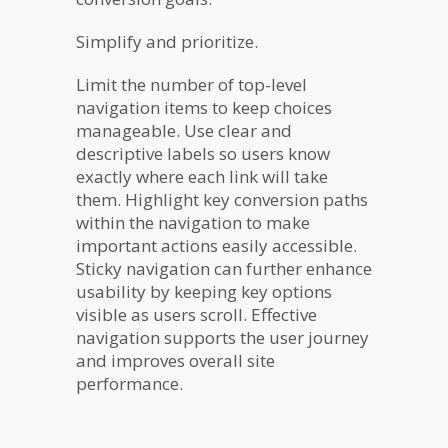
Simplify and prioritize.
Limit the number of top-level
navigation items to keep choices
manageable. Use clear and
descriptive labels so users know
exactly where each link will take
them. Highlight key conversion paths
within the navigation to make
important actions easily accessible.
Sticky navigation can further enhance
usability by keeping key options
visible as users scroll. Effective
navigation supports the user journey
and improves overall site
performance.