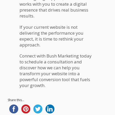
works with you to create a digital
presence that drives real business
results.
If your current website is not
delivering the performance you
expect, it is time to rethink your
approach.
Connect with Bush Marketing today
to schedule a consultation and
discover how we can help you
transform your website into a
powerful conversion tool that fuels
your growth.
Share this...