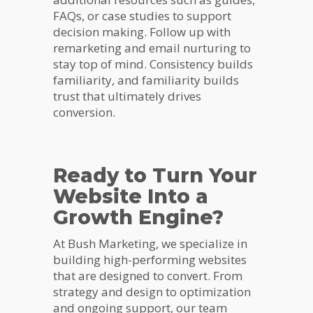
FAQs, or case studies to support
decision making. Follow up with
remarketing and email nurturing to
stay top of mind. Consistency builds
familiarity, and familiarity builds
trust that ultimately drives
conversion.
Ready to Turn Your
Website Into a
Growth Engine?
At Bush Marketing, we specialize in
building high-performing websites
that are designed to convert. From
strategy and design to optimization
and ongoing support, our team