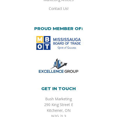
Contact Us!
PROUD MEMBER OF:
GET IN TOUCH
Bush Marketing
290 King Street E
Kitchener, ON
N2G 2L3