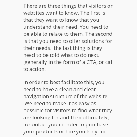
There are three things that visitors on
websites want to know. The first is
that they want to know that you
understand their need. You need to
be able to relate to them. The second
is that you need to offer solutions for
their needs. the last thing is they
need to be told what to do next,
generally in the form of a CTA, or call
to action.
In order to best facilitate this, you
need to have a clean and clear
navigation structure of the website.
We need to make it as easy as
possible for visitors to find what they
are looking for and then ultimately,
to contact you in order to purchase
your products or hire you for your