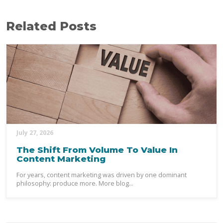
Related Posts
July 27, 2026
The Shift From Volume To Value In
Content Marketing
For years, content marketing was driven by one dominant
philosophy: produce more. More blog...