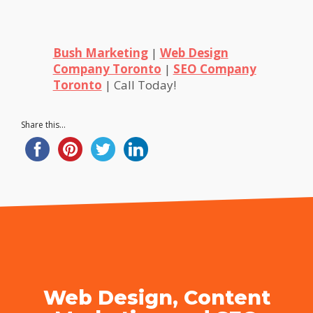
Bush Marketing
|
Web Design
Company Toronto
|
SEO Company
Toronto
| Call Today!
Share this...
Web Design, Content