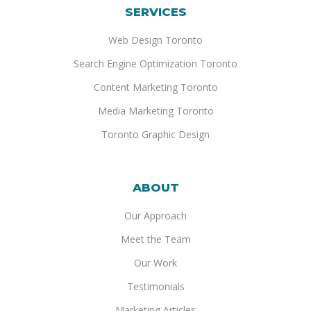
SERVICES
Web Design Toronto
Search Engine Optimization Toronto
Content Marketing Toronto
Media Marketing Toronto
Toronto Graphic Design
ABOUT
Our Approach
Meet the Team
Our Work
Testimonials
Marketing Articles