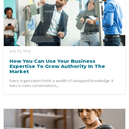
July 15, 2026
How You Can Use Your Business
Expertise To Grow Authority In The
Market
Every organization holds a wealth of untapped knowledge. It
lives in sales conversations,...