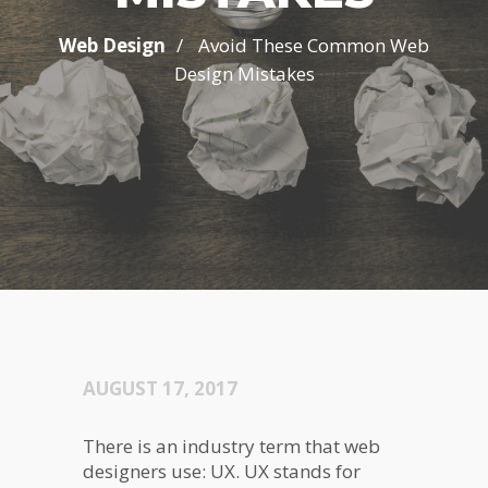
/
Web Design
Avoid These Common Web
Design Mistakes
AUGUST 17, 2017
There is an industry term that web
designers use: UX. UX stands for