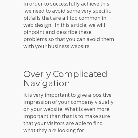
In order to successfully achieve this,
we need to avoid some very specific
pitfalls that are all too common in
web design. In this article, we will
pinpoint and describe these
problems so that you can avoid them
with your business website!
Overly Complicated
Navigation
It is very important to give a positive
impression of your company visually
on your website. What is even more
important than that is to make sure
that your visitors are able to find
what they are looking for.