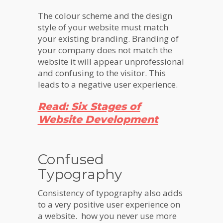
The colour scheme and the design
style of your website must match
your existing branding. Branding of
your company does not match the
website it will appear unprofessional
and confusing to the visitor. This
leads to a negative user experience.
Read: Six Stages of
Website Development
Confused
Typography
Consistency of typography also adds
to a very positive user experience on
a website. how you never use more