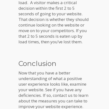
load. A visitor makes a critical
decision within the first 2 to 5
seconds of going to your website.
That decision is whether they should
continue looking on the website or
move on to your competitors. If you
that 2 to 5 seconds is eaten up by
load times, then you’ve lost them.
Conclusion
Now that you have a better
understanding of what a positive
user experience looks like, examine
your website. See if you have any
deficiencies. If so, contact us to learn
about the measures you can take to
improve your website experience.