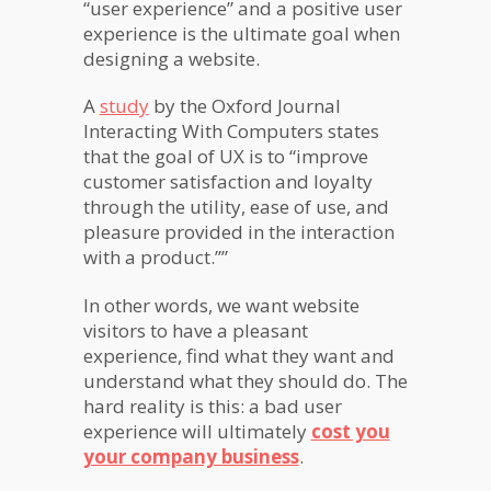
“user experience” and a positive user
experience is the ultimate goal when
designing a website.
A
study
by the Oxford Journal
Interacting With Computers states
that the goal of UX is to “improve
customer satisfaction and loyalty
through the utility, ease of use, and
pleasure provided in the interaction
with a product.””
In other words, we want website
visitors to have a pleasant
experience, find what they want and
understand what they should do. The
hard reality is this: a bad user
experience will ultimately
cost you
your company business
.