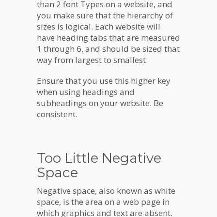
than 2 font Types on a website, and
you make sure that the hierarchy of
sizes is logical. Each website will
have heading tabs that are measured
1 through 6, and should be sized that
way from largest to smallest.
Ensure that you use this higher key
when using headings and
subheadings on your website. Be
consistent.
Too Little Negative
Space
Negative space, also known as white
space, is the area on a web page in
which graphics and text are absent.