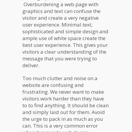
Overburdening a web page with
graphics and text can confuse the
visitor and create a very negative
user experience. Minimal text,
sophisticated and simple design and
ample use of white space create the
best user experience. This gives your
visitors a clear understanding of the
message that you were trying to
deliver.
Too much clutter and noise on a
website are confusing and
frustrating. We never want to make
visitors work harder than they have
to to find anything. It should be clean
and simply laid out for them. Avoid
the urge to pack in as much as you
can. This is a very common error