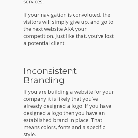
services.
If your navigation is convoluted, the
visitors will simply give up, and go to
the next website AKA your
competition. Just like that, you’ve lost
a potential client.
Inconsistent
Branding
If you are building a website for your
company it is likely that you’ve
already designed a logo. If you have
designed a logo then you have an
established brand in place. That
means colors, fonts and a specific
style.