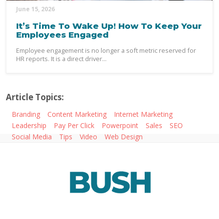
June 15, 2026
It’s Time To Wake Up! How To Keep Your
Employees Engaged
Employee engagement is no longer a soft metric reserved for
HR reports. It is a direct driver...
Article Topics:
Branding
Content Marketing
Internet Marketing
Leadership
Pay Per Click
Powerpoint
Sales
SEO
Social Media
Tips
Video
Web Design