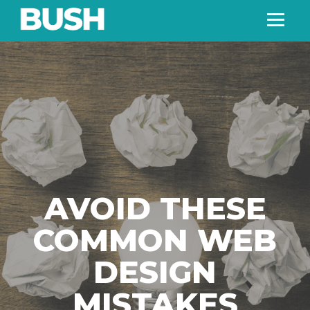
AVOID THESE
COMMON WEB
DESIGN
MISTAKES