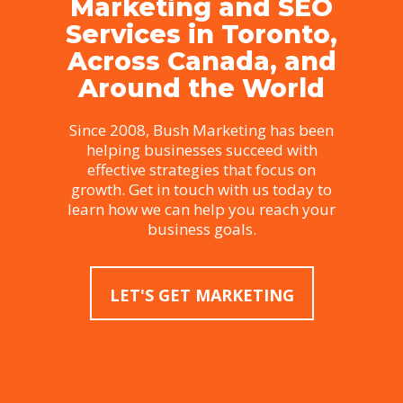
Marketing and SEO
Services in Toronto,
Across Canada, and
Around the World
Since 2008, Bush Marketing has been
helping businesses succeed with
effective strategies that focus on
growth. Get in touch with us today to
learn how we can help you reach your
business goals.
LET'S GET MARKETING