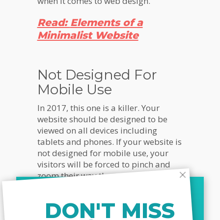
when it comes to web design.
Read:
Elements of a
Minimalist Website
Not Designed For
Mobile Use
In 2017, this one is a killer. Your
website should be designed to be
viewed on all devices including
tablets and phones. If your website is
not designed for mobile use, your
visitors will be forced to pinch and
zoom their way through the different
text and images on your website.
And the reality is they simply won’t
DON'T MISS
do it. It’s too annoying and too