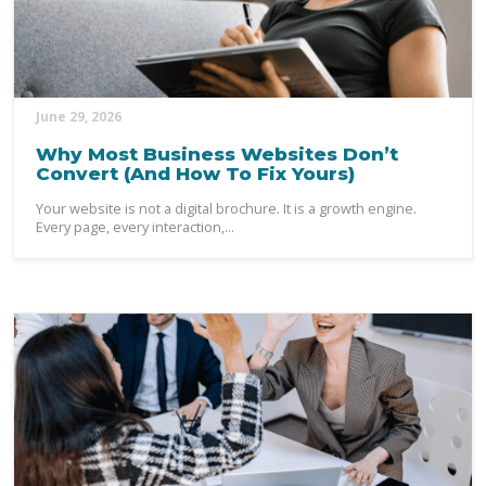
June 29, 2026
Why Most Business Websites Don’t
Convert (And How To Fix Yours)
Your website is not a digital brochure. It is a growth engine.
Every page, every interaction,...