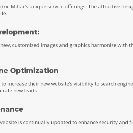
dric Millar’s unique service offerings. The attractive des
le.
velopment:
d new, customized images and graphics harmonize with th
ine Optimization
o increase their new website’s visibility to search engine
nerate new leads.
enance
website is continually updated to enhance security and f