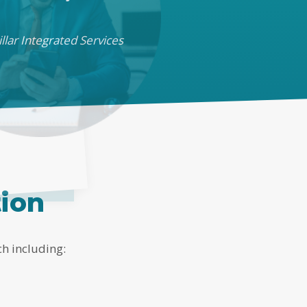
llar Integrated Services
tion
ch including: