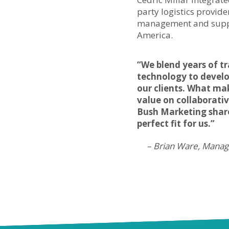
party logistics provide
management and suppo
America.
“We blend years of t
technology to develo
our clients. What ma
value on collaborati
Bush Marketing share
perfect fit for us.”
– Brian Ware, Managi