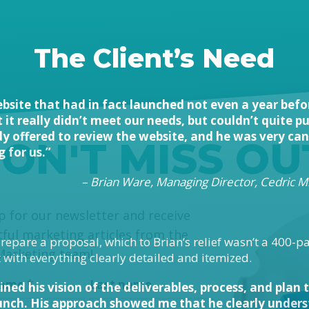
The Client’s Need
bsite that had in fact launched not even a year befo
it really didn’t meet our needs, but couldn’t quite 
y offered to review the website, and he was very ca
ON'T MISS OU
 for us.”
– Brian Ware, Managing Director, Cedric Mi
himp
p for our newsletter and receive
tful marketing articles from the
repare a proposal, which to Brian’s relief wasn’t a 400-p
Marketing team!
ith everything clearly detailed and itemized.
 name
*
Last name
ined his vision of the deliverables, process, and plan
ch. His approach showed me that he clearly underst