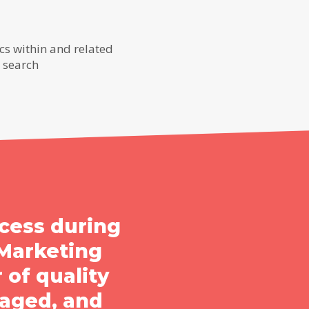
s within and related
r search
cess during
Marketing
 of quality
aged, and