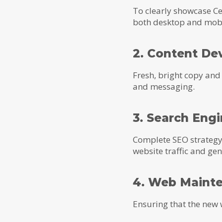
To clearly showcase Ce
both desktop and mobi
2. Content De
Fresh, bright copy an
and messaging.
3. Search Eng
Complete SEO strategy t
website traffic and ge
4. Web Maint
Ensuring that the new 