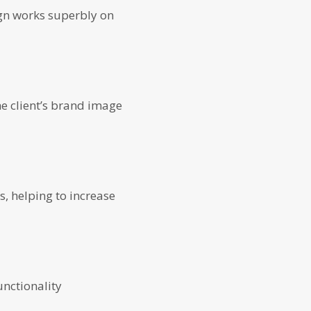
ign works superbly on
e client’s brand image
s, helping to increase
unctionality