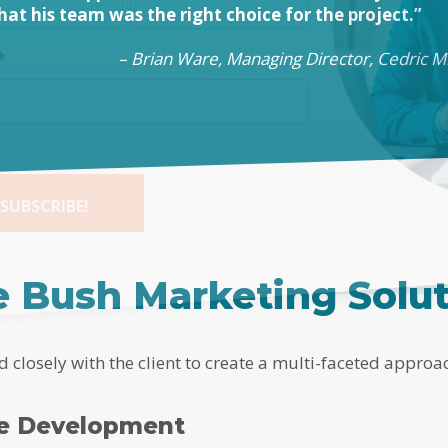
that his team was the right choice for the project.”
– Brian Ware, Managing Director, Cedric Mi
*
SUBSCRIBE!
tive:
 Bush Marketing Solu
closely with the client to create a multi-faceted approa
te Development