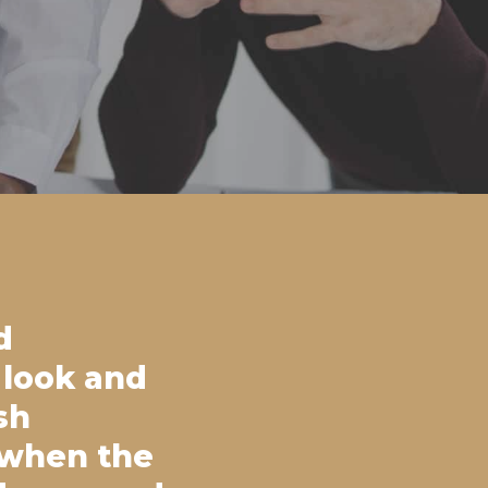
d
 look and
sh
 when the