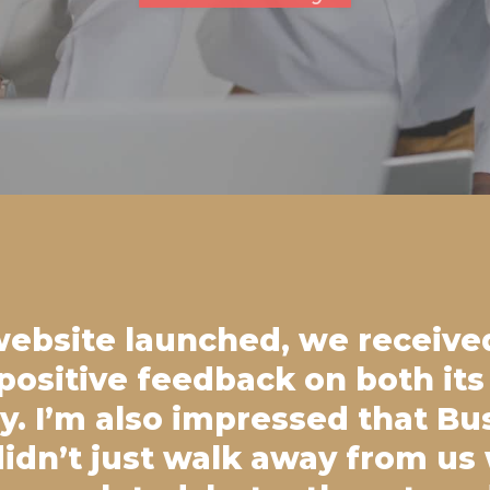
website launched, we receive
ositive feedback on both its
ty. I’m also impressed that Bu
idn’t just walk away from us