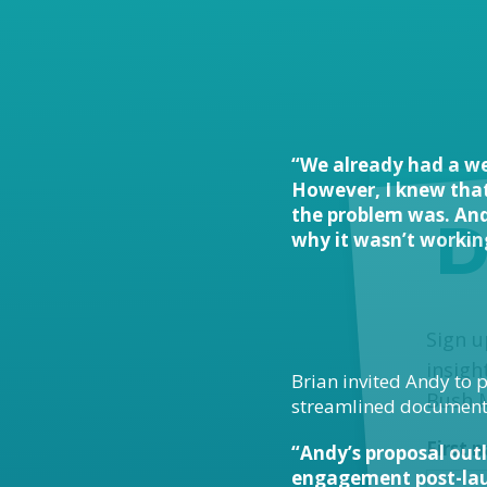
“We already had a we
However, I knew that 
the problem was. And
D
why it wasn’t working
MailC
Sign u
insigh
Brian invited Andy to p
Bush 
streamlined document w
First
“Andy’s proposal outl
engagement post-laun