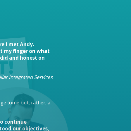
re I met Andy.
put my finger on what
ndid and honest on
T!
llar Integrated Services
age tome but, rather, a
 to continue
ood our objectives,