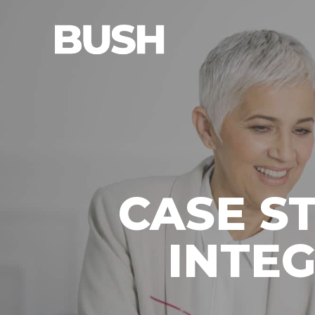
CASE S
INTE