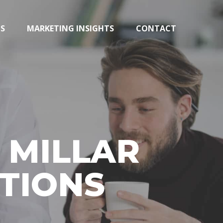
TS
MARKETING INSIGHTS
CONTACT
 MILLAR
TIONS