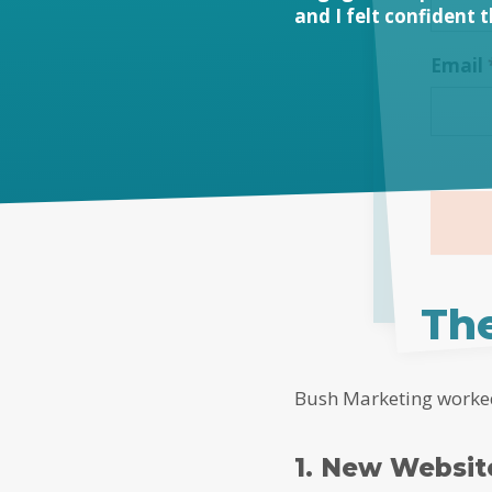
and I felt confident 
Email
Alterna
The
Bush Marketing worked 
1. New Websi