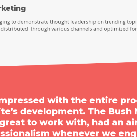
rketing
ing to demonstrate thought leadership on trending topic
ry, distributed through various channels and optimized fo
mpressed with the entire pro
ite’s development. The Bush 
reat to work with, had an air
essionalism whenever we eng