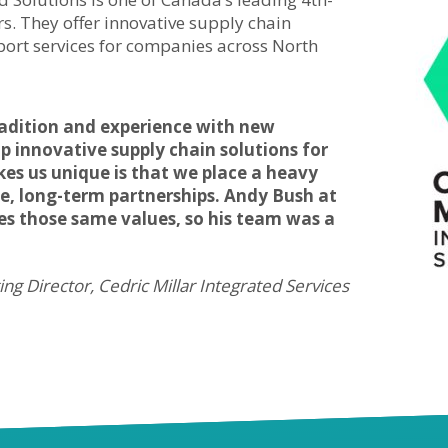
rs. They offer innovative supply chain
rt services for companies across North
radition and experience with new
p innovative supply chain solutions for
kes us unique is that we place a heavy
ve, long-term partnerships. Andy Bush at
s those same values, so his team was a
ng Director, Cedric Millar Integrated Services