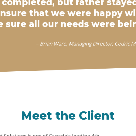
 completed, but rather stay
ensure that we were happy w
 sure all our needs were bei
– Brian Ware, Managing Director, Cedric Mi
Meet the Client
d Solutions is one of Canada’s leading 4th-