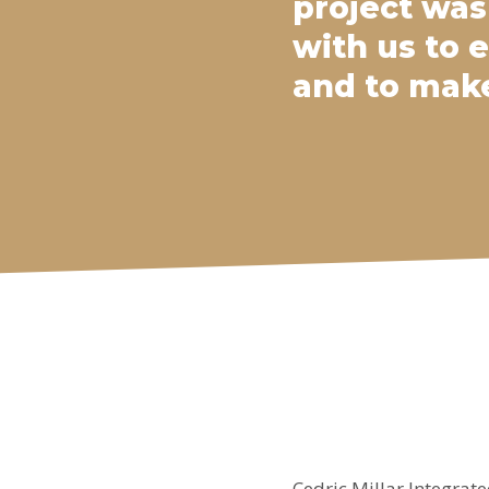
project was
with us to 
and to make
Cedric Millar Integrate