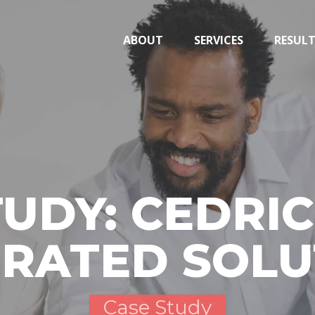
ABOUT
SERVICES
RESUL
TUDY: CEDRIC
GRATED SOLU
Case Study