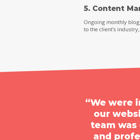
5. Content Ma
Ongoing monthly blogg
to the client’s indust
“We were i
our webs
team was g
and prof