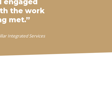
ed engaged
ith the work
ng met.”
llar Integrated Services