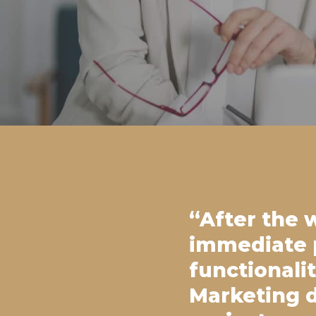
“After the 
immediate p
functionali
Marketing d