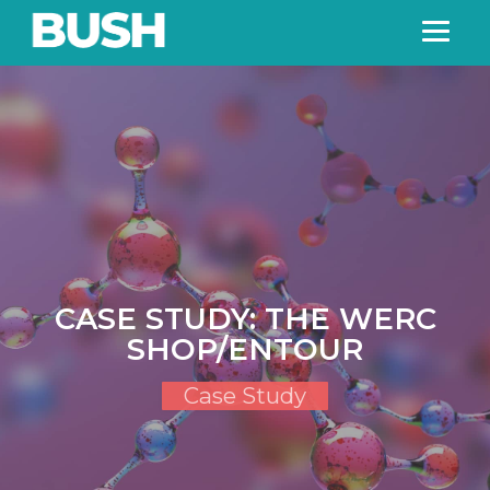
CASE STUDY: THE WERC
SHOP/ENTOUR
Case Study