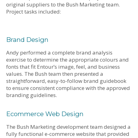
original suppliers to the Bush Marketing team.
Project tasks included:
Brand Design
Andy performed a complete brand analysis
exercise to determine the appropriate colours and
fonts that fit Entour’s image, feel, and business
values. The Bush team then presented a
straightforward, easy-to-follow brand guidebook
to ensure consistent compliance with the approved
branding guidelines.
Ecommerce Web Design
The Bush Marketing development team designed a
fully functional e-commerce website that provided