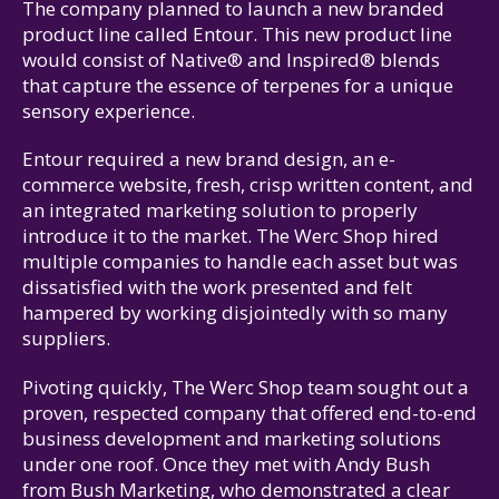
The company planned to launch a new branded
product line called Entour. This new product line
would consist of Native® and Inspired® blends
that capture the essence of terpenes for a unique
sensory experience.
Entour required a new brand design, an e-
commerce website, fresh, crisp written content, and
an integrated marketing solution to properly
introduce it to the market. The Werc Shop hired
multiple companies to handle each asset but was
dissatisfied with the work presented and felt
hampered by working disjointedly with so many
suppliers.
Pivoting quickly, The Werc Shop team sought out a
proven, respected company that offered end-to-end
business development and marketing solutions
under one roof. Once they met with Andy Bush
from Bush Marketing, who demonstrated a clear