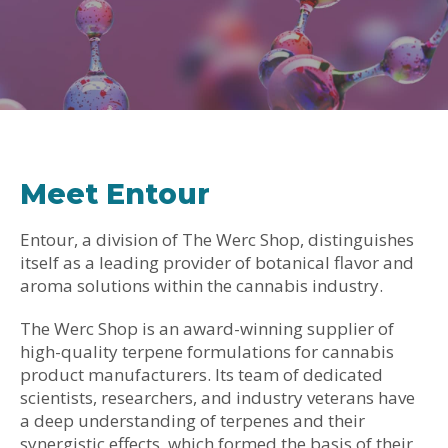
Meet Entour
Entour, a division of The Werc Shop, distinguishes
itself as a leading provider of botanical flavor and
aroma solutions within the cannabis industry.
The Werc Shop is an award-winning supplier of
high-quality terpene formulations for cannabis
product manufacturers. Its team of dedicated
scientists, researchers, and industry veterans have
a deep understanding of terpenes and their
synergistic effects, which formed the basis of their