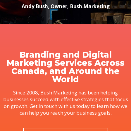
Andy Bush, Owner, Bush Marketing
Branding and Digital
Marketing Services Across
Canada, and Around the
World
Since 2008, Bush Marketing has been helping
businesses succeed with effective strategies that focus
on growth. Get in touch with us today to learn how we
can help you reach your business goals.