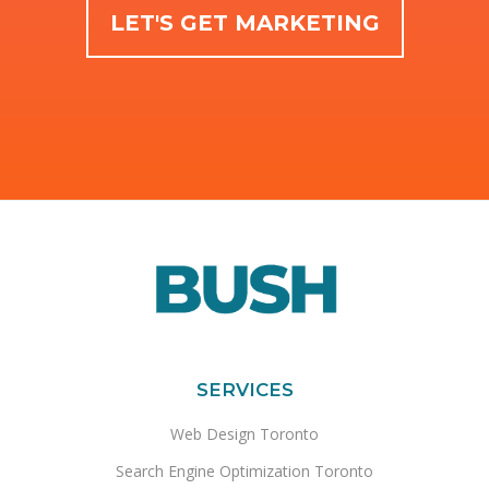
LET'S GET MARKETING
SERVICES
Web Design Toronto
Search Engine Optimization Toronto