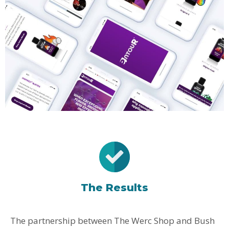
The Results
The partnership between The Werc Shop and Bush