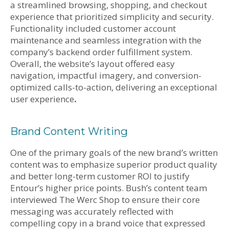
a streamlined browsing, shopping, and checkout
experience that prioritized simplicity and security.
Functionality included customer account
maintenance and seamless integration with the
company’s backend order fulfillment system.
Overall, the website’s layout offered easy
navigation, impactful imagery, and conversion-
optimized calls-to-action, delivering an exceptional
user experience
.
Brand Content Writing
One of the primary goals of the new brand’s written
content was to emphasize superior product quality
and better long-term customer ROI to justify
Entour’s higher price points. Bush’s content team
interviewed The Werc Shop to ensure their core
messaging was accurately reflected with
compelling copy in a brand voice that expressed