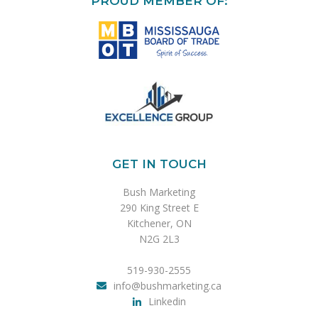
PROUD MEMBER OF:
GET IN TOUCH
Bush Marketing
290 King Street E
Kitchener, ON
N2G 2L3
519-930-2555
info@bushmarketing.ca
Linkedin