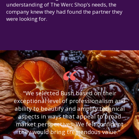
understanding of The Werc Shop’s needs, the
company knew they had found the partner they
were looking for.
"We selected Bush based on their
exceptional level of professionalism and
ability to beautify and amplify technical
aspects in ways that appeal to broad
market perspectives. We felt confident
they would bring tremendous value."