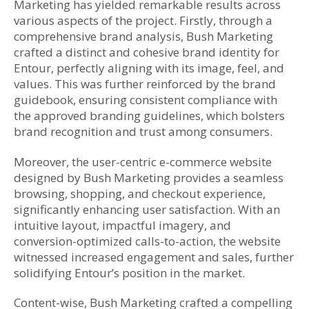
Marketing has yielded remarkable results across
various aspects of the project. Firstly, through a
comprehensive brand analysis, Bush Marketing
crafted a distinct and cohesive brand identity for
Entour, perfectly aligning with its image, feel, and
values. This was further reinforced by the brand
guidebook, ensuring consistent compliance with
the approved branding guidelines, which bolsters
brand recognition and trust among consumers.
Moreover, the user-centric e-commerce website
designed by Bush Marketing provides a seamless
browsing, shopping, and checkout experience,
significantly enhancing user satisfaction. With an
intuitive layout, impactful imagery, and
conversion-optimized calls-to-action, the website
witnessed increased engagement and sales, further
solidifying Entour’s position in the market.
Content-wise, Bush Marketing crafted a compelling