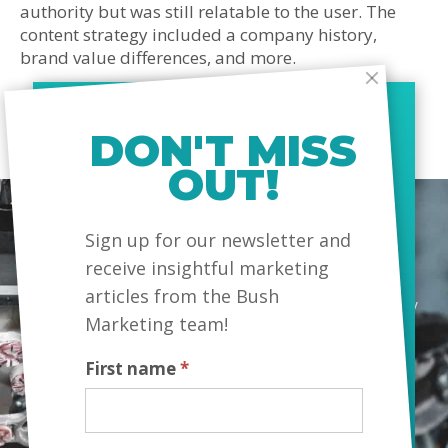
authority but was still relatable to the user. The
content strategy included a company history,
brand value differences, and more.
DON'T MISS
OUT!
MailChimp
Sign up for our newsletter and
receive insightful marketing
articles from the Bush
“We made a decision to work with another company
Marketing team!
to provide content which turned out to be a big
mistake. The work was high quantity and low
First name
*
quality. We switched to Bush as we wanted
meaningful and informative content that would
influence our potential customers. Bush Marketing
delivered exactly what we wanted.