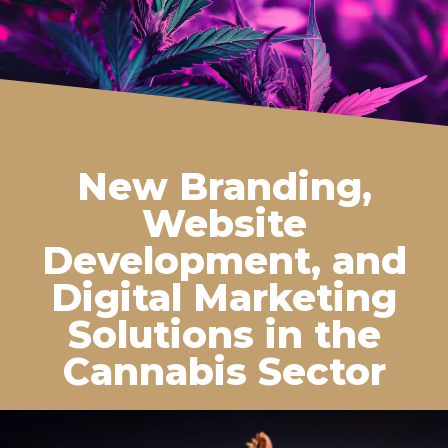
New Branding,
Website
Development, and
Digital Marketing
Solutions in the
Cannabis Sector