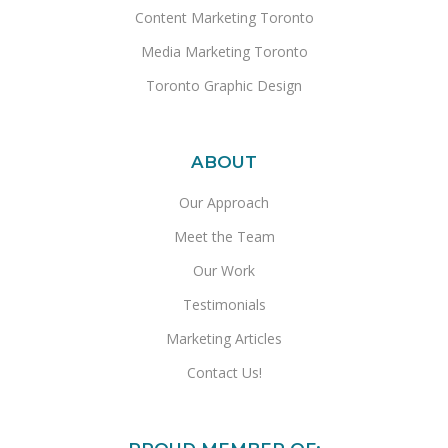
Content Marketing Toronto
Media Marketing Toronto
Toronto Graphic Design
ABOUT
Our Approach
Meet the Team
Our Work
Testimonials
Marketing Articles
Contact Us!