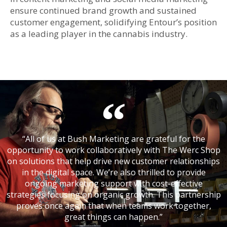
ensure continued brand growth and sustained
customer engagement, solidifying Entour’s position
as a leading player in the cannabis industry.
“All of us at Bush Marketing are grateful for the
opportunity to work collaboratively with The Werc Shop
on solutions that help drive new customer relationships
in the digital space. We’re also thrilled to provide
ongoing marketing support with cost-effective
strategies focusing on organic growth. This partnership
proves once again that when teams work together,
great things can happen.”