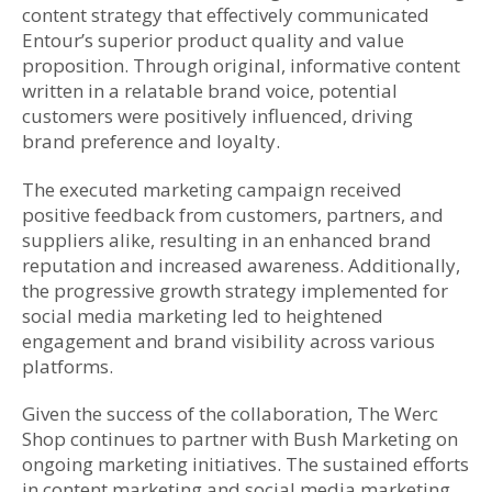
content strategy that effectively communicated
Entour’s superior product quality and value
proposition. Through original, informative content
written in a relatable brand voice, potential
customers were positively influenced, driving
brand preference and loyalty.
The executed marketing campaign received
positive feedback from customers, partners, and
suppliers alike, resulting in an enhanced brand
reputation and increased awareness. Additionally,
the progressive growth strategy implemented for
social media marketing led to heightened
engagement and brand visibility across various
platforms.
Given the success of the collaboration, The Werc
Shop continues to partner with Bush Marketing on
ongoing marketing initiatives. The sustained efforts
in content marketing and social media marketing