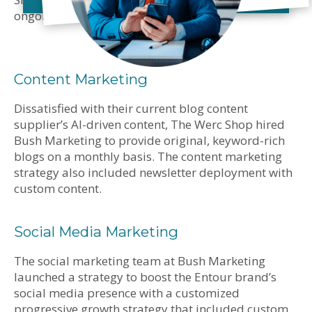
ongoing marketing initiatives.
Content Marketing
Dissatisfied with their current blog content
supplier’s AI-driven content, The Werc Shop hired
Bush Marketing to provide original, keyword-rich
blogs on a monthly basis. The content marketing
strategy also included newsletter deployment with
custom content.
Social Media Marketing
The social marketing team at Bush Marketing
launched a strategy to boost the Entour brand’s
social media presence with a customized
progressive growth strategy that included custom