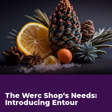
The Werc Shop‘s Needs:
Introducing Entour