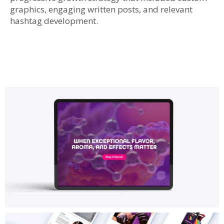
graphics, engaging written posts, and relevant
hashtag development.