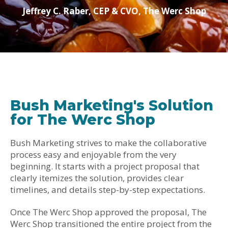
Jeffrey C. Raber, CEP & CVO, The Werc Shop
Bush Marketing's Solution
for The Werc Shop
Bush Marketing strives to make the collaborative
process easy and enjoyable from the very
beginning. It starts with a project proposal that
clearly itemizes the solution, provides clear
timelines, and details step-by-step expectations.
Once The Werc Shop approved the proposal, The
Werc Shop transitioned the entire project from the