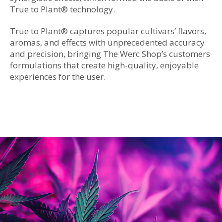
True to Plant
®
technology.
True to Plant
®
captures popular cultivars’ flavors,
aromas, and effects with unprecedented accuracy
and precision, bringing The Werc Shop’s customers
formulations that create high-quality, enjoyable
experiences for the user.