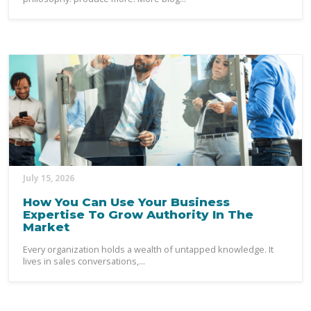
July 15, 2026
How You Can Use Your Business
Expertise To Grow Authority In The
Market
Every organization holds a wealth of untapped knowledge. It
lives in sales conversations,...