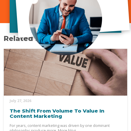
Related Posts
July 27, 2026
The Shift From Volume To Value In
Content Marketing
For years, content marketing was driven by one dominant
philosophy: produce more. More blog...