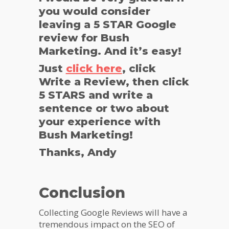
you would consider
leaving a 5 STAR Google
review for Bush
Marketing. And it’s easy!
Just
click here
, click
Write a Review, then click
5 STARS and write a
sentence or two about
your experience with
Bush Marketing!
Thanks, Andy
Conclusion
Collecting Google Reviews will have a
tremendous impact on the SEO of