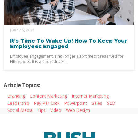
June 15, 2026
It’s Time To Wake Up! How To Keep Your
Employees Engaged
Employee engagement is no longer a soft metric reserved for
HR reports. It is a direct driver...
Article Topics:
Branding
Content Marketing
Internet Marketing
Leadership
Pay Per Click
Powerpoint
Sales
SEO
Social Media
Tips
Video
Web Design