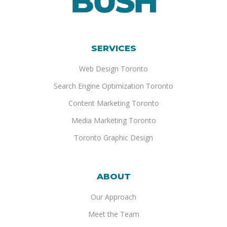
SERVICES
Web Design Toronto
Search Engine Optimization Toronto
Content Marketing Toronto
Media Marketing Toronto
Toronto Graphic Design
ABOUT
Our Approach
Meet the Team