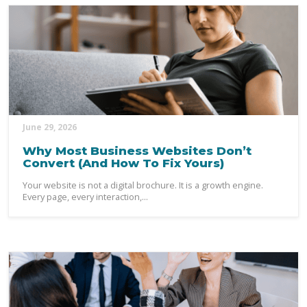
June 29, 2026
Why Most Business Websites Don’t
Convert (And How To Fix Yours)
Your website is not a digital brochure. It is a growth engine.
Every page, every interaction,...