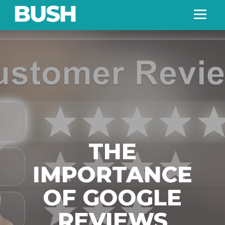
THE
IMPORTANCE
OF GOOGLE
REVIEWS