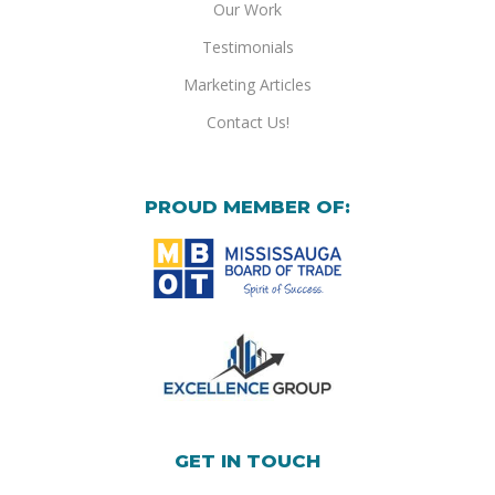
Our Work
Testimonials
Marketing Articles
Contact Us!
PROUD MEMBER OF:
GET IN TOUCH