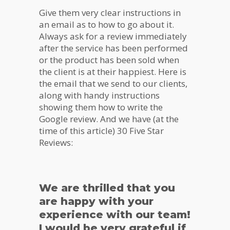
Give them very clear instructions in
an email as to how to go about it.
Always ask for a review immediately
after the service has been performed
or the product has been sold when
the client is at their happiest. Here is
the email that we send to our clients,
along with handy instructions
showing them how to write the
Google review. And we have (at the
time of this article) 30 Five Star
Reviews:
We are thrilled that you
are happy with your
experience with our team!
I would be very grateful if