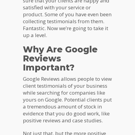
sure that your clients are happy and
satisfied with your service or
product. Some of you have even been
collecting testimonials from them.
Fantastic. Now we’re going to take it
up a level.
Why Are Google
Reviews
Important?
Google Reviews allows people to view
client testimonials of your business
while searching for companies like
yours on Google. Potential clients put
a tremendous amount of stock in
evidence that you do good work, like
positive reviews and case studies.
Not just that, but the more positive