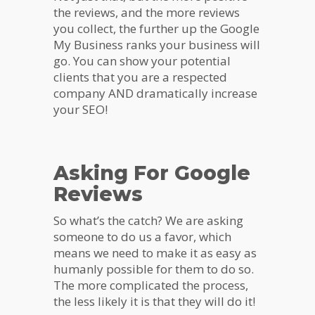
the reviews, and the more reviews
you collect, the further up the Google
My Business ranks your business will
go. You can show your potential
clients that you are a respected
company AND dramatically increase
your SEO!
Asking For Google
Reviews
So what’s the catch? We are asking
someone to do us a favor, which
means we need to make it as easy as
humanly possible for them to do so.
The more complicated the process,
the less likely it is that they will do it!