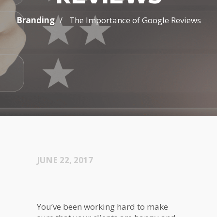
/
Branding
The Importance of Google Reviews
JUNE 22, 2017
You’ve been working hard to make