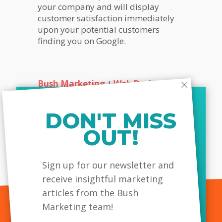
your company and will display
customer satisfaction immediately
upon your potential customers
finding you on Google.
Bush Marketing
|
Web Design
Company Toronto
|
SEO Company
Toronto
| Call Today!
DON'T MISS
Share this...
OUT!
MailChimp
Sign up for our newsletter and
receive insightful marketing
articles from the Bush
Marketing team!